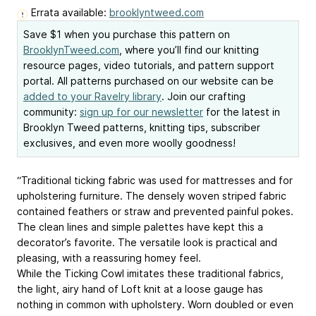
Errata available:
brooklyntweed.com
Save $1 when you purchase this pattern on
BrooklynTweed.com
, where you’ll find our knitting
resource pages, video tutorials, and pattern support
portal. All patterns purchased on our website can be
added to your Ravelry library
. Join our crafting
community:
sign up for our newsletter
for the latest in
Brooklyn Tweed patterns, knitting tips, subscriber
exclusives, and even more woolly goodness!
“Traditional ticking fabric was used for mattresses and for
upholstering furniture. The densely woven striped fabric
contained feathers or straw and prevented painful pokes.
The clean lines and simple palettes have kept this a
decorator’s favorite. The versatile look is practical and
pleasing, with a reassuring homey feel.
While the Ticking Cowl imitates these traditional fabrics,
the light, airy hand of Loft knit at a loose gauge has
nothing in common with upholstery. Worn doubled or even