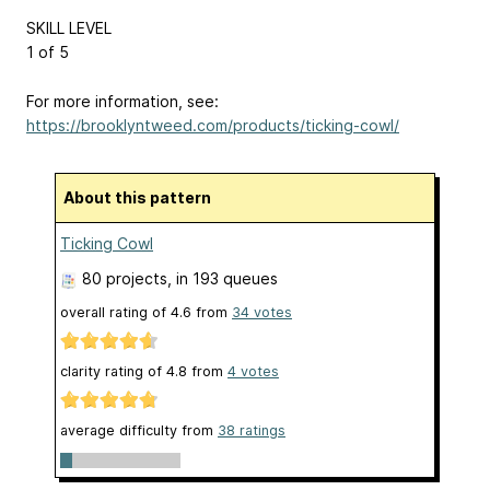
SKILL LEVEL
1 of 5
For more information, see:
https://brooklyntweed.com/products/ticking-cowl/
About this pattern
Ticking Cowl
80 projects
, in 193 queues
overall rating of
4.6
from
34
votes
clarity rating of
4.8
from
4
votes
average difficulty from
38 ratings