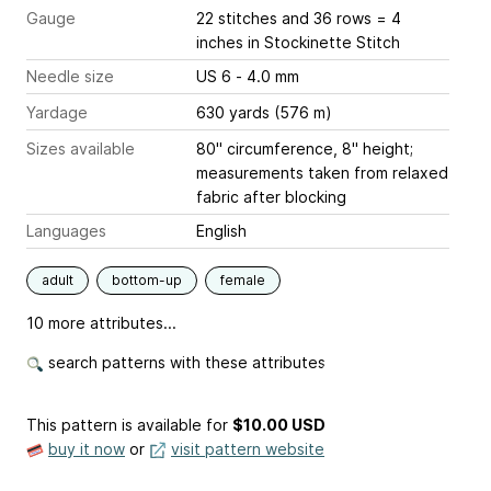
Gauge
22 stitches and 36 rows = 4
inches
in Stockinette Stitch
Needle size
US 6 - 4.0 mm
Yardage
630 yards (576 m)
Sizes available
80" circumference, 8" height;
measurements taken from relaxed
fabric after blocking
Languages
English
adult
bottom-up
female
10 more attributes...
search patterns with these attributes
This pattern is available
for
$10.00 USD
buy it now
or
visit pattern website