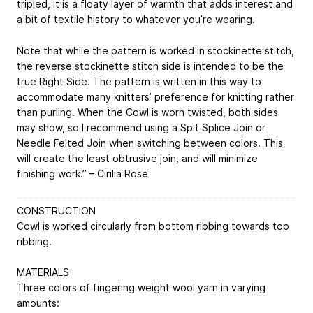
tripled, it is a floaty layer of warmth that adds interest and
a bit of textile history to whatever you’re wearing.
Note that while the pattern is worked in stockinette stitch,
the reverse stockinette stitch side is intended to be the
true Right Side. The pattern is written in this way to
accommodate many knitters’ preference for knitting rather
than purling. When the Cowl is worn twisted, both sides
may show, so I recommend using a Spit Splice Join or
Needle Felted Join when switching between colors. This
will create the least obtrusive join, and will minimize
finishing work.” – Cirilia Rose
CONSTRUCTION
Cowl is worked circularly from bottom ribbing towards top
ribbing.
MATERIALS
Three colors of fingering weight wool yarn in varying
amounts: