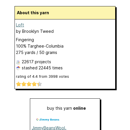
About this yarn
Loft
by
Brooklyn Tweed
Fingering
100% Targhee-Columbia
275 yards / 50 grams
22617 projects
stashed
22445 times
rating of
4.4
from
3998
votes
buy this yarn
online
JimmyBeansWool.com