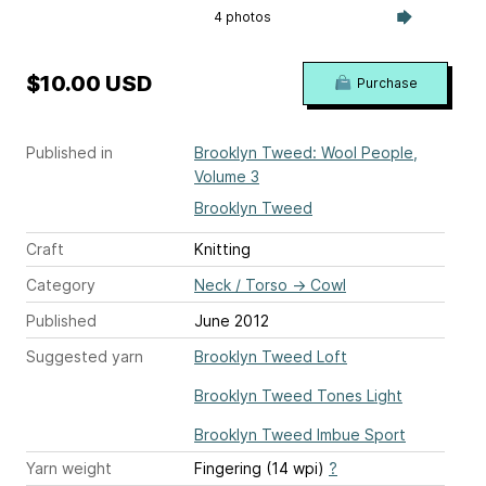
4 photos
$10.00 USD
Purchase
Published in
Brooklyn Tweed: Wool People,
Volume 3
Brooklyn Tweed
Craft
Knitting
Category
Neck / Torso
→
Cowl
Published
June 2012
Suggested yarn
Brooklyn Tweed Loft
Brooklyn Tweed Tones Light
Brooklyn Tweed Imbue Sport
Yarn weight
Fingering (14 wpi)
?