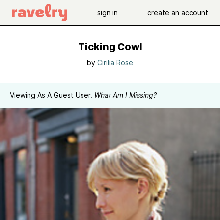
sign in
create an account
Ticking Cowl
by
Cirilia Rose
Viewing As A Guest User.
What Am I Missing?