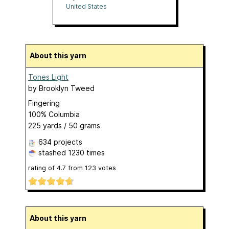
United States
About this yarn
Tones Light
by
Brooklyn Tweed
Fingering
100% Columbia
225 yards / 50 grams
634 projects
stashed
1230 times
rating of
4.7
from
123
votes
About this yarn