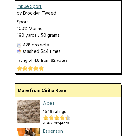
Imbue Sport
by
Brooklyn Tweed
Sport
100% Merino
190 yards / 50 grams
428 projects
stashed
544 times
rating of
4.8
from
82
votes
More from Cirilia Rose
Aidez
1546 ratings
4667 projects
Espenson