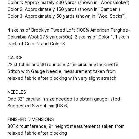
Color 1: Approximately 430 yards (shown in “Woodsmoke”)
Color 2: Approximately 150 yards (shown in “Camper”)
Color 3: Approximately 50 yards (shown in “Wool Socks”)
4 skeins of Brooklyn Tweed Loft (100% American Targhee-
Columbia Wool; 275 yards/50g); 2 skeins of Color 1, 1 skein
each of Color 2 and Color 3
GAUGE
22 stitches and 36 rounds = 4” in circular Stockinette
Stitch with Gauge Needle; measurement taken from
relaxed fabric after blocking with very slight stretch
NEEDLES
One 32” circular in size needed to obtain gauge listed
Suggested Size: 4 mm (US 6)
FINISHED DIMENSIONS
80” circumference, 8” height; measurements taken from
relaxed fabric after blocking