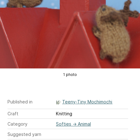
1 photo
Published in
Teeny-Tiny Mochimochi
Craft
Knitting
Category
Softies
→
Animal
Suggested yarn