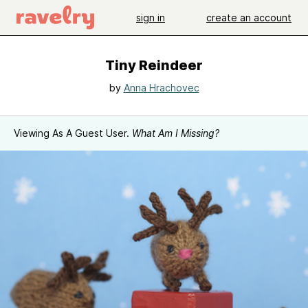
sign in
create an account
Tiny Reindeer
by
Anna Hrachovec
Viewing As A Guest User.
What Am I Missing?