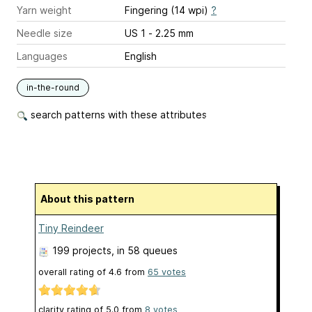
Yarn weight
Fingering (14 wpi)
?
Needle size
US 1 - 2.25 mm
Languages
English
in-the-round
search patterns with these attributes
About this pattern
Tiny Reindeer
199 projects
, in 58 queues
overall rating of
4.6
from
65
votes
clarity rating of
5.0
from
8
votes