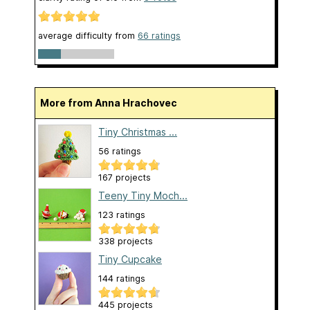
average difficulty from
66 ratings
More from Anna Hrachovec
Tiny Christmas ...
56 ratings
167 projects
Teeny Tiny Moch...
123 ratings
338 projects
Tiny Cupcake
144 ratings
445 projects