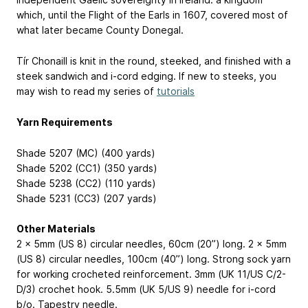
which, until the Flight of the Earls in 1607, covered most of
what later became County Donegal.
Tír Chonaill is knit in the round, steeked, and finished with a
steek sandwich and i-cord edging. If new to steeks, you
may wish to read my series of
tutorials
Yarn Requirements
Shade 5207 (MC) (400 yards)
Shade 5202 (CC1) (350 yards)
Shade 5238 (CC2) (110 yards)
Shade 5231 (CC3) (207 yards)
Other Materials
2 x 5mm (US 8) circular needles, 60cm (20”) long. 2 x 5mm
(US 8) circular needles, 100cm (40”) long. Strong sock yarn
for working crocheted reinforcement. 3mm (UK 11/US C/2-
D/3) crochet hook. 5.5mm (UK 5/US 9) needle for i-cord
b/o. Tapestry needle.