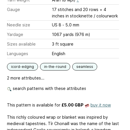
Gauge
17 stitches and 20 rows = 4
inches
in stockinette / colourwork
Needle size
US 8 - 5.0 mm
Yardage
1067 yards (976 m)
Sizes available
3 ft square
Languages
English
icord-edging
in-the-round
seamless
2 more attributes...
search patterns with these attributes
This pattern is available
for
£5.00 GBP
buy it now
This richly coloured wrap or blanket was inspired by
medieval tapestries. Tír Chonaill was the name of the last
independent Gaelic sovereignty in Ireland: a kingdom