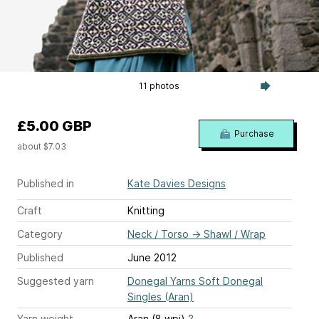
11 photos
£5.00 GBP
Purchase
about $7.03
Published in
Kate Davies Designs
Craft
Knitting
Category
Neck / Torso
→
Shawl / Wrap
Published
June 2012
Suggested yarn
Donegal Yarns Soft Donegal
Singles (Aran)
Yarn weight
Aran (8 wpi)
?