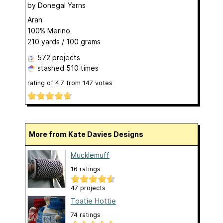
by
Donegal Yarns
Aran
100% Merino
210 yards / 100 grams
572 projects
stashed
510 times
rating of
4.7
from
147
votes
More from Kate Davies Designs
Mucklemuff
16 ratings
47 projects
Toatie Hottie
74 ratings