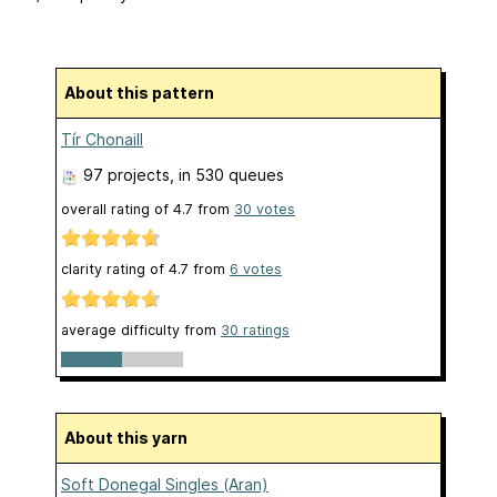
About this pattern
Tír Chonaill
97 projects
, in 530 queues
overall rating of
4.7
from
30
votes
clarity rating of
4.7
from
6
votes
average difficulty from
30 ratings
About this yarn
Soft Donegal Singles (Aran)