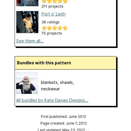
211 projects
Port o' Leith
36 ratings
75 projects
See them all...
Bundles with this pattern
blankets, shawls,
neckwear
All bundles by Kate Davies Designs...
First published: June 2012
Page created: June 7, 2012
Last updated: May 23, 2022
…