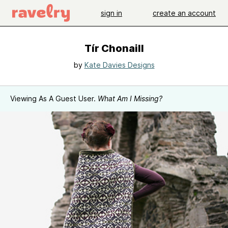
sign in
create an account
Tír Chonaill
by
Kate Davies Designs
Viewing As A Guest User.
What Am I Missing?