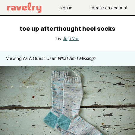
sign in
create an account
toe up afterthought heel socks
by
Juju Vail
Viewing As A Guest User.
What Am I Missing?