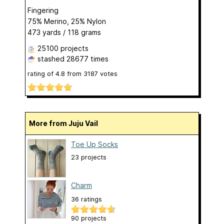
Fingering
75% Merino, 25% Nylon
473 yards / 118 grams
25100 projects
stashed
28677 times
rating of
4.8
from
3187
votes
More from Juju Vail
Toe Up Socks
23 projects
Charm
36 ratings
90 projects