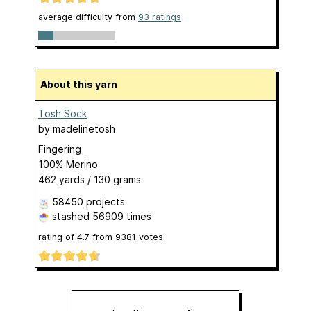
average difficulty from
93 ratings
About this yarn
Tosh Sock
by
madelinetosh
Fingering
100% Merino
462 yards / 130 grams
58450 projects
stashed
56909 times
rating of
4.7
from
9381
votes