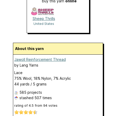
buy this yarn
online
Sheep Thrills
United States
About this yarn
Jawoll Reinforcement Thread
by
Lang Yarns
Lace
75% Wool, 18% Nylon, 7% Acrylic
44 yards / 5 grams
585 projects
stashed
507 times
rating of
4.5
from
94
votes