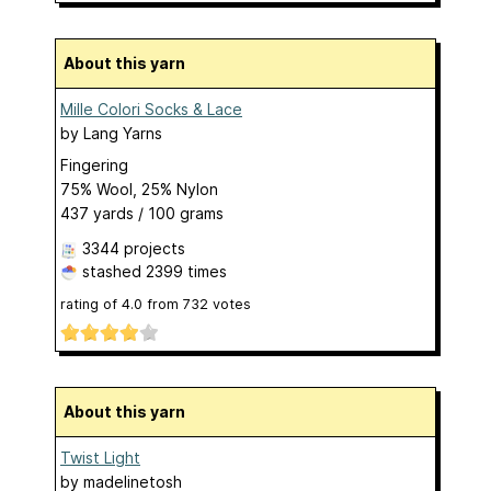
About this yarn
Mille Colori Socks & Lace
by
Lang Yarns
Fingering
75% Wool, 25% Nylon
437 yards / 100 grams
3344 projects
stashed
2399 times
rating of
4.0
from
732
votes
About this yarn
Twist Light
by
madelinetosh