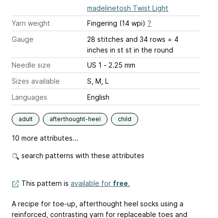
madelinetosh Twist Light
Yarn weight
Fingering (14 wpi)
?
Gauge
28 stitches and 34 rows = 4
inches
in st st in the round
Needle size
US 1 - 2.25 mm
Sizes available
S, M, L
Languages
English
adult
afterthought-heel
child
10 more attributes...
search patterns with these attributes
This pattern is
available for
free
.
A recipe for toe-up, afterthought heel socks using a
reinforced, contrasting yarn for replaceable toes and