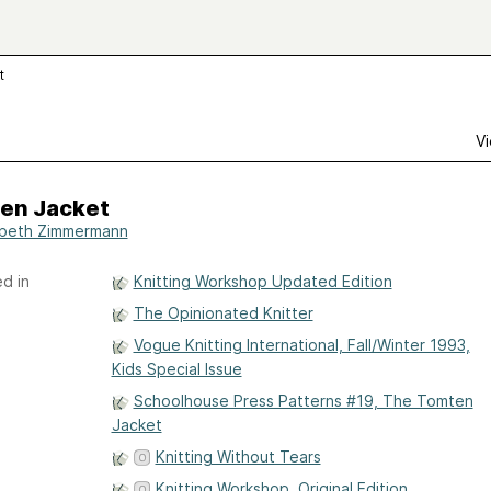
t
Vi
en Jacket
abeth Zimmermann
d in
Knitting Workshop Updated Edition
The Opinionated Knitter
Vogue Knitting International, Fall/Winter 1993,
Kids Special Issue
Schoolhouse Press Patterns #19, The Tomten
Jacket
Knitting Without Tears
Knitting Workshop, Original Edition