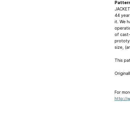
Patter
JACKET 
44 years
it. We 
operati
of cast-
prototy
size, (a
This pa
Original
For mor
http://