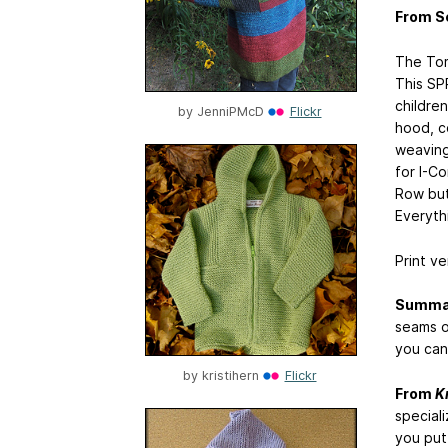
From S
The Tom
This SP
childre
by
JenniPMcD
Flickr
hood, co
weaving
for I-C
Row but
Everyth
Print ve
Summa
seams o
you can 
by
kristihern
Flickr
From
K
speciali
you put