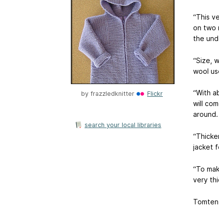
“This v
on two n
the und
“Size, 
wool us
“With a
by
frazzledknitter
Flickr
will com
around.
search your local libraries
“Thicker
jacket f
“To mak
very thi
Tomten 