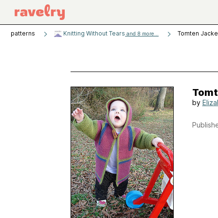
patterns
Knitting Without Tears
Tomten Jacke
and 8 more...
Tomt
by
Eliz
Publishe