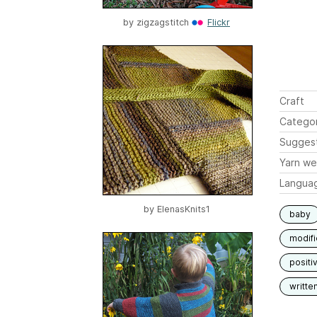
by
zigzagstitch
Flickr
Craft
Catego
Sugges
Yarn we
Langua
by
ElenasKnits1
baby
modif
positi
writte