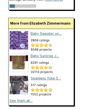
More from Elizabeth Zimmermann
Baby Sweater on...
2809 ratings
9548 projects
Baby Surprise J...
8291 ratings
32114 projects
Seamless Yoke S...
517 ratings
1552 projects
See them all...