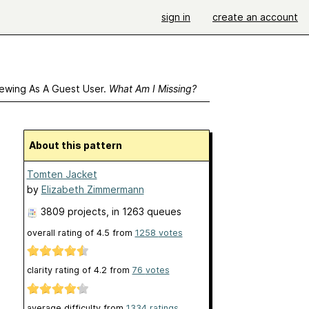
sign in
create an account
ewing As A Guest User.
What Am I Missing?
About this pattern
Tomten Jacket
by
Elizabeth Zimmermann
3809 projects
, in 1263 queues
overall rating of
4.5
from
1258
votes
clarity rating of
4.2
from
76
votes
average difficulty from
1334 ratings