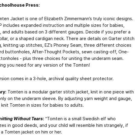
choolhouse Press:
ten Jacket is one of Elizabeth Zimmermann’s truly iconic designs.
P includes expanded instruction and multiple sizes for babies,
n, and adults based on 3 different gauges. Decide if you prefer a
llar, or a shaped cardigan neck. There are details on Garter stitch
, knitting up stitches, EZ’s Phoney Seam, three different choices
ord buttonholes, After-Thought Pockets, sewn casting-off, One-
tonholes - plus three choices for uniting the underarm seam.
ing you need for any version of the Tomten!
rsion comes in a 3-hole, archival quality sheet protector.
ry:
Tomten is a modular garter stitch jacket, knit in one piece with
nly on the underarm sleeve. By adjusting yarn weight and gauge,
knit Tomten in sizes for babies to adults.
nitting Without Tears
:
“Tomten is a small Swedish elf who
zes in good deeds, and your child will resemble him strangely, if
 a Tomten jacket on him or her.