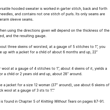
ersatile hooded sweater is worked in garter stitch, back and forth
eedles, and contains not one stitch of purls. Its only seams are
erarm sleeve seams.
when using the directions given will depend on the thickness of the
ed, and the resulting gauge.
bout three skeins of worsted, at a gauge of 5 stitches to 1”, you
e up with a jacket for a child of about 6 months and up, 22”
 wool at a gauge of 4 stitches to 1”, about 4 skeins of it, yields a
or a child or 2 years old and up, about 28” around.
e a jacket for a size 12 woman (37” around), use about 6 skeins of
ck wool at a gauge of 3 sts to 1”.”
is found in Chapter 5 of
Knitting Without Tears
on pages 87-91.