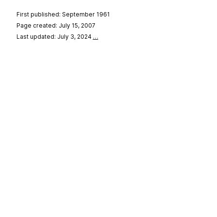
First published: September 1961
Page created: July 15, 2007
Last updated: July 3, 2024
…