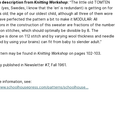
n description from
Knitting Workshop
:
“The little old TOMTEN
(yes, Swedes, I know that the ‘en’ is redundant) is getting on for
 old; the age of our oldest child, although all three of them wore
have perfected the pattern a bit to make it MODULAR: All
ons in the construction of this sweater are fractions of the number
on stitches, which should optimally be divisible by 8. The
pe is done on 112 stitch and by varying wool thickness and needle
nd by using your brains) can fit from baby to slender adult.”
ttern may be found in
Knitting Workshop
on pages 102-103.
ly published in Newsletter #7, Fall 1961.
e information, see:
www.schoolhousepress.com/patterns/schoolhouse...