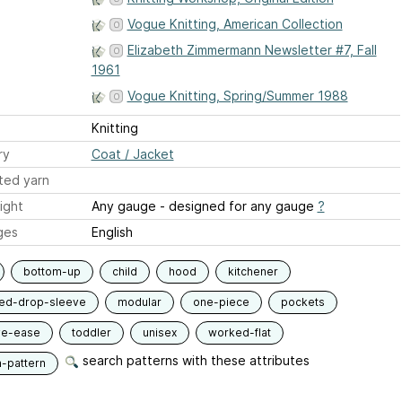
Vogue Knitting, American Collection
Elizabeth Zimmermann Newsletter #7, Fall
1961
Vogue Knitting, Spring/Summer 1988
Knitting
ry
Coat / Jacket
ted yarn
ight
Any gauge - designed for any gauge
?
ges
English
bottom-up
child
hood
kitchener
ied-drop-sleeve
modular
one-piece
pockets
ve-ease
toddler
unisex
worked-flat
search patterns with these attributes
n-pattern