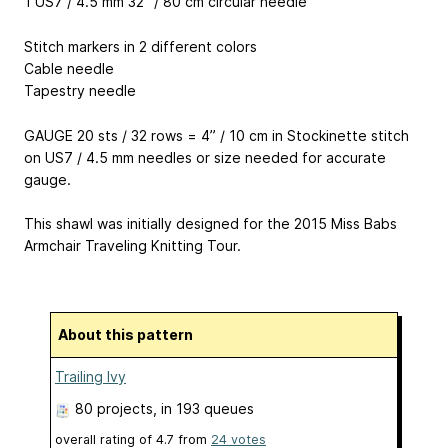
1 US7 / 4.5 mm 32” / 80 cm circular needle
Stitch markers in 2 different colors
Cable needle
Tapestry needle
GAUGE 20 sts / 32 rows = 4” / 10 cm in Stockinette stitch
on US7 / 4.5 mm needles or size needed for accurate
gauge.
This shawl was initially designed for the 2015 Miss Babs
Armchair Traveling Knitting Tour.
About this pattern
Trailing Ivy
80 projects
, in 193 queues
overall rating of
4.7
from
24
votes