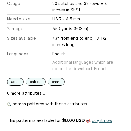
Gauge
20 stitches and 32 rows = 4
inches
in St St
Needle size
US 7 - 4.5 mm
Yardage
550 yards (503 m)
Sizes available
43" from end to end, 17 1/2
inches long
Languages
English
Additional languages which are
not in the download: French
adult
cables
chart
6 more attributes...
search patterns with these attributes
This pattern is available
for
$6.00 USD
buy it now