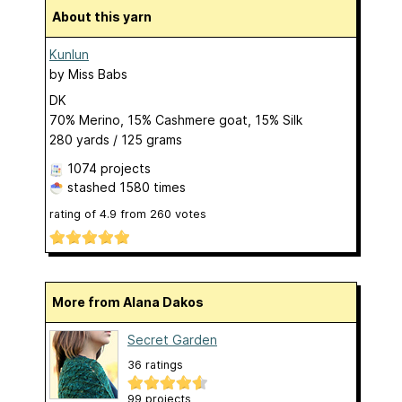
About this yarn
Kunlun
by
Miss Babs
DK
70% Merino, 15% Cashmere goat, 15% Silk
280 yards / 125 grams
1074 projects
stashed
1580 times
rating of
4.9
from
260
votes
More from Alana Dakos
Secret Garden
36 ratings
99 projects