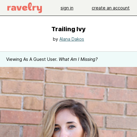
sign in
create an account
Trailing Ivy
by
Alana Dakos
Viewing As A Guest User.
What Am I Missing?