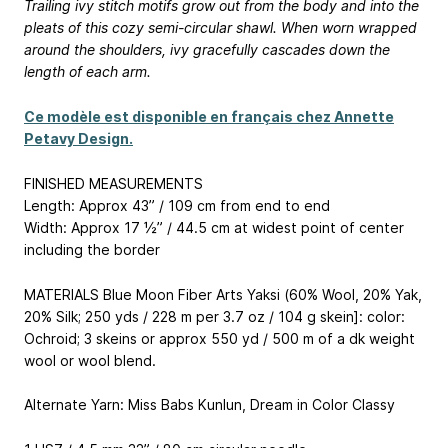
Trailing ivy stitch motifs grow out from the body and into the
pleats of this cozy semi-circular shawl. When worn wrapped
around the shoulders, ivy gracefully cascades down the
length of each arm.
Ce modèle est disponible en français chez Annette
Petavy Design.
FINISHED MEASUREMENTS
Length: Approx 43” / 109 cm from end to end
Width: Approx 17 ½” / 44.5 cm at widest point of center
including the border
MATERIALS Blue Moon Fiber Arts Yaksi (60% Wool, 20% Yak,
20% Silk; 250 yds / 228 m per 3.7 oz / 104 g skein]: color:
Ochroid; 3 skeins or approx 550 yd / 500 m of a dk weight
wool or wool blend.
Alternate Yarn: Miss Babs Kunlun, Dream in Color Classy