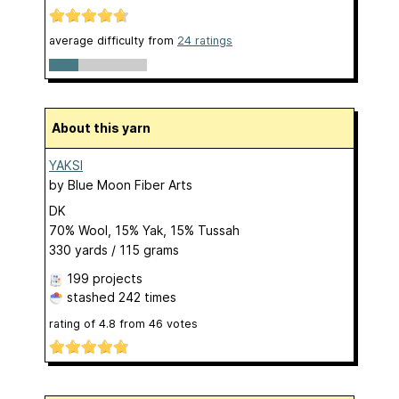
average difficulty from
24 ratings
About this yarn
YAKSI
by
Blue Moon Fiber Arts
DK
70% Wool, 15% Yak, 15% Tussah
330 yards / 115 grams
199 projects
stashed
242 times
rating of
4.8
from
46
votes