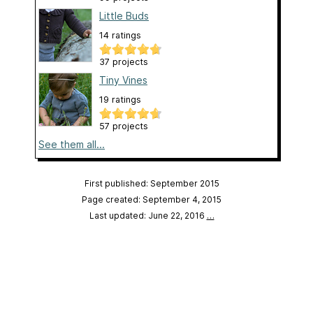
Little Buds
14 ratings
37 projects
Tiny Vines
19 ratings
57 projects
See them all...
First published: September 2015
Page created: September 4, 2015
Last updated: June 22, 2016
…