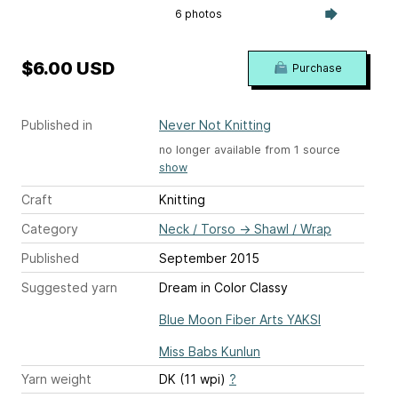
6 photos
$6.00 USD
Purchase
Published in
Never Not Knitting
no longer available from 1 source
show
Craft
Knitting
Category
Neck / Torso
→
Shawl / Wrap
Published
September 2015
Suggested yarn
Dream in Color Classy
Blue Moon Fiber Arts YAKSI
Miss Babs Kunlun
Yarn weight
DK (11 wpi)
?