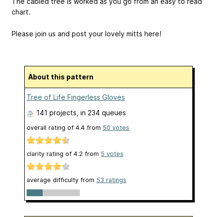
The cabled tree is worked as you go from an easy to read
chart.
Please join us and post your lovely mitts here!
About this pattern
Tree of Life Fingerless Gloves
141 projects
, in 234 queues
overall rating of
4.4
from
50
votes
clarity rating of
4.2
from
5
votes
average difficulty from
53 ratings