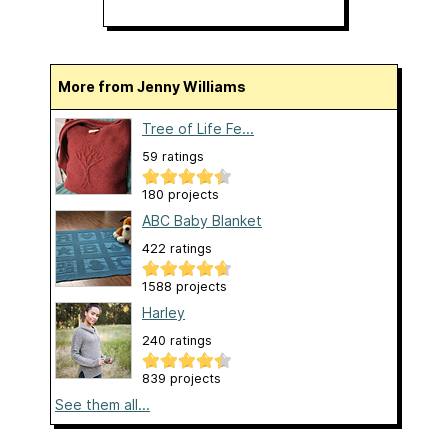
More from Jenny Williams
Tree of Life Fe...
59 ratings
180 projects
ABC Baby Blanket
422 ratings
1588 projects
Harley
240 ratings
839 projects
See them all...