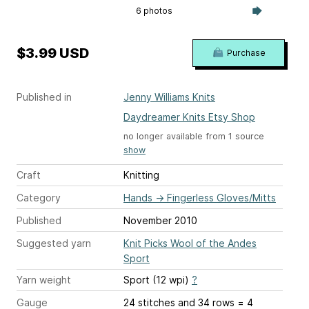
6 photos
$3.99 USD
Purchase
Published in
Jenny Williams Knits
Daydreamer Knits Etsy Shop
no longer available from 1 source
show
Craft
Knitting
Category
Hands
→
Fingerless Gloves/Mitts
Published
November 2010
Suggested yarn
Knit Picks Wool of the Andes
Sport
Yarn weight
Sport (12 wpi)
?
Gauge
24 stitches and 34 rows = 4