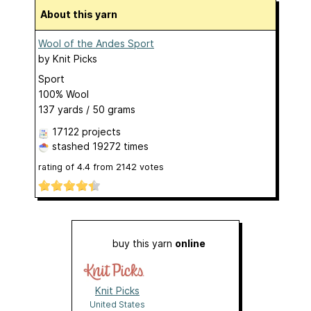
About this yarn
Wool of the Andes Sport
by
Knit Picks
Sport
100% Wool
137 yards / 50 grams
17122 projects
stashed
19272 times
rating of
4.4
from
2142
votes
buy this yarn
online
Knit Picks
United States