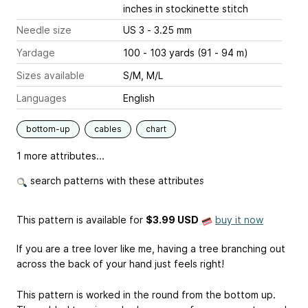
inches
in stockinette stitch
Needle size
US 3 - 3.25 mm
Yardage
100 - 103 yards (91 - 94 m)
Sizes available
S/M, M/L
Languages
English
bottom-up
cables
chart
1 more attributes...
search patterns with these attributes
This pattern is available
for
$3.99 USD
buy it now
If you are a tree lover like me, having a tree branching out
across the back of your hand just feels right!
This pattern is worked in the round from the bottom up.