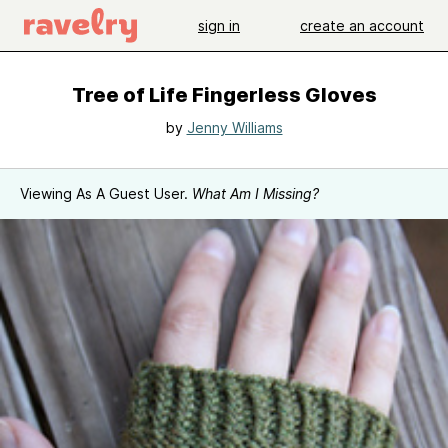
sign in
create an account
Tree of Life Fingerless Gloves
by
Jenny Williams
Viewing As A Guest User.
What Am I Missing?