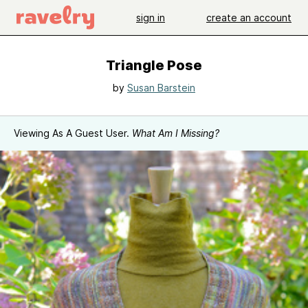
sign in
create an account
Triangle Pose
by
Susan Barstein
Viewing As A Guest User.
What Am I Missing?