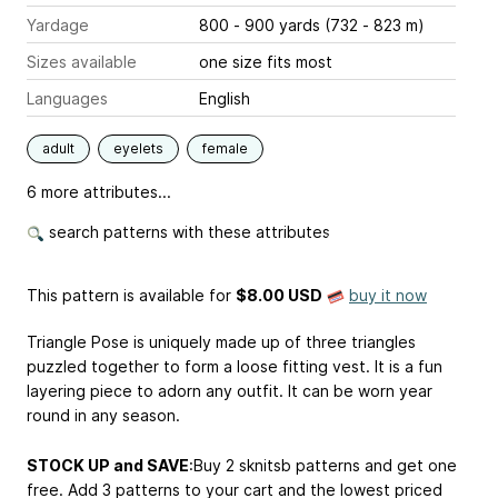
Yardage
800 - 900 yards (732 - 823 m)
Sizes available
one size fits most
Languages
English
adult
eyelets
female
6 more attributes...
search patterns with these attributes
This pattern is available
for
$8.00 USD
buy it now
Triangle Pose is uniquely made up of three triangles
puzzled together to form a loose fitting vest. It is a fun
layering piece to adorn any outfit. It can be worn year
round in any season.
STOCK UP and SAVE
:Buy 2 sknitsb patterns and get one
free. Add 3 patterns to your cart and the lowest priced