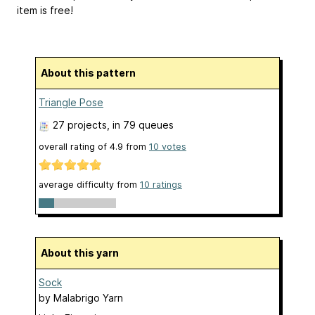
item is free!
About this pattern
Triangle Pose
27 projects
, in 79 queues
overall rating of
4.9
from
10
votes
average difficulty from
10 ratings
About this yarn
Sock
by
Malabrigo Yarn