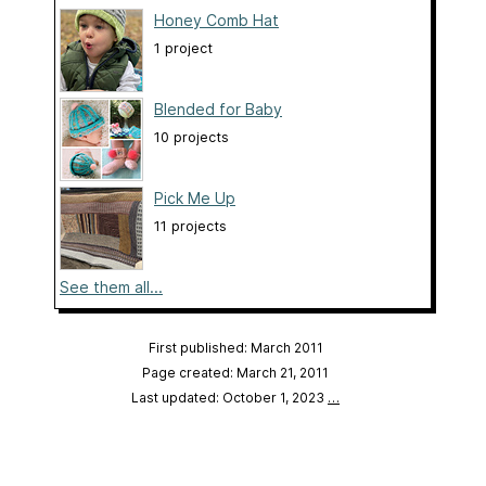
Honey Comb Hat
1 project
Blended for Baby
10 projects
Pick Me Up
11 projects
See them all...
First published: March 2011
Page created: March 21, 2011
Last updated: October 1, 2023
…