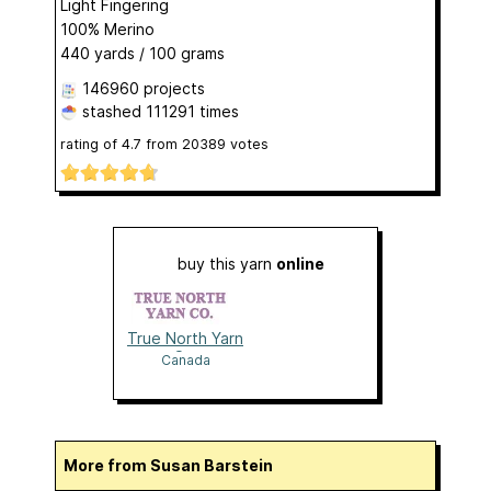
Light Fingering
100% Merino
440 yards / 100 grams
146960 projects
stashed
111291 times
rating of
4.7
from
20389
votes
buy this yarn
online
True North Yarn
Co.
Canada
More from Susan Barstein