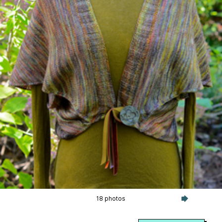
18 photos