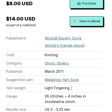
$8.00 USD
Purchase
$14.00 USD
View in eBook
as part of a collection
Published in
SKnitsB Ravelry Store
sknitsb's triangle ebook
Craft
Knitting
Category
Shrug / Bolero
Published
March 2011
Suggested yarn
Malabrigo Yarn Sock
Yarn weight
Light Fingering
?
Gauge
26 stitches = 4 inches
in
stockinette stitch
Needle size
US 3 - 3.25 mm