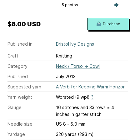
5 photos
$8.00 USD
Purchase
Published in
Bristol Ivy Designs
Craft
Knitting
Category
Neck / Torso
→
Cowl
Published
July 2013
Suggested yarn
A Verb for Keeping Warm Horizon
Yarn weight
Worsted (9 wpi)
?
Gauge
16 stitches and 33 rows = 4
inches
in garter stitch
Needle size
US 8 - 5.0 mm
Yardage
320 yards (293 m)