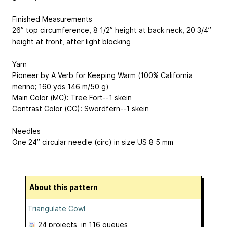
Finished Measurements
26” top circumference, 8 1/2” height at back neck, 20 3/4”
height at front, after light blocking
Yarn
Pioneer by A Verb for Keeping Warm (100% California
merino; 160 yds
146 m
/50 g)
Main Color (MC): Tree Fort--1 skein
Contrast Color (CC): Swordfern--1 skein
Needles
One 24” circular needle (circ) in size US 8
5 mm
About this pattern
Triangulate Cowl
24 projects
, in 116 queues