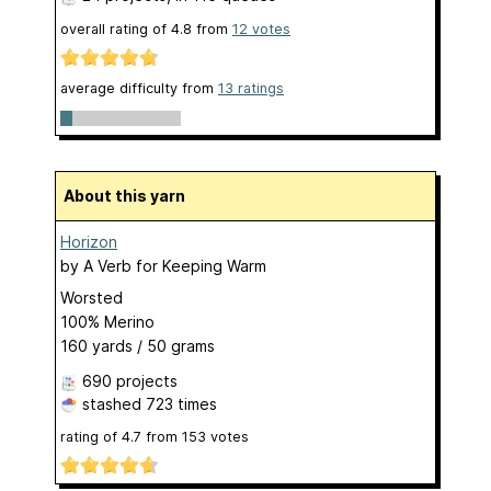
overall rating of
4.8
from
12
votes
average difficulty from
13 ratings
About this yarn
Horizon
by
A Verb for Keeping Warm
Worsted
100% Merino
160 yards / 50 grams
690 projects
stashed
723 times
rating of
4.7
from
153
votes