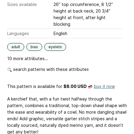
Sizes available
26” top circumference, 8 1/2”
height at back neck, 20 3/4”
height at front, after light
blocking
Languages
English
adult
bias
eyelets
10 more attributes...
search patterns with these attributes
This pattern is available
for
$8.00 USD
buy it now
A kerchief that, with a fun twist halfway through the
pattern, combines a traditional, top-down shawl shape with
the ease and wearability of a cowl. No more dangling shawl
ends! Add graphic, versatile garter stitch stripes and a
locally sourced, naturally dyed merino yarn, and it doesn’t
get any better!