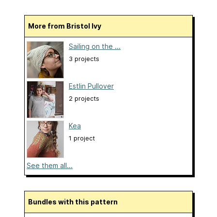
More from Bristol Ivy
Sailing on the ...
3 projects
Estlin Pullover
2 projects
Kea
1 project
See them all...
Bundles with this pattern