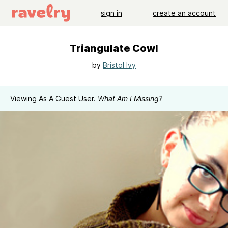
sign in
create an account
Triangulate Cowl
by
Bristol Ivy
Viewing As A Guest User.
What Am I Missing?