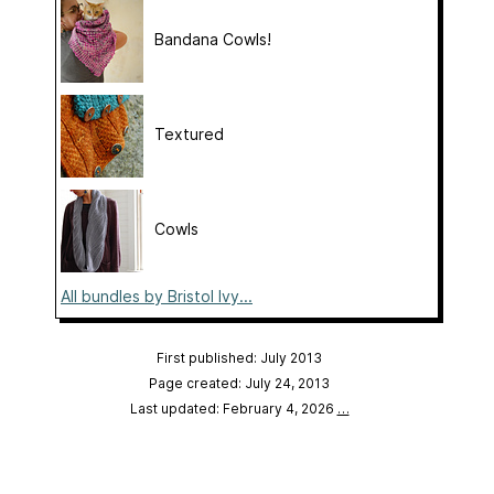
Bandana Cowls!
Textured
Cowls
All bundles by Bristol Ivy...
First published: July 2013
Page created: July 24, 2013
Last updated: February 4, 2026
…