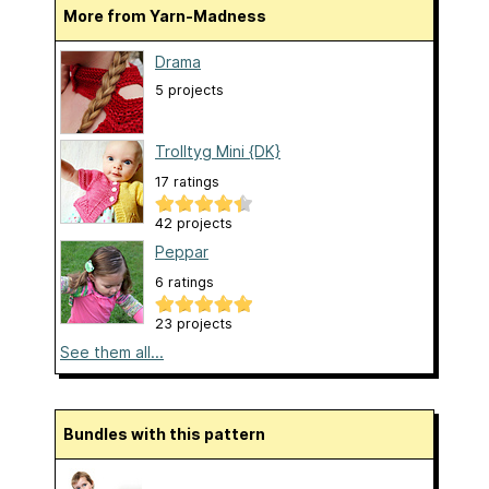
More from Yarn-Madness
Drama
5 projects
Trolltyg Mini {DK}
17 ratings
42 projects
Peppar
6 ratings
23 projects
See them all...
Bundles with this pattern