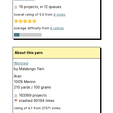
19 projects
, in 12 queues
overall rating of
5.0
from
8
votes
average difficulty from
8 ratings
About this yarn
Worsted
by
Malabrigo Yarn
Aran
100% Merino
210 yards / 100 grams
163369 projects
stashed
90194 times
rating of
4.7
from
21571
votes