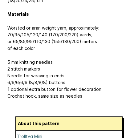
(18/20/23/25) cm
Materials
Worsted or aran weight yarn, approximately:
70/95/105/120/140 (170/200/220) yards,
or 65/85/95/110/130 (155/180/200) meters
of each color
5 mm knitting needles
2 stitch markers
Needle for weaving in ends
6/6/6/6/6 (8/8/8/8) buttons
1 optional extra button for flower decoration
Crochet hook, same size as needles
About this pattern
Trolltyg Mini