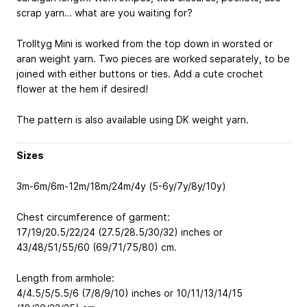
scrap yarn… what are you waiting for?
Trolltyg Mini is worked from the top down in worsted or
aran weight yarn. Two pieces are worked separately, to be
joined with either buttons or ties. Add a cute crochet
flower at the hem if desired!
The pattern is also available using DK weight yarn.
Sizes
3m-6m/6m-12m/18m/24m/4y (5-6y/7y/8y/10y)
Chest circumference of garment:
17/19/20.5/22/24 (27.5/28.5/30/32) inches or
43/48/51/55/60 (69/71/75/80) cm.
Length from armhole:
4/4.5/5/5.5/6 (7/8/9/10) inches or 10/11/13/14/15