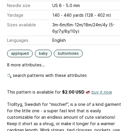
Needle size
US 8 - 5.0 mm
Yardage
140 - 440 yards (128 - 402 m)
Sizes available
3m-6m/6m-12m/18m/24m/4y (5-
6y/7y/8y/10y)
Languages
English
appliqued
baby
buttonholes
8 more attributes...
search patterns with these attributes
This pattern is available
for
$2.00 USD
buy it now
Trolltyg, Swedish for “mischief”, is a one of a kind garment
for the little one - a super fast knit that is easily
customizable for an endless amount of cute variations!
Keep it short as a shrug, or make it longer for a warmer
cardigan length. Work stripes, tied closures, pockets, use