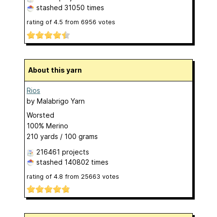
stashed
31050 times
rating of
4.5
from
6956
votes
About this yarn
Rios
by
Malabrigo Yarn
Worsted
100% Merino
210 yards / 100 grams
216461 projects
stashed
140802 times
rating of
4.8
from
25663
votes