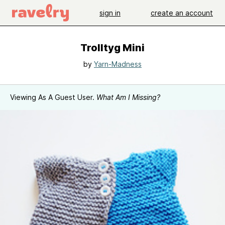
sign in
create an account
Trolltyg Mini
by
Yarn-Madness
Viewing As A Guest User.
What Am I Missing?