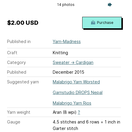
14 photos
$2.00 USD
Purchase
Published in
Yarn-Madness
Craft
Knitting
Category
Sweater
→
Cardigan
Published
December 2015
Suggested yarn
Malabrigo Yarn Worsted
Garnstudio DROPS Nepal
Malabrigo Yarn Rios
Yarn weight
Aran (8 wpi)
?
Gauge
4.5 stitches and 6 rows = 1 inch
in
Garter stitch