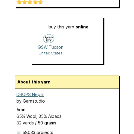
buy this yarn
online
GSW Tucson
United States
About this yarn
DROPS Nepal
by
Garnstudio
Aran
65% Wool, 35% Alpaca
82 yards / 50 grams
58033 projects