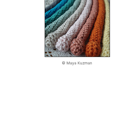
© Maya Kuzman