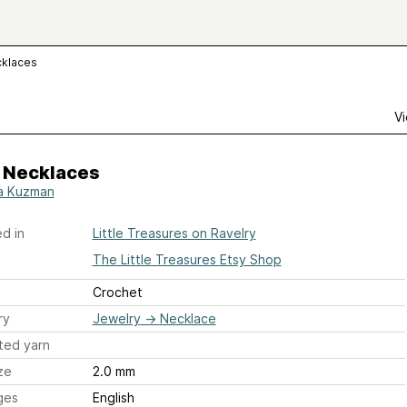
cklaces
Vi
 Necklaces
a Kuzman
d in
Little Treasures on Ravelry
The Little Treasures Etsy Shop
Crochet
ry
Jewelry
→
Necklace
ted yarn
ze
2.0 mm
ges
English