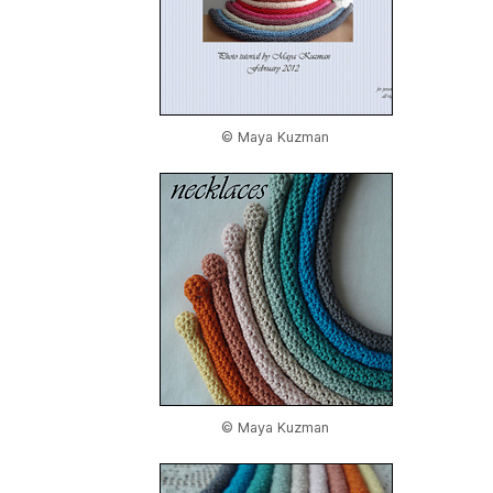
© Maya Kuzman
© Maya Kuzman