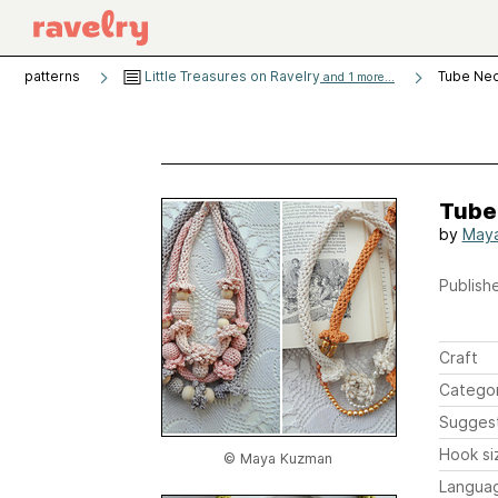
patterns
Little Treasures on Ravelry
Tube Ne
and 1 more...
Tube
by
May
Publishe
Craft
Catego
Sugges
Hook si
© Maya Kuzman
Langua