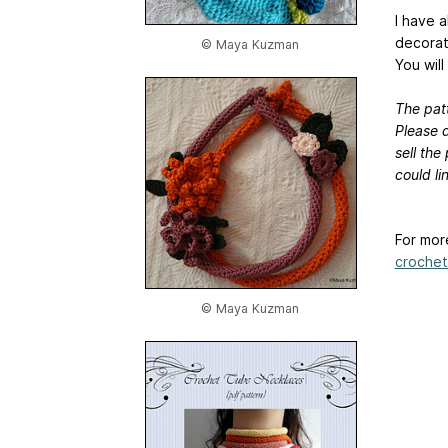
I have 
decorat
© Maya Kuzman
You will
The patt
Please d
sell the
could l
For mor
crochet
© Maya Kuzman