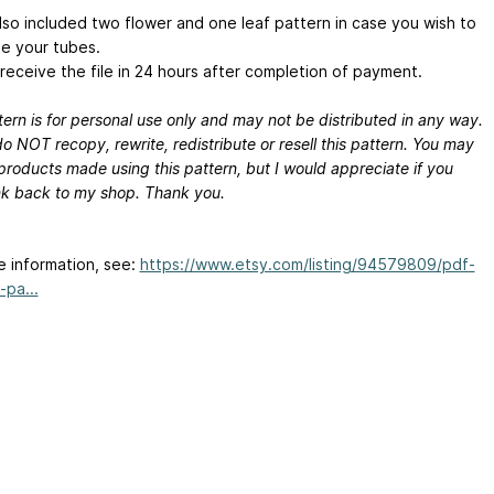
also included two flower and one leaf pattern in case you wish to
e your tubes.
 receive the file in 24 hours after completion of payment.
ern is for personal use only and may not be distributed in any way.
o NOT recopy, rewrite, redistribute or resell this pattern. You may
 products made using this pattern, but I would appreciate if you
ink back to my shop. Thank you.
e information, see:
https://www.etsy.com/listing/94579809/pdf-
-pa...