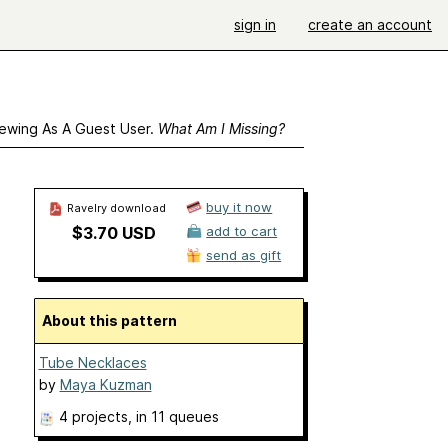
sign in
create an account
ewing As A Guest User.
What Am I Missing?
buy it now
Ravelry download
$3.70 USD
add to cart
send as gift
About this pattern
Tube Necklaces
by
Maya Kuzman
4 projects
, in 11 queues