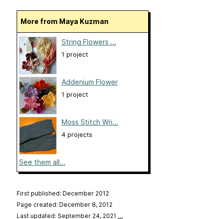
More from Maya Kuzman
String Flowers ...
1 project
Addenium Flower
1 project
Moss Stitch Wri...
4 projects
See them all...
First published: December 2012
Page created: December 8, 2012
Last updated: September 24, 2021
…