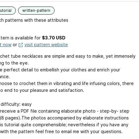
utorial
written-pattern
h patterns with these attributes
tern is available
for
$3.70 USD
it now
or
visit pattern website
chet tube necklaces are simple and easy to make, yet immensely
ng to the eye.
e perfect detail to embellish your clothes and enrich your
ance.
hoose to crochet them in vibrating and life infusing colors, there
no end to your pleasure and satisfaction.
difficulty: easy
l receive a PDF file containing elaborate photo - step-by- step
l (8 pages).The photos accompanied by elaborate instructions
is tutorial quite comprehensible; nevertheless if you have any
with the pattern feel free to email me with your questions.