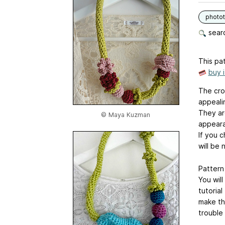
photot
searc
This pat
buy 
The cro
appeali
They ar
© Maya Kuzman
appear
If you c
will be 
Pattern 
You wil
tutoria
make th
trouble 