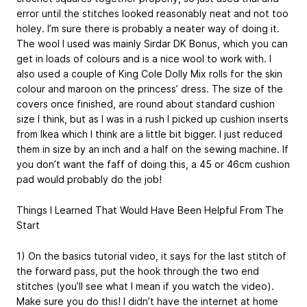
error until the stitches looked reasonably neat and not too
holey. I’m sure there is probably a neater way of doing it.
The wool I used was mainly Sirdar DK Bonus, which you can
get in loads of colours and is a nice wool to work with. I
also used a couple of King Cole Dolly Mix rolls for the skin
colour and maroon on the princess’ dress. The size of the
covers once finished, are round about standard cushion
size I think, but as I was in a rush I picked up cushion inserts
from Ikea which I think are a little bit bigger. I just reduced
them in size by an inch and a half on the sewing machine. If
you don’t want the faff of doing this, a 45 or 46cm cushion
pad would probably do the job!
Things I Learned That Would Have Been Helpful From The
Start
1) On the basics tutorial video, it says for the last stitch of
the forward pass, put the hook through the two end
stitches (you’ll see what I mean if you watch the video).
Make sure you do this! I didn’t have the internet at home