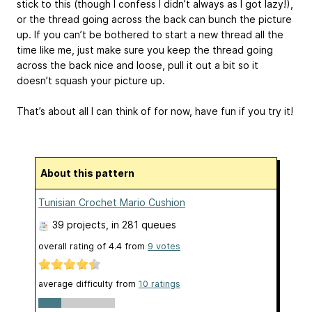
stick to this (though I confess I didn’t always as I got lazy!),
or the thread going across the back can bunch the picture
up. If you can’t be bothered to start a new thread all the
time like me, just make sure you keep the thread going
across the back nice and loose, pull it out a bit so it
doesn’t squash your picture up.
That’s about all I can think of for now, have fun if you try it!
About this pattern
Tunisian Crochet Mario Cushion
39 projects
, in 281 queues
overall rating of
4.4
from
9
votes
average difficulty from
10 ratings