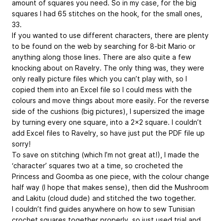
amount of squares you need. So in my case, for the big
squares I had 65 stitches on the hook, for the small ones,
33.
If you wanted to use different characters, there are plenty
to be found on the web by searching for 8-bit Mario or
anything along those lines. There are also quite a few
knocking about on Ravelry. The only thing was, they were
only really picture files which you can’t play with, so I
copied them into an Excel file so I could mess with the
colours and move things about more easily. For the reverse
side of the cushions (big pictures), I supersized the image
by turning every one square, into a 2x2 square. I couldn’t
add Excel files to Ravelry, so have just put the PDF file up
sorry!
To save on stitching (which I’m not great at!), I made the
‘character’ squares two at a time, so crocheted the
Princess and Goomba as one piece, with the colour change
half way (I hope that makes sense), then did the Mushroom
and Lakitu (cloud dude) and stitched the two together.
I couldn’t find guides anywhere on how to sew Tunisian
crochet squares together properly, so just used trial and