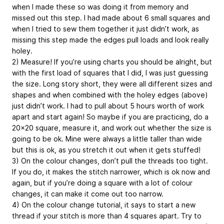
when I made these so was doing it from memory and
missed out this step. I had made about 6 small squares and
when I tried to sew them together it just didn’t work, as
missing this step made the edges pull loads and look really
holey.
2) Measure! If you’re using charts you should be alright, but
with the first load of squares that I did, I was just guessing
the size. Long story short, they were all different sizes and
shapes and when combined with the holey edges (above)
just didn’t work. I had to pull about 5 hours worth of work
apart and start again! So maybe if you are practicing, do a
20x20 square, measure it, and work out whether the size is
going to be ok. Mine were always a little taller than wide
but this is ok, as you stretch it out when it gets stuffed!
3) On the colour changes, don’t pull the threads too tight.
If you do, it makes the stitch narrower, which is ok now and
again, but if you’re doing a square with a lot of colour
changes, it can make it come out too narrow.
4) On the colour change tutorial, it says to start a new
thread if your stitch is more than 4 squares apart. Try to