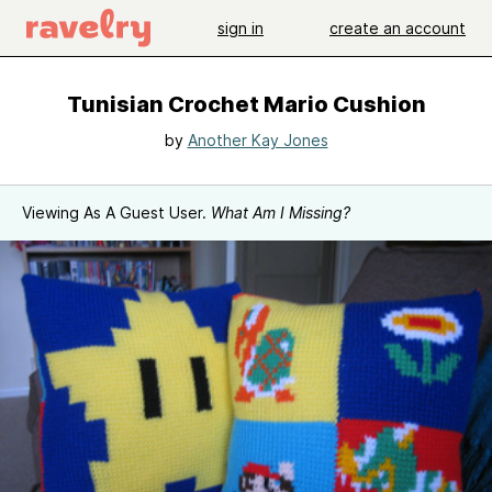
sign in
create an account
Tunisian Crochet Mario Cushion
by
Another Kay Jones
Viewing As A Guest User.
What Am I Missing?