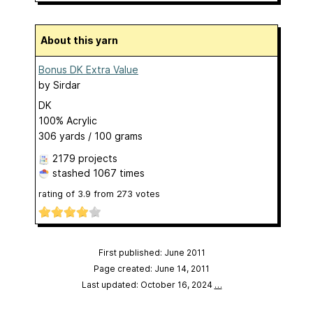
About this yarn
Bonus DK Extra Value
by
Sirdar
DK
100% Acrylic
306 yards / 100 grams
2179 projects
stashed
1067 times
rating of
3.9
from
273
votes
First published: June 2011
Page created: June 14, 2011
Last updated: October 16, 2024
…