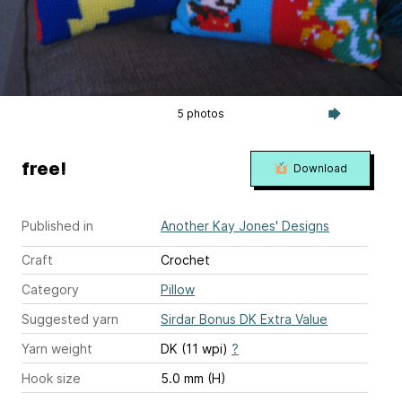
5 photos
free!
Download
Published in
Another Kay Jones' Designs
Craft
Crochet
Category
Pillow
Suggested yarn
Sirdar Bonus DK Extra Value
Yarn weight
DK (11 wpi)
?
Hook size
5.0 mm (H)