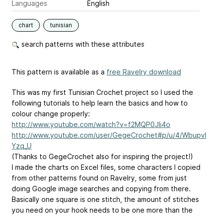
Languages
English
chart
tunisian
search patterns with these attributes
This pattern is available as a
free Ravelry download
This was my first Tunisian Crochet project so I used the
following tutorials to help learn the basics and how to
colour change properly:
http://www.youtube.com/watch?v=f2MQP0JIi4o
http://www.youtube.com/user/GegeCrochet#p/u/4/Wbupvl
Yzq_U
(Thanks to GegeCrochet also for inspiring the project!)
I made the charts on Excel files, some characters I copied
from other patterns found on Ravelry, some from just
doing Google image searches and copying from there.
Basically one square is one stitch, the amount of stitches
you need on your hook needs to be one more than the