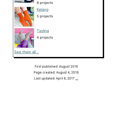
8 projects
Kelang
5 projects
Tazlina
4 projects
See them all...
First published: August 2016
Page created: August 4, 2016
Last updated: April 6, 2017
…