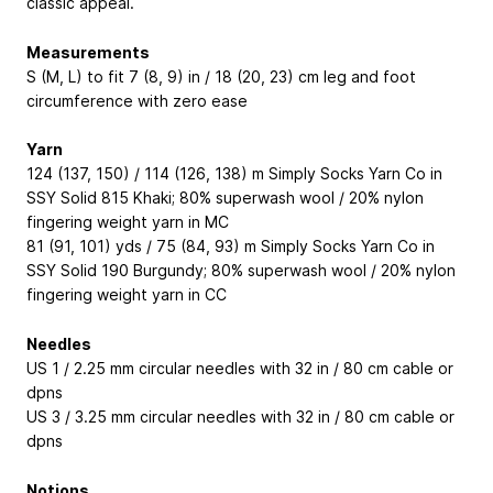
classic appeal.
Measurements
S (M, L) to fit 7 (8, 9) in / 18 (20, 23) cm leg and foot
circumference with zero ease
Yarn
124 (137, 150) / 114 (126, 138) m Simply Socks Yarn Co in
SSY Solid 815 Khaki; 80% superwash wool / 20% nylon
fingering weight yarn in MC
81 (91, 101) yds / 75 (84, 93) m Simply Socks Yarn Co in
SSY Solid 190 Burgundy; 80% superwash wool / 20% nylon
fingering weight yarn in CC
Needles
US 1 / 2.25 mm circular needles with 32 in / 80 cm cable or
dpns
US 3 / 3.25 mm circular needles with 32 in / 80 cm cable or
dpns
Notions