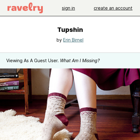
sign in
create an account
Tupshin
by
Erin Birnel
Viewing As A Guest User.
What Am I Missing?