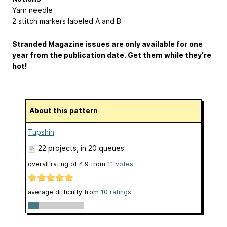
Yarn needle
2 stitch markers labeled A and B
Stranded Magazine issues are only available for one
year from the publication date. Get them while they’re
hot!
About this pattern
Tupshin
22 projects
, in 20 queues
overall rating of
4.9
from
11
votes
average difficulty from
10 ratings