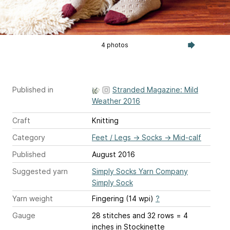
4 photos
Published in
Stranded Magazine: Mild
Weather 2016
Craft
Knitting
Category
Feet / Legs
→
Socks
→
Mid-calf
Published
August 2016
Suggested yarn
Simply Socks Yarn Company
Simply Sock
Yarn weight
Fingering (14 wpi)
?
Gauge
28 stitches and 32 rows = 4
inches
in Stockinette