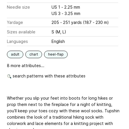
Needle size
US 1 - 2.25 mm
US 3 - 3.25 mm
Yardage
205 - 251 yards (187 - 230 m)
Sizes available
S (M, L)
Languages
English
adult
chart
heel-flap
8 more attributes...
search patterns with these attributes
Whether you slip your feet into boots for long hikes or
prop them next to the fireplace for a night of knitting,
you’ll keep your toes cozy with these wool socks. Tupshin
combines the look of a traditional hiking sock with
colorwork and lace elements for a knitting project with