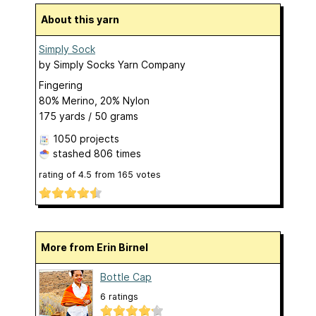
About this yarn
Simply Sock
by
Simply Socks Yarn Company
Fingering
80% Merino, 20% Nylon
175 yards / 50 grams
1050 projects
stashed
806 times
rating of
4.5
from
165
votes
More from Erin Birnel
Bottle Cap
6 ratings