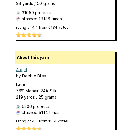
98 yards / 50 grams
31059 projects
stashed
18136 times
rating of
4.4
from
6134
votes
About this yarn
Angel
by
Debbie Bliss
Lace
76% Mohair, 24% Silk
219 yards / 25 grams
6306 projects
stashed
5114 times
rating of
4.5
from
1351
votes