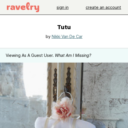
sign in
create an account
Tutu
by
Nikki Van De Car
Viewing As A Guest User.
What Am I Missing?