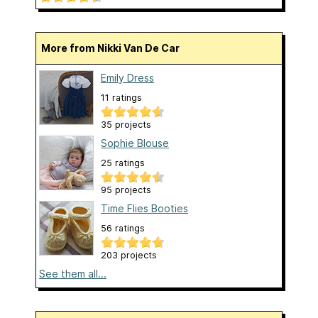
More from Nikki Van De Car
Emily Dress
11 ratings
35 projects
Sophie Blouse
25 ratings
95 projects
Time Flies Booties
56 ratings
203 projects
See them all...