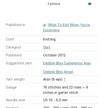
3 photos
Published in
What To Knit When You're
Expecting
Craft
Knitting
Category
Skirt
Published
October 2012
Suggested yarn
Debbie Bliss Cashmerino Aran
Debbie Bliss Angel
Yarn weight
Aran (8 wpi)
?
Gauge
16 stitches and 22 rows = 4
inches
in garter stitch
Needle size
US 10 - 6.0 mm
Yardage
300 - 400 yards (274 - 366 m)