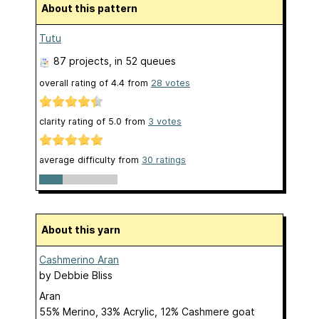
About this pattern
Tutu
87 projects
, in 52 queues
overall rating of
4.4
from
28
votes
clarity rating of
5.0
from
3
votes
average difficulty from
30 ratings
About this yarn
Cashmerino Aran
by
Debbie Bliss
Aran
55% Merino, 33% Acrylic, 12% Cashmere goat