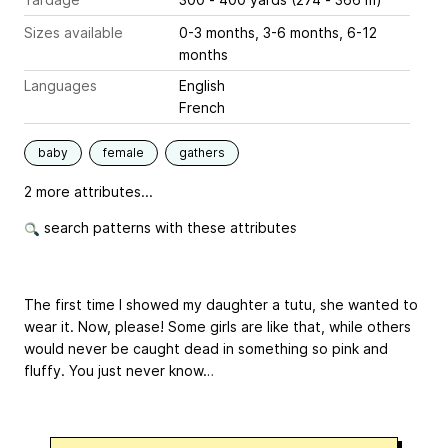
Sizes available
0-3 months, 3-6 months, 6-12
months
Languages
English
French
baby
female
gathers
2 more attributes...
search patterns with these attributes
The first time I showed my daughter a tutu, she wanted to
wear it. Now, please! Some girls are like that, while others
would never be caught dead in something so pink and
fluffy. You just never know…