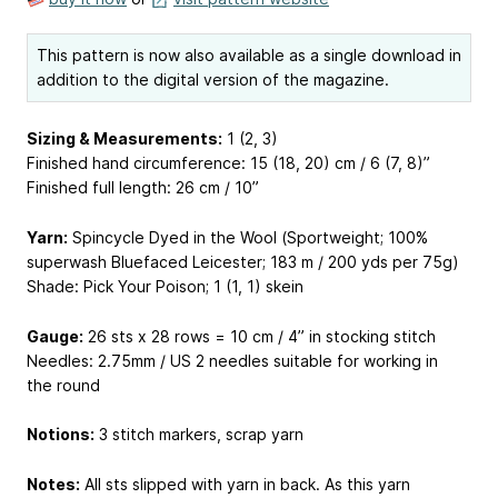
This pattern is now also available as a single download in
addition to the digital version of the magazine.
Sizing & Measurements:
1 (2, 3)
Finished hand circumference: 15 (18, 20) cm / 6 (7, 8)”
Finished full length: 26 cm / 10”
Yarn:
Spincycle Dyed in the Wool (Sportweight; 100%
superwash Bluefaced Leicester; 183 m / 200 yds per 75g)
Shade: Pick Your Poison; 1 (1, 1) skein
Gauge:
26 sts x 28 rows = 10 cm / 4” in stocking stitch
Needles: 2.75mm / US 2 needles suitable for working in
the round
Notions:
3 stitch markers, scrap yarn
Notes:
All sts slipped with yarn in back. As this yarn