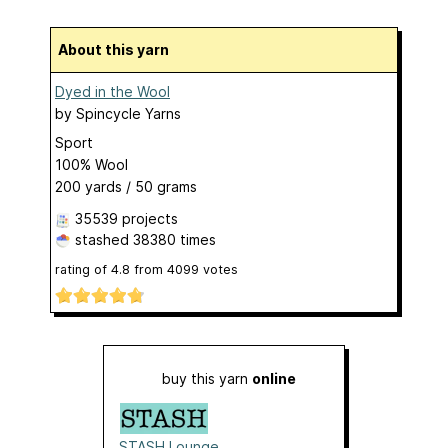
About this yarn
Dyed in the Wool
by
Spincycle Yarns
Sport
100% Wool
200 yards / 50 grams
35539 projects
stashed
38380 times
rating of
4.8
from
4099
votes
buy this yarn
online
STASH Lounge