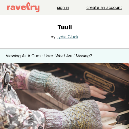
sign in
create an account
Tuuli
by
Lydia Gluck
Viewing As A Guest User.
What Am I Missing?