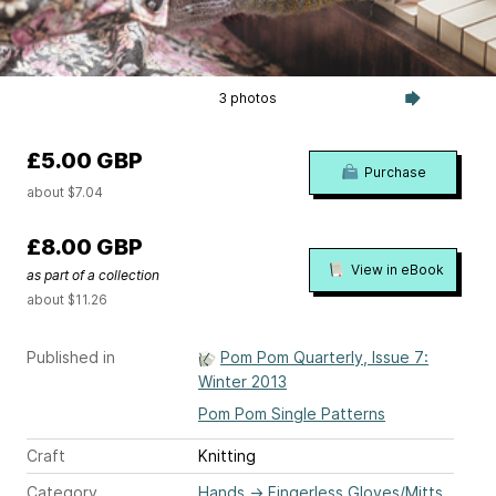
3 photos
£5.00 GBP
Purchase
about $7.04
£8.00 GBP
View in eBook
as part of a collection
about $11.26
Published in
Pom Pom Quarterly, Issue 7:
Winter 2013
Pom Pom Single Patterns
Craft
Knitting
Category
Hands
→
Fingerless Gloves/Mitts