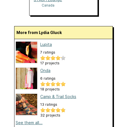
Canada
More from Lydia Gluck
Lupita
7 ratings
17 projects
Onda
6 ratings
18 projects
Camp & Trail Socks
13 ratings
32 projects
See them all...