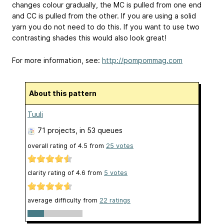
changes colour gradually, the MC is pulled from one end
and CC is pulled from the other. If you are using a solid
yarn you do not need to do this. If you want to use two
contrasting shades this would also look great!
For more information, see:
http://pompommag.com
About this pattern
Tuuli
71 projects
, in 53 queues
overall rating of
4.5
from
25
votes
clarity rating of
4.6
from
5
votes
average difficulty from
22 ratings