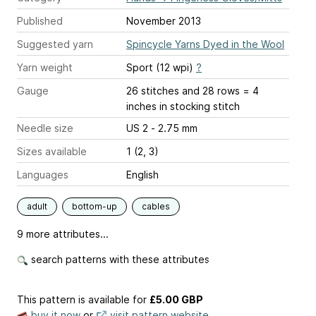
Published
November 2013
Suggested yarn
Spincycle Yarns Dyed in the Wool
Yarn weight
Sport (12 wpi)
?
Gauge
26 stitches and 28 rows = 4
inches
in stocking stitch
Needle size
US 2 - 2.75 mm
Sizes available
1 (2, 3)
Languages
English
adult
bottom-up
cables
9 more attributes...
search patterns with these attributes
This pattern is available
for
£5.00 GBP
buy it now
or
visit pattern website