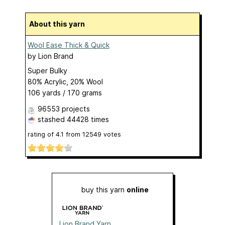
About this yarn
Wool Ease Thick & Quick
by
Lion Brand
Super Bulky
80% Acrylic, 20% Wool
106 yards / 170 grams
96553 projects
stashed
44428 times
rating of
4.1
from
12549
votes
buy this yarn
online
Lion Brand Yarn