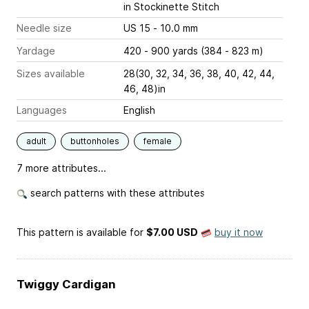
in Stockinette Stitch
Needle size
US 15 - 10.0 mm
Yardage
420 - 900 yards (384 - 823 m)
Sizes available
28(30, 32, 34, 36, 38, 40, 42, 44,
46, 48)in
Languages
English
adult
buttonholes
female
7 more attributes...
search patterns with these attributes
This pattern is available
for
$7.00 USD
buy it now
Twiggy Cardigan