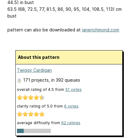
44.5) in bust
63.5 (68, 72.5, 77, 81.5, 86, 90, 95, 104, 108.5, 113) cm
bust
pattern can also be downloaded at
janerichmond.com
About this pattern
Twiggy Cardigan
171 projects
, in 392 queues
overall rating of
4.5
from
51
votes
clarity rating of
5.0
from
6
votes
average difficulty from
62 ratings