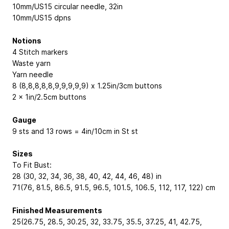
10mm/US15 circular needle, 32in
10mm/US15 dpns
Notions
4 Stitch markers
Waste yarn
Yarn needle
8 (8,8,8,8,8,9,9,9,9,9) x 1.25in/3cm buttons
2 x 1in/2.5cm buttons
Gauge
9 sts and 13 rows = 4in/10cm in St st
Sizes
To Fit Bust:
28 (30, 32, 34, 36, 38, 40, 42, 44, 46, 48) in
71(76, 81.5, 86.5, 91.5, 96.5, 101.5, 106.5, 112, 117, 122) cm
Finished Measurements
25(26.75, 28.5, 30.25, 32, 33.75, 35.5, 37.25, 41, 42.75,