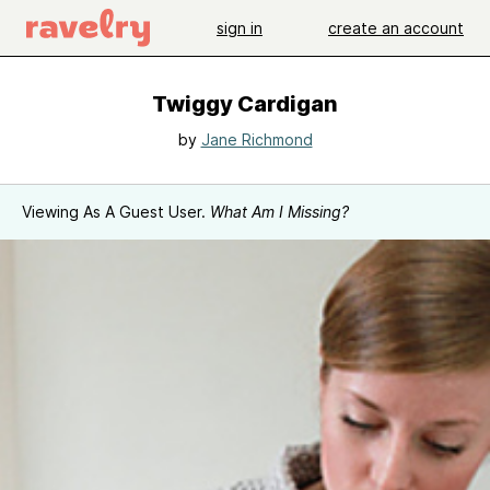
sign in
create an account
Twiggy Cardigan
by
Jane Richmond
Viewing As A Guest User.
What Am I Missing?