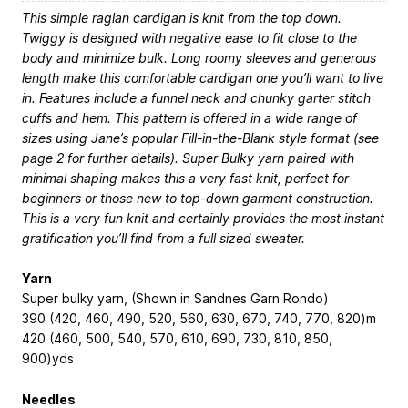
This simple raglan cardigan is knit from the top down.
Twiggy is designed with negative ease to fit close to the
body and minimize bulk. Long roomy sleeves and generous
length make this comfortable cardigan one you’ll want to live
in. Features include a funnel neck and chunky garter stitch
cuffs and hem. This pattern is offered in a wide range of
sizes using Jane’s popular Fill-in-the-Blank style format (see
page 2 for further details). Super Bulky yarn paired with
minimal shaping makes this a very fast knit, perfect for
beginners or those new to top-down garment construction.
This is a very fun knit and certainly provides the most instant
gratification you’ll find from a full sized sweater.
Yarn
Super bulky yarn, (Shown in Sandnes Garn Rondo)
390 (420, 460, 490, 520, 560, 630, 670, 740, 770, 820)m
420 (460, 500, 540, 570, 610, 690, 730, 810, 850,
900)yds
Needles