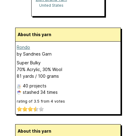
United States
About this yarn
Rondo
by
Sandnes Garn
Super Bulky
70% Acrylic, 30% Wool
81 yards / 100 grams
40 projects
stashed
34 times
rating of
3.5
from
4
votes
About this yarn