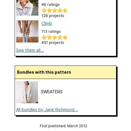
46 ratings
126 projects
Climb
113 ratings
451 projects
See them all...
Bundles with this pattern
SWEATERS
All bundles by Jane Richmond...
First published: March 2012