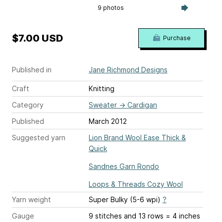
9 photos
$7.00 USD
Purchase
Published in
Jane Richmond Designs
Craft
Knitting
Category
Sweater
→
Cardigan
Published
March 2012
Suggested yarn
Lion Brand Wool Ease Thick &
Quick
Sandnes Garn Rondo
Loops & Threads Cozy Wool
Yarn weight
Super Bulky (5-6 wpi)
?
Gauge
9 stitches and 13 rows = 4 inches