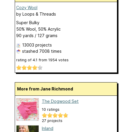
Cozy Wool
by
Loops & Threads
Super Bulky
50% Wool, 50% Acrylic
90 yards / 127 grams
13003 projects
stashed
7008 times
rating of
4.1
from
1954
votes
More from Jane Richmond
The Dogwood Set
10 ratings
27 projects
Inland