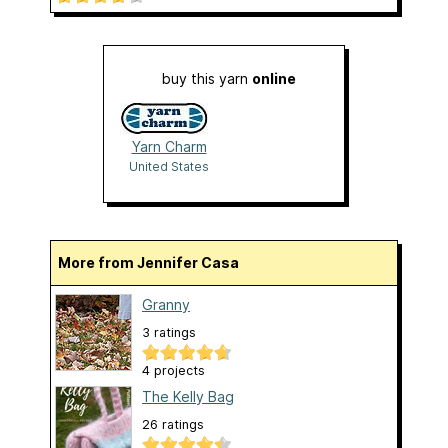
buy this yarn
online
Yarn Charm
United States
More from Jennifer Casa
Granny
3 ratings
4 projects
The Kelly Bag
26 ratings