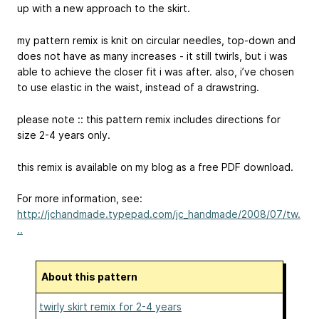
up with a new approach to the skirt.
my pattern remix is knit on circular needles, top-down and
does not have as many increases - it still twirls, but i was
able to achieve the closer fit i was after. also, i’ve chosen
to use elastic in the waist, instead of a drawstring.
please note :: this pattern remix includes directions for
size 2-4 years only.
this remix is available on my blog as a free PDF download.
For more information, see:
http://jchandmade.typepad.com/jc_handmade/2008/07/tw.
..
About this pattern
twirly skirt remix for 2-4 years