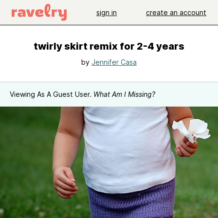
sign in
create an account
twirly skirt remix for 2-4 years
by
Jennifer Casa
Viewing As A Guest User.
What Am I Missing?