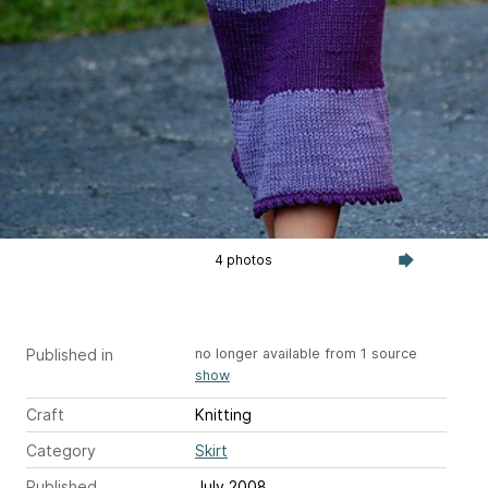
4 photos
Published in
no longer available from 1 source
show
Craft
Knitting
Category
Skirt
Published
July 2008