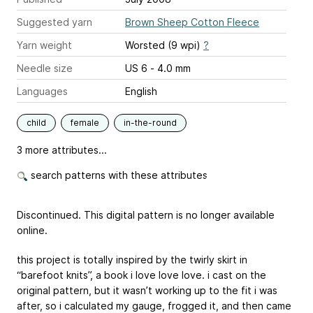
Suggested yarn
Brown Sheep Cotton Fleece
Yarn weight
Worsted (9 wpi)
?
Needle size
US 6 - 4.0 mm
Languages
English
child
female
in-the-round
3 more attributes...
search patterns with these attributes
Discontinued. This digital pattern is no longer available
online.
this project is totally inspired by the twirly skirt in
“barefoot knits”, a book i love love love. i cast on the
original pattern, but it wasn’t working up to the fit i was
after, so i calculated my gauge, frogged it, and then came