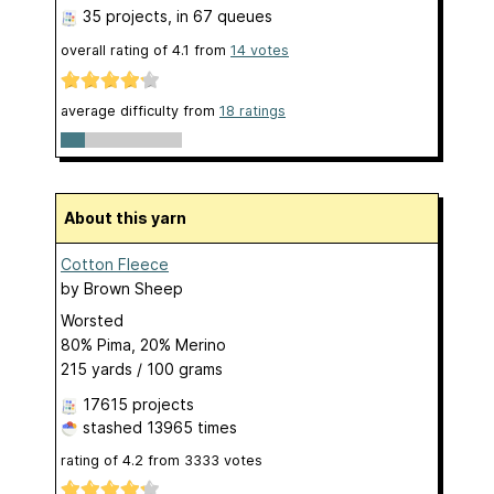
35 projects
, in 67 queues
overall rating of
4.1
from
14
votes
average difficulty from
18 ratings
About this yarn
Cotton Fleece
by
Brown Sheep
Worsted
80% Pima, 20% Merino
215 yards / 100 grams
17615 projects
stashed
13965 times
rating of
4.2
from
3333
votes