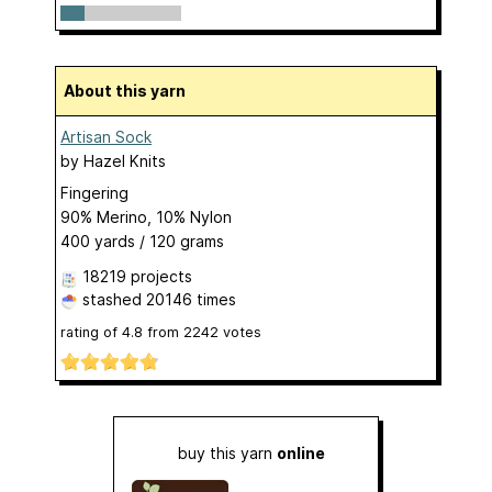
About this yarn
Artisan Sock
by
Hazel Knits
Fingering
90% Merino, 10% Nylon
400 yards / 120 grams
18219 projects
stashed
20146 times
rating of
4.8
from
2242
votes
buy this yarn
online