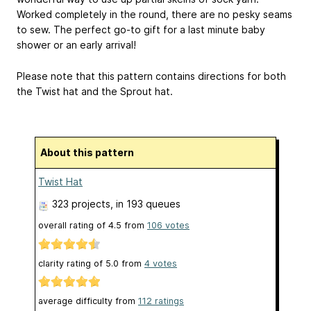
Worked completely in the round, there are no pesky seams
to sew. The perfect go-to gift for a last minute baby
shower or an early arrival!
Please note that this pattern contains directions for both
the Twist hat and the Sprout hat.
About this pattern
Twist Hat
323 projects
, in 193 queues
overall rating of
4.5
from
106
votes
clarity rating of
5.0
from
4
votes
average difficulty from
112 ratings