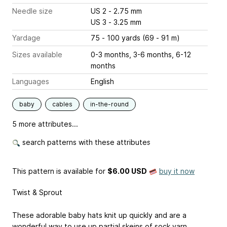
Needle size
US 2 - 2.75 mm
US 3 - 3.25 mm
Yardage
75 - 100 yards (69 - 91 m)
Sizes available
0-3 months, 3-6 months, 6-12
months
Languages
English
baby
cables
in-the-round
5 more attributes...
search patterns with these attributes
This pattern is available
for
$6.00 USD
buy it now
Twist & Sprout
These adorable baby hats knit up quickly and are a
wonderful way to use up partial skeins of sock yarn.