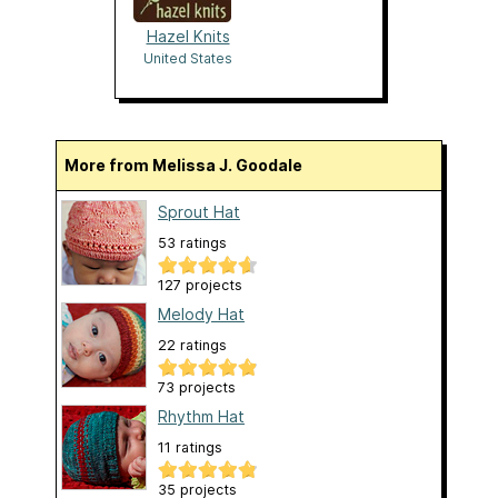
Hazel Knits
United States
More from Melissa J. Goodale
Sprout Hat
53 ratings
127 projects
Melody Hat
22 ratings
73 projects
Rhythm Hat
11 ratings
35 projects