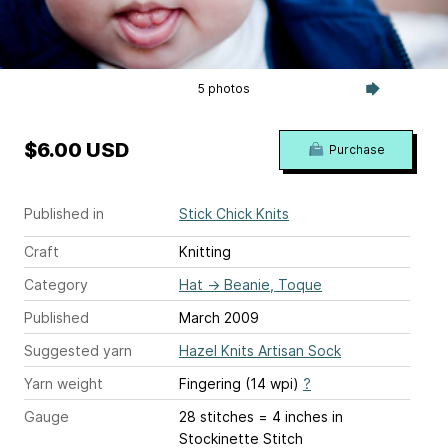
5 photos
$6.00 USD
Purchase
Published in
Stick Chick Knits
Craft
Knitting
Category
Hat
→
Beanie, Toque
Published
March 2009
Suggested yarn
Hazel Knits Artisan Sock
Yarn weight
Fingering (14 wpi)
?
Gauge
28 stitches = 4 inches
in
Stockinette Stitch