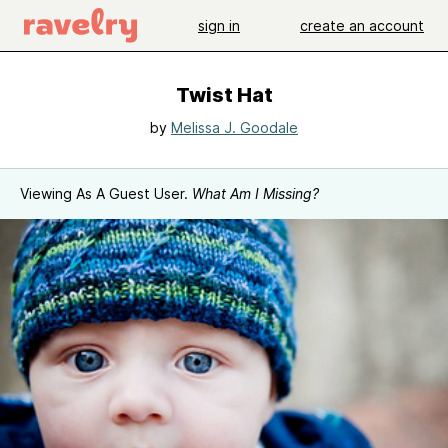
sign in
create an account
Twist Hat
by
Melissa J. Goodale
Viewing As A Guest User.
What Am I Missing?