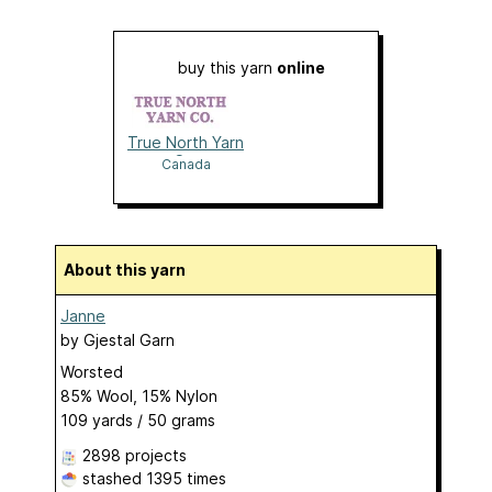
buy this yarn
online
True North Yarn
Co.
Canada
About this yarn
Janne
by
Gjestal Garn
Worsted
85% Wool, 15% Nylon
109 yards / 50 grams
2898 projects
stashed
1395 times