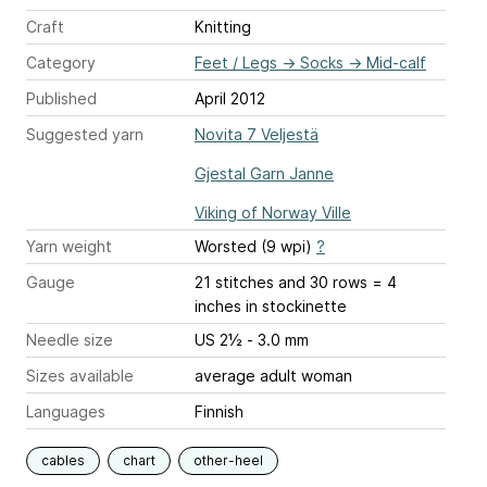
Craft
Knitting
Category
Feet / Legs
→
Socks
→
Mid-calf
Published
April 2012
Suggested yarn
Novita 7 Veljestä
Gjestal Garn Janne
Viking of Norway Ville
Yarn weight
Worsted (9 wpi)
?
Gauge
21 stitches and 30 rows = 4
inches
in stockinette
Needle size
US 2½ - 3.0 mm
Sizes available
average adult woman
Languages
Finnish
cables
chart
other-heel