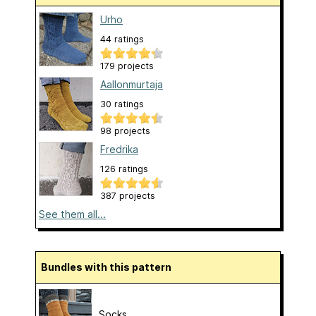
Urho
44 ratings
179 projects
Aallonmurtaja
30 ratings
98 projects
Fredrika
126 ratings
387 projects
See them all...
Bundles with this pattern
Socks