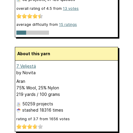
overall rating of
4.5
from
13
votes
average difficulty from
15 ratings
About this yarn
7 Veljestä
by
Novita
Aran
75% Wool, 25% Nylon
219 yards / 100 grams
50259 projects
stashed
18316 times
rating of
3.7
from
1656
votes