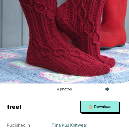
4 photos
free!
Download
Published in
Tiina Kuu Knitwear