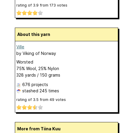
rating of
3.9
from
173
votes
About this yarn
Ville
by
Viking of Norway
Worsted
75% Wool, 25% Nylon
328 yards / 150 grams
676 projects
stashed
245 times
rating of
3.5
from
49
votes
More from Tiina Kuu