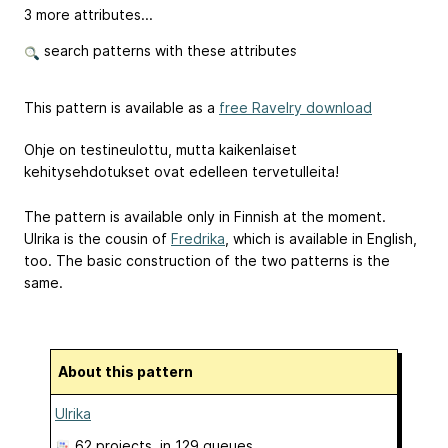
3 more attributes...
search patterns with these attributes
This pattern is available as a
free Ravelry download
Ohje on testineulottu, mutta kaikenlaiset
kehitysehdotukset ovat edelleen tervetulleita!
The pattern is available only in Finnish at the moment.
Ulrika is the cousin of
Fredrika
, which is available in English,
too. The basic construction of the two patterns is the
same.
About this pattern
Ulrika
62 projects
, in 129 queues