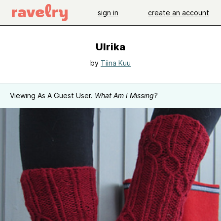
sign in
create an account
Ulrika
by
Tiina Kuu
Viewing As A Guest User.
What Am I Missing?