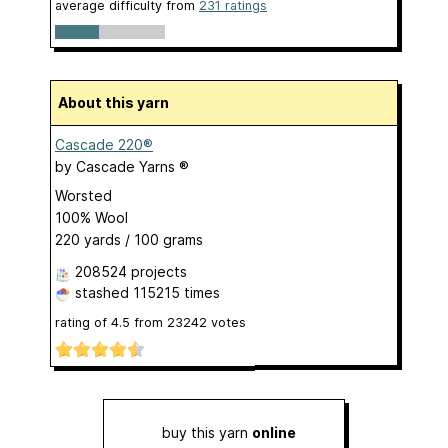
average difficulty from
231 ratings
About this yarn
Cascade 220®
by
Cascade Yarns ®
Worsted
100% Wool
220 yards / 100 grams
208524 projects
stashed
115215 times
rating of
4.5
from
23242
votes
buy this yarn
online