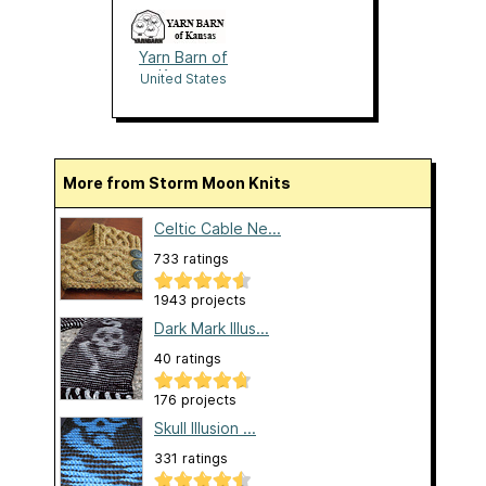
Yarn Barn of
Kansas
United States
More from Storm Moon Knits
Celtic Cable Ne...
733 ratings
1943 projects
Dark Mark Illus...
40 ratings
176 projects
Skull Illusion ...
331 ratings