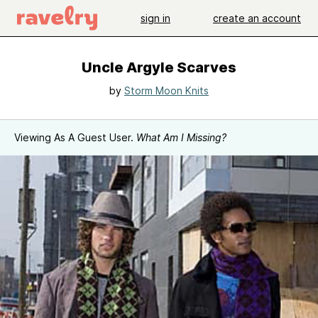
sign in
create an account
Uncle Argyle Scarves
by
Storm Moon Knits
Viewing As A Guest User.
What Am I Missing?