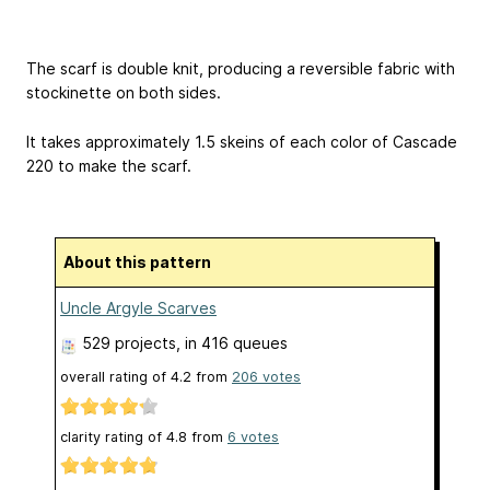
The scarf is double knit, producing a reversible fabric with
stockinette on both sides.
It takes approximately 1.5 skeins of each color of Cascade
220 to make the scarf.
About this pattern
Uncle Argyle Scarves
529 projects
, in 416 queues
overall rating of
4.2
from
206
votes
clarity rating of
4.8
from
6
votes