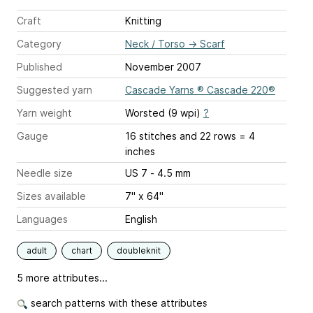
Craft
Knitting
Category
Neck / Torso
→
Scarf
Published
November 2007
Suggested yarn
Cascade Yarns ® Cascade 220®
Yarn weight
Worsted (9 wpi)
?
Gauge
16 stitches and 22 rows = 4
inches
Needle size
US 7 - 4.5 mm
Sizes available
7" x 64"
Languages
English
adult
chart
doubleknit
5 more attributes...
search patterns with these attributes