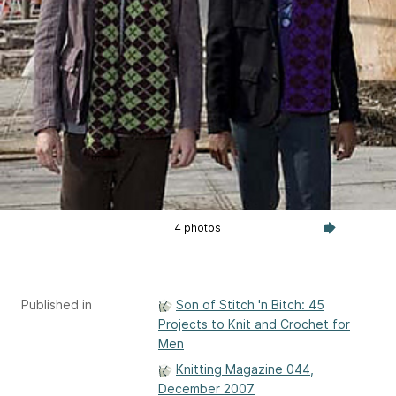
4 photos
Published in
Son of Stitch 'n Bitch: 45
Projects to Knit and Crochet for
Men
Knitting Magazine 044,
December 2007