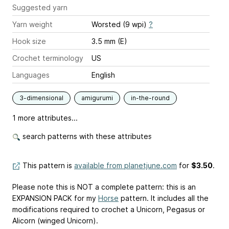
Suggested yarn
Yarn weight
Worsted (9 wpi)
?
Hook size
3.5 mm (E)
Crochet terminology
US
Languages
English
3-dimensional
amigurumi
in-the-round
1 more attributes...
search patterns with these attributes
This pattern is
available from planetjune.com
for
$3.50
.
Please note this is NOT a complete pattern: this is an
EXPANSION PACK for my
Horse
pattern. It includes all the
modifications required to crochet a Unicorn, Pegasus or
Alicorn (winged Unicorn).