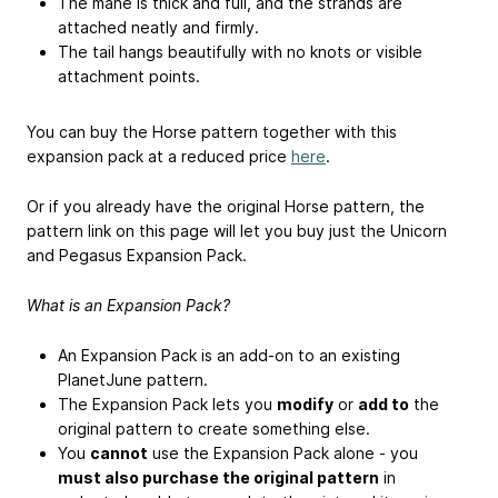
The mane is thick and full, and the strands are
attached neatly and firmly.
The tail hangs beautifully with no knots or visible
attachment points.
You can buy the Horse pattern together with this
expansion pack at a reduced price
here
.
Or if you already have the original Horse pattern, the
pattern link on this page will let you buy just the Unicorn
and Pegasus Expansion Pack.
What is an Expansion Pack?
An Expansion Pack is an add-on to an existing
PlanetJune pattern.
The Expansion Pack lets you
modify
or
add to
the
original pattern to create something else.
You
cannot
use the Expansion Pack alone - you
must also purchase the original pattern
in