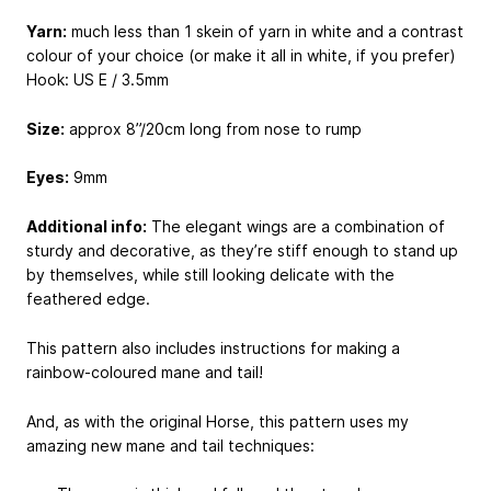
Yarn:
much less than 1 skein of yarn in white and a contrast
colour of your choice (or make it all in white, if you prefer)
Hook: US E / 3.5mm
Size:
approx 8”/20cm long from nose to rump
Eyes:
9mm
Additional info:
The elegant wings are a combination of
sturdy and decorative, as they’re stiff enough to stand up
by themselves, while still looking delicate with the
feathered edge.
This pattern also includes instructions for making a
rainbow-coloured mane and tail!
And, as with the original Horse, this pattern uses my
amazing new mane and tail techniques: