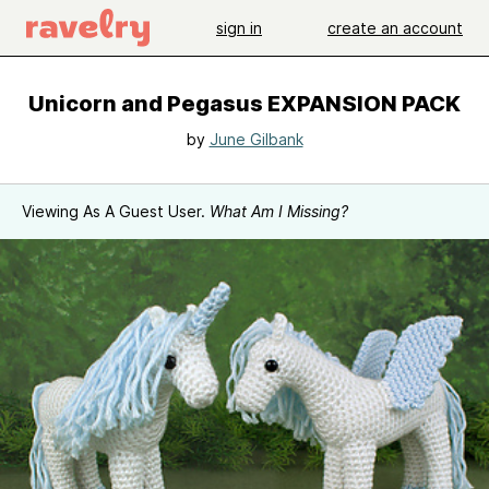
sign in
create an account
Unicorn and Pegasus EXPANSION PACK
by
June Gilbank
Viewing As A Guest User.
What Am I Missing?