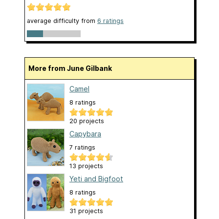
average difficulty from
6 ratings
More from June Gilbank
Camel
8 ratings
20 projects
Capybara
7 ratings
13 projects
Yeti and Bigfoot
8 ratings
31 projects