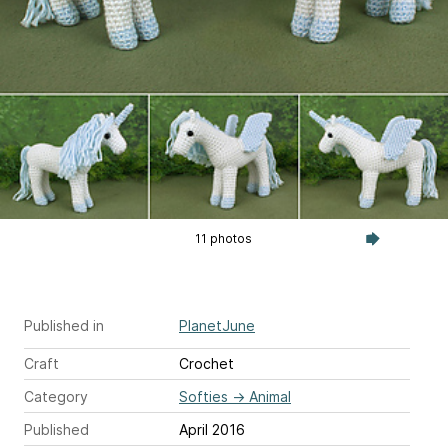
11 photos
Published in
PlanetJune
Craft
Crochet
Category
Softies
→
Animal
Published
April 2016