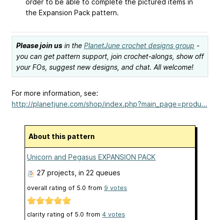
order to be able to complete the pictured items in
the Expansion Pack pattern.
Please join us
in the
PlanetJune crochet designs group
-
you can get pattern support, join crochet-alongs, show off
your FOs, suggest new designs, and chat. All welcome!
For more information, see:
http://planetjune.com/shop/index.php?main_page=produ...
About this pattern
Unicorn and Pegasus EXPANSION PACK
27 projects
, in 22 queues
overall rating of
5.0
from
9
votes
clarity rating of
5.0
from
4
votes