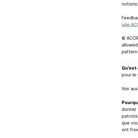
notions
Feedbac
julie.A
© ACCRO
allowed
pattern
Qu’est-
pour le
Voir aus
Pourquo
donner 
patrons
que vous
ont fro