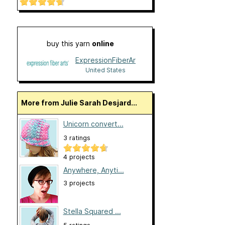
buy this yarn
online
ExpressionFiberArts
United States
More from Julie Sarah Desjard...
Unicorn convert...
3 ratings
4 projects
Anywhere, Anyti...
3 projects
Stella Squared ...