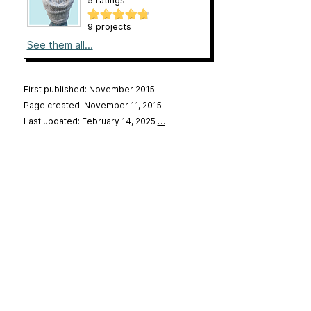
5 ratings
9 projects
See them all...
First published: November 2015
Page created: November 11, 2015
Last updated: February 14, 2025
…