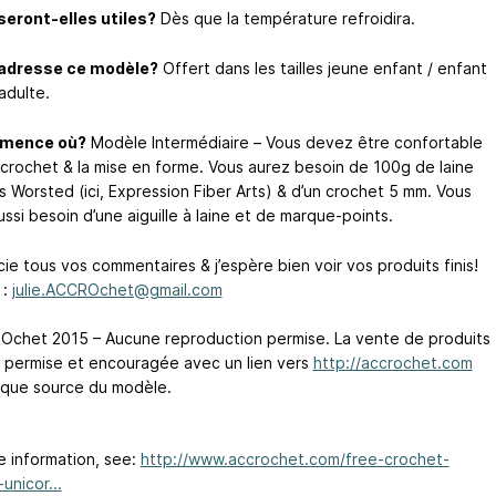
eront-elles utiles?
Dès que la température refroidira.
’adresse ce modèle?
Offert dans les tailles jeune enfant / enfant
adulte.
mence où?
Modèle Intermédiaire – Vous devez être confortable
 crochet & la mise en forme. Vous aurez besoin de 100g de laine
s Worsted (ici, Expression Fiber Arts) & d’un crochet 5 mm. Vous
ssi besoin d’une aiguille à laine et de marque-points.
ie tous vos commentaires & j’espère bien voir vos produits finis!
 :
julie.ACCROchet@gmail.com
chet 2015 – Aucune reproduction permise. La vente de produits
st permise et encouragée avec un lien vers
http://accrochet.com
 que source du modèle.
e information, see:
http://www.accrochet.com/free-crochet-
unicor...