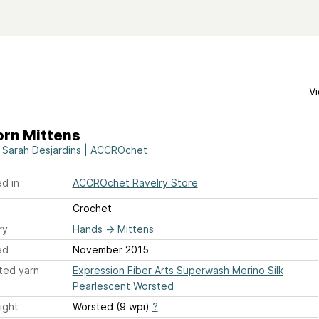
Vi
orn Mittens
e Sarah Desjardins | ACCROchet
d in
ACCROchet Ravelry Store
Crochet
ry
Hands
→
Mittens
ed
November 2015
ted yarn
Expression Fiber Arts Superwash Merino Silk
Pearlescent Worsted
ight
Worsted (9 wpi)
?