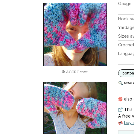
Gauge
Hook si
Yardag
Sizes av
Crochet
Langua
© ACCROchet
botto
searc
also 
This 
A free v
buy 