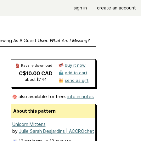
sign in
create an account
ewing As A Guest User.
What Am I Missing?
buy it now
Ravelry download
C$10.00 CAD
add to cart
about $7.44
send as gift
also available for free:
info in notes
About this pattern
Unicorn Mittens
by
Julie Sarah Desjardins | ACCROchet