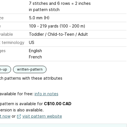
7 stitches and 6 rows = 2 inches
in pattern stitch
ze
5.0 mm (H)
e
109 - 219 yards (100 - 200 m)
ailable
Toddler / Child-to-Teen / Adult
 terminology
US
ges
English
French
m-up
written-pattern
h patterns with these attributes
available for free:
info in notes
pattern is available
for
C$10.00 CAD
ersion is also available.
it now
or
visit pattern website