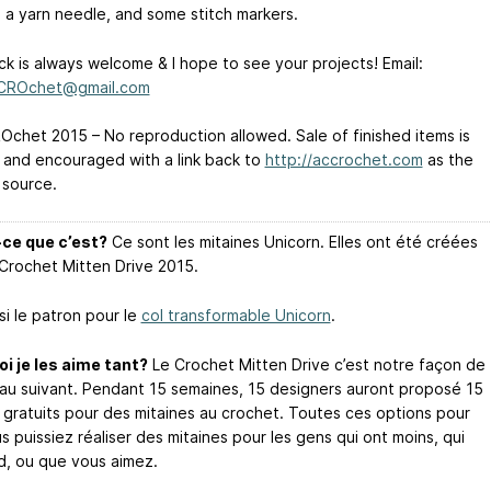
: a yarn needle, and some stitch markers.
k is always welcome & I hope to see your projects! Email:
CCROchet@gmail.com
chet 2015 – No reproduction allowed. Sale of finished items is
 and encouraged with a link back to
http://accrochet.com
as the
 source.
ce que c’est?
Ce sont les mitaines Unicorn. Elles ont été créées
 Crochet Mitten Drive 2015.
si le patron pour le
col transformable Unicorn
.
i je les aime tant?
Le Crochet Mitten Drive c’est notre façon de
au suivant. Pendant 15 semaines, 15 designers auront proposé 15
 gratuits pour des mitaines au crochet. Toutes ces options pour
 puissiez réaliser des mitaines pour les gens qui ont moins, qui
id, ou que vous aimez.