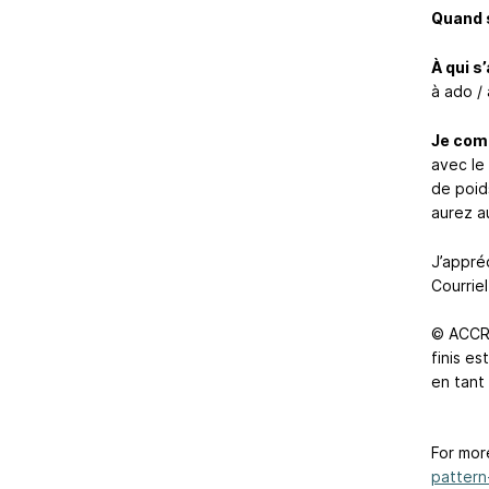
Quand s
À qui s
à ado / 
Je com
avec le
de poid
aurez au
J’appréc
Courriel
© ACCRO
finis e
en tant
For mor
pattern-