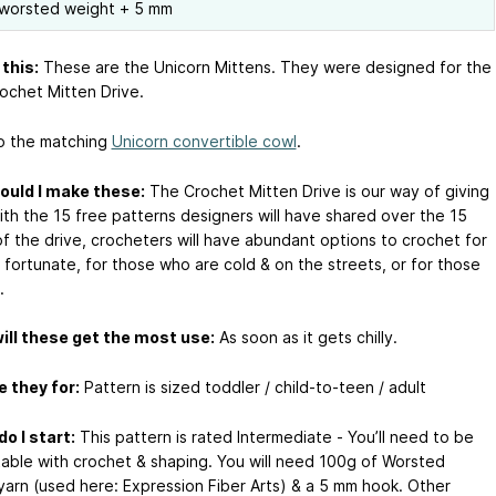
worsted weight + 5 mm
this:
These are the Unicorn Mittens. They were designed for the
ochet Mitten Drive.
o the matching
Unicorn convertible cowl
.
ould I make these:
The Crochet Mitten Drive is our way of giving
ith the 15 free patterns designers will have shared over the 15
f the drive, crocheters will have abundant options to crochet for
 fortunate, for those who are cold & on the streets, or for those
.
ll these get the most use:
As soon as it gets chilly.
 they for:
Pattern is sized toddler / child-to-teen / adult
o I start:
This pattern is rated Intermediate - You’ll need to be
able with crochet & shaping. You will need 100g of Worsted
yarn (used here: Expression Fiber Arts) & a 5 mm hook. Other