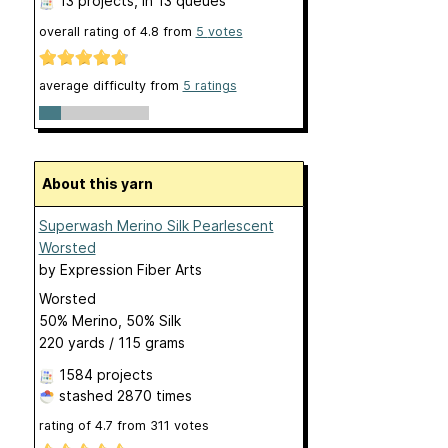
13 projects
, in 13 queues
overall rating of
4.8
from
5
votes
average difficulty from
5 ratings
About this yarn
Superwash Merino Silk Pearlescent
Worsted
by
Expression Fiber Arts
Worsted
50% Merino, 50% Silk
220 yards / 115 grams
1584 projects
stashed
2870 times
rating of
4.7
from
311
votes