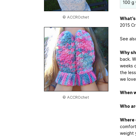
100 g 
© ACCROchet
What’s 
2015 Cr
See als
Why sh
back. W
weeks o
the less
we love
When wi
© ACCROchet
Who are
Where d
comfort
weight 