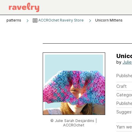
patterns
ACCROchet Ravelry Store
Unicorn Mittens
Unic
by
Juli
Publishe
Craft
Catego
Publish
Sugges
© Julie Sarah Desjardins |
ACCROchet
Yarn we