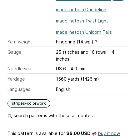
madelinetosh Dandelion
madelinetosh Twist Light
madelinetosh Unicorn Tails
Yarn weight
Fingering (14 wpi)
?
Gauge
25 stitches and 16 rows = 4
inches
Needle size
US 6 - 4.0 mm
Yardage
1560 yards (1426 m)
Languages
English
stripes-colorwork
search patterns with these attributes
This pattern is available
for
$6.00 USD
buy it now