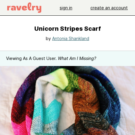
sign in
create an account
Unicorn Stripes Scarf
by
Antonia Shankland
Viewing As A Guest User.
What Am I Missing?