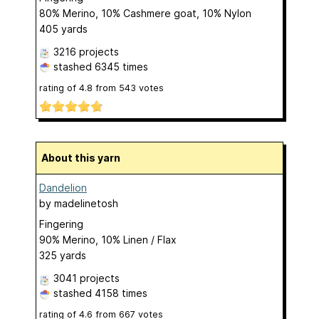
80% Merino, 10% Cashmere goat, 10% Nylon
405 yards
3216 projects
stashed
6345 times
rating of
4.8
from
543
votes
About this yarn
Dandelion
by
madelinetosh
Fingering
90% Merino, 10% Linen / Flax
325 yards
3041 projects
stashed
4158 times
rating of
4.6
from
667
votes