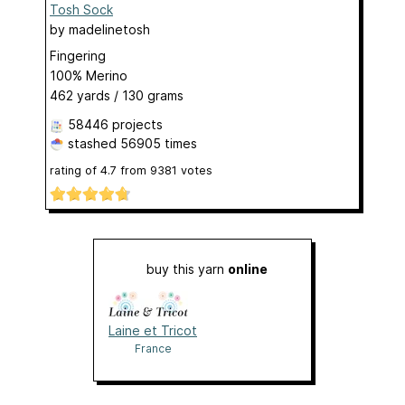
Tosh Sock
by
madelinetosh
Fingering
100% Merino
462 yards / 130 grams
58446 projects
stashed
56905 times
rating of
4.7
from
9381
votes
buy this yarn
online
Laine et Tricot
France