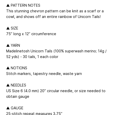
▲ PATTERN NOTES
This stunning chevron pattern can be knit as a scarf or a
cowl, and shows off an entire rainbow of Unicorn Tails!
▲ SIZE
75” long x 12” circumference
▲ YARN
Madelinetosh Unicorn Tails (100% superwash merino; 14g /
52 yds) - 30 tails, 1 each color
▲ NOTIONS
Stitch markers, tapestry needle, waste yarn
▲ NEEDLES
US Size 6 (4.0 mm) 20” circular needle, or size needed to
obtain gauge
▲ GAUGE
25-stitch repeat measures 3.75”