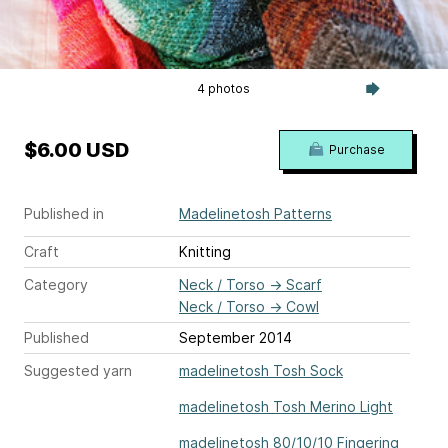
4 photos
$6.00 USD
Purchase
Published in
Madelinetosh Patterns
Craft
Knitting
Category
Neck / Torso
→
Scarf
Neck / Torso
→
Cowl
Published
September 2014
Suggested yarn
madelinetosh Tosh Sock
madelinetosh Tosh Merino Light
madelinetosh 80/10/10 Fingering