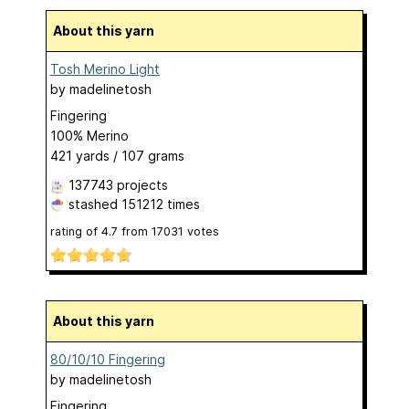
About this yarn
Tosh Merino Light
by
madelinetosh
Fingering
100% Merino
421 yards / 107 grams
137743 projects
stashed
151212 times
rating of
4.7
from
17031
votes
About this yarn
80/10/10 Fingering
by
madelinetosh
Fingering