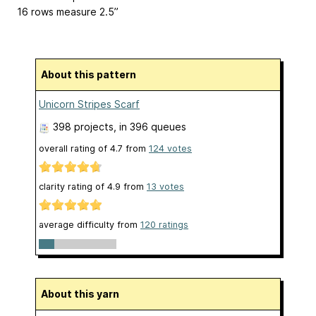
16 rows measure 2.5”
About this pattern
Unicorn Stripes Scarf
398 projects
, in 396 queues
overall rating of
4.7
from
124
votes
clarity rating of
4.9
from
13
votes
average difficulty from
120 ratings
About this yarn