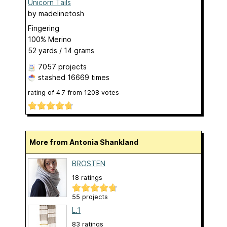
Unicorn Tails
by
madelinetosh
Fingering
100% Merino
52 yards / 14 grams
7057 projects
stashed
16669 times
rating of
4.7
from
1208
votes
More from Antonia Shankland
BROSTEN
18 ratings
55 projects
L.1
83 ratings