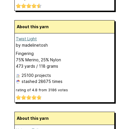
About this yarn
Twist Light
by
madelinetosh
Fingering
75% Merino, 25% Nylon
473 yards / 118 grams
25100 projects
stashed
28675 times
rating of
4.8
from
3186
votes
About this yarn