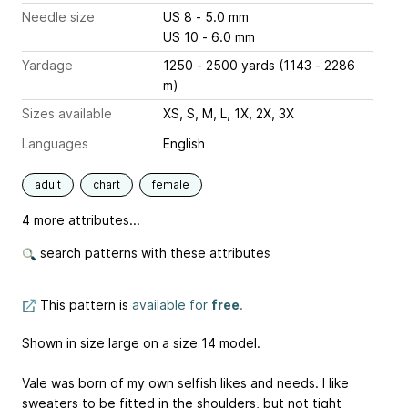
Needle size
US 8 - 5.0 mm
US 10 - 6.0 mm
Yardage
1250 - 2500 yards (1143 - 2286
m)
Sizes available
XS, S, M, L, 1X, 2X, 3X
Languages
English
adult
chart
female
4 more attributes...
search patterns with these attributes
This pattern is
available for
free
.
Shown in size large on a size 14 model.
Vale was born of my own selfish likes and needs. I like
sweaters to be fitted in the shoulders, but not tight