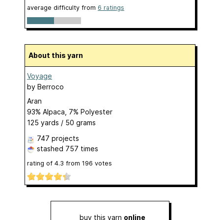
average difficulty from
6 ratings
About this yarn
Voyage
by
Berroco
Aran
93% Alpaca, 7% Polyester
125 yards / 50 grams
747 projects
stashed
757 times
rating of
4.3
from
196
votes
buy this yarn
online