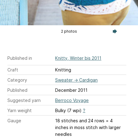
2 photos
Published in
Knitty, Winter bis 2011
Craft
Knitting
Category
Sweater
→
Cardigan
Published
December 2011
Suggested yarn
Berroco Voyage
Yarn weight
Bulky (7 wpi)
?
Gauge
18 stitches and 24 rows = 4
inches
in moss stitch with larger
needles