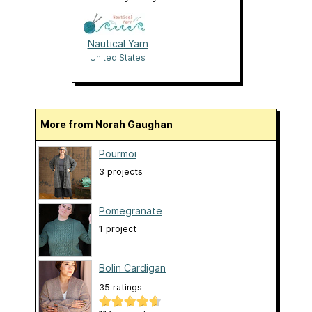
Nautical Yarn
United States
More from Norah Gaughan
Pourmoi
3 projects
Pomegranate
1 project
Bolin Cardigan
35 ratings