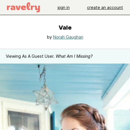
sign in
create an account
Vale
by
Norah Gaughan
Viewing As A Guest User.
What Am I Missing?