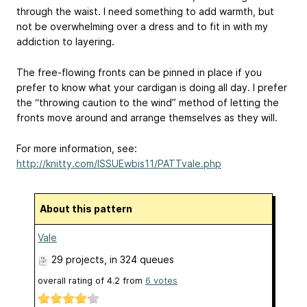
through the waist. I need something to add warmth, but
not be overwhelming over a dress and to fit in with my
addiction to layering.
The free-flowing fronts can be pinned in place if you
prefer to know what your cardigan is doing all day. I prefer
the “throwing caution to the wind” method of letting the
fronts move around and arrange themselves as they will.
For more information, see:
http://knitty.com/ISSUEwbis11/PATTvale.php
About this pattern
Vale
29 projects
, in 324 queues
overall rating of
4.2
from
6
votes