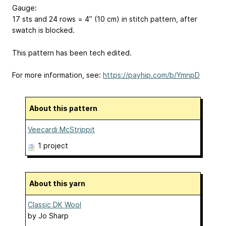
Gauge:
17 sts and 24 rows = 4” (10 cm) in stitch pattern, after
swatch is blocked.
This pattern has been tech edited.
For more information, see:
https://payhip.com/b/YmnpD
About this pattern
Veecardi McStrippit
1 project
About this yarn
Classic DK Wool
by
Jo Sharp