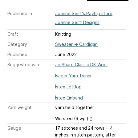
Published in
Joanne Seiff's Payhip store
Joanne Seiff Designs
Craft
Knitting
Category
Sweater
→
Cardigan
Published
June 2022
Suggested yarn
Jo Sharp Classic DK Wool
Isager Yarn Tvinni
Ístex Léttlopi
Ístex Einband
Yarn weight
yarn held together
Worsted (9 wpi)
?
Gauge
17 stitches and 24 rows = 4
inches
in stitch pattern, after