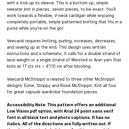
with a trick up its sleeve. This is a bottom-up, simple
sweater knit in pieces…seven pieces, to be exact. You’ll
work towards a flexible, V-neck cardigan while enjoying
completely portable, simple patterned knitting that fits in a
purse while you’re on the go!
Veecardi requires knitting, purling, increases, decreases,
and sewing up at the end. This design uses written
instructions and a schematic. It calls for a double strand of
lace-weight or a single strand of Worsted or Aran yarn that
knits at 17 sts sts = 4”/10 cm after blocking.
Veecardi McStrippit is related to three other McStrippit
designs: Esme, Strippy and Rosie McStrippit. Knit all four
for great capsule wardrobe foundation pieces.
Accessibility Note: This pattern offers an additional
Low Vision pdf option, with Arial 24 point sans serif
font in all black text and photo captions. It has no
italics. All of the directions are fully written out. If