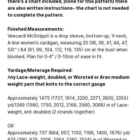
there’s a chart included, (none for this pattern) there
are also written instructions- the chart is not needed
to complete the pattern.
Finished Measurements:
Veecardi McStrippit is a drop sleeve, bottom-up, V-neck,
A-line women’s cardigan, measuring 33 (36, 39, 41, 44, 47,
53)“ / 84 (91, 99, 104, 112, 119, 135) cm at the bust when
blocked. Plan for 0-4” / 0-10cm of ease in fit.
Yardage/Meterage Required:
A
ny Lace-weight, doubled, or Worsted or Aran medium
weight yarn that knits to the correct gauge
Approximately 1475 (1727, 1914, 2200, 2371, 2800, 3355)
yd/1349 (1580, 1750, 2012, 2168, 2560, 3068) m of Lace-
weight, knit doubled (2 strands together)
OR
Approximately 737 (864, 957, 1100, 1186, 1400, 1678) yd/
674 (790, 875, 1006, 1084, 1280, 1534) m of Worsted or