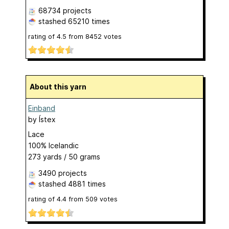
68734 projects
stashed
65210 times
rating of
4.5
from
8452
votes
About this yarn
Einband
by
Ístex
Lace
100% Icelandic
273 yards / 50 grams
3490 projects
stashed
4881 times
rating of
4.4
from
509
votes