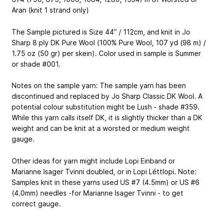
Aran (knit 1 strand only)
The Sample pictured is Size 44” / 112cm, and knit in Jo
Sharp 8 ply DK Pure Wool (100% Pure Wool, 107 yd (98 m) /
1.75 oz (50 gr) per skein). Color used in sample is Summer
or shade #001.
Notes on the sample yarn: The sample yarn has been
discontinued and replaced by Jo Sharp Classic DK Wool. A
potential colour substitution might be Lush - shade #359.
While this yarn calls itself DK, it is slightly thicker than a DK
weight and can be knit at a worsted or medium weight
gauge.
Other ideas for yarn might include Lopi Einband or
Marianne Isager Tvinni doubled, or in Lopi Léttlopi. Note:
Samples knit in these yarns used US #7 (4.5mm) or US #6
(4.0mm) needles -for Marianne Isager Tvinni - to get
correct gauge.