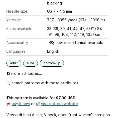
blocking
Needle size
US 7 - 4.5 mm
Yardage
737 - 3355 yards (674 - 3068 m)
Sizes available
33 (36, 39, 41, 44, 47, 53)" / 84
(91, 99, 104, 112, 119, 135) cm
Accessibility
low vision format available
Languages
English
adult
aline
bottom-up
13 more attributes...
search patterns with these attributes
This pattern is available
for
$7.00 USD
buy it now
or
visit pattern website
Veecardi is an A-line, V-neck, open front women’s cardigan