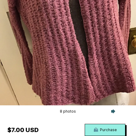
8 photos
$7.00 USD
Purchase