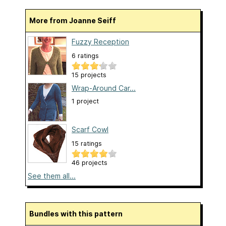
More from Joanne Seiff
Fuzzy Reception
6 ratings
15 projects
Wrap-Around Car...
1 project
Scarf Cowl
15 ratings
46 projects
See them all...
Bundles with this pattern