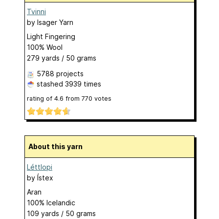
Tvinni
by
Isager Yarn
Light Fingering
100% Wool
279 yards / 50 grams
5788 projects
stashed
3939 times
rating of
4.6
from
770
votes
About this yarn
Léttlopi
by
Ístex
Aran
100% Icelandic
109 yards / 50 grams