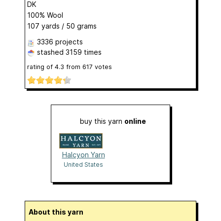
DK
100% Wool
107 yards / 50 grams
3336 projects
stashed
3159 times
rating of
4.3
from
617
votes
buy this yarn
online
Halcyon Yarn
United States
About this yarn