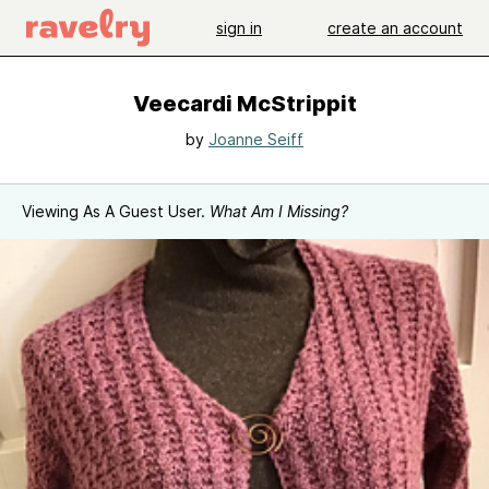
sign in
create an account
Veecardi McStrippit
by
Joanne Seiff
Viewing As A Guest User.
What Am I Missing?