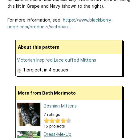
this kit in Grape and Navy (shown to the right).
For more information, see:
https://www.blackberry-
ridge.com/products/victorian-...
About this pattern
Victorian Inspired Lace cuffed Mittens
1 project
, in 4 queues
More from Beth Morimoto
Bosnian Mittens
7 ratings
15 projects
Dress-Me-Up