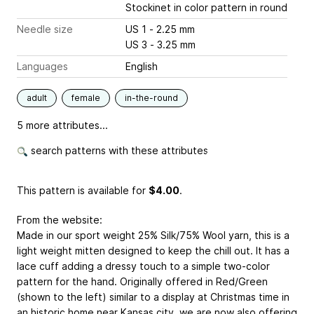
Stockinet in color pattern in round
Needle size
US 1 - 2.25 mm
US 3 - 3.25 mm
Languages
English
adult
female
in-the-round
5 more attributes...
search patterns with these attributes
This pattern is available
for
$4.00
.
From the website:
Made in our sport weight 25% Silk/75% Wool yarn, this is a
light weight mitten designed to keep the chill out. It has a
lace cuff adding a dressy touch to a simple two-color
pattern for the hand. Originally offered in Red/Green
(shown to the left) similar to a display at Christmas time in
an historic home near Kansas city, we are now also offering