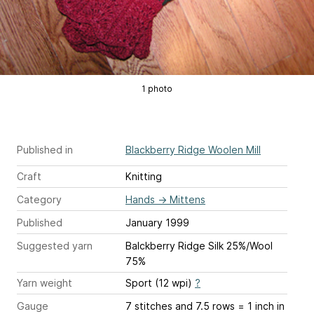
1 photo
Published in
Blackberry Ridge Woolen Mill
Craft
Knitting
Category
Hands
→
Mittens
Published
January 1999
Suggested yarn
Balckberry Ridge Silk 25%/Wool
75%
Yarn weight
Sport (12 wpi)
?
Gauge
7 stitches and 7.5 rows = 1 inch
in