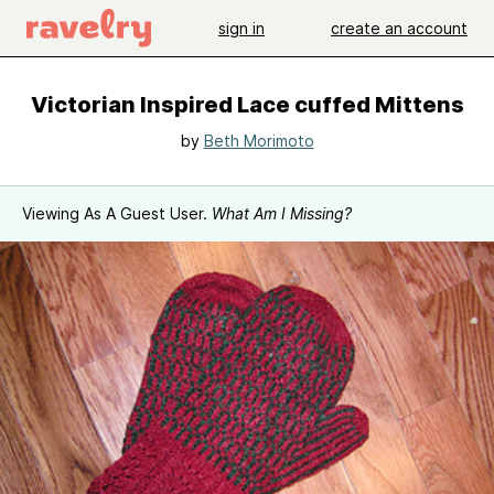
sign in
create an account
Victorian Inspired Lace cuffed Mittens
by
Beth Morimoto
Viewing As A Guest User.
What Am I Missing?