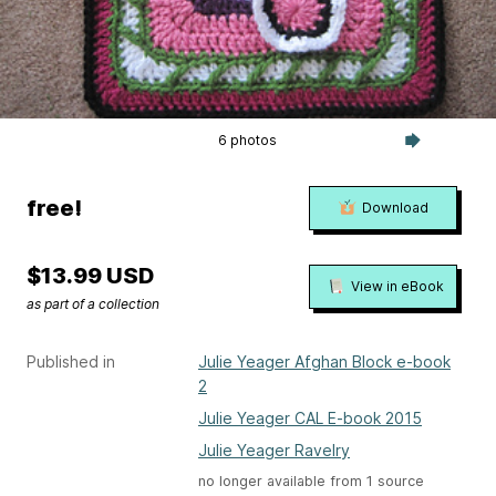
6 photos
free!
Download
$13.99 USD
View in eBook
as part of a collection
Published in
Julie Yeager Afghan Block e-book
2
Julie Yeager CAL E-book 2015
Julie Yeager Ravelry
no longer available from 1 source