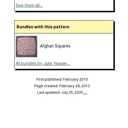
See them all...
Bundles with this pattern
Afghan Squares
All bundles by Julie Yeager...
First published: February 2013
Page created: February 28, 2013
Last updated: July 25, 2025
…