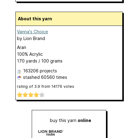
About this yarn
Vanna's Choice
by
Lion Brand
Aran
100% Acrylic
170 yards / 100 grams
163206 projects
stashed
60560 times
rating of
3.9
from
14176
votes
buy this yarn
online