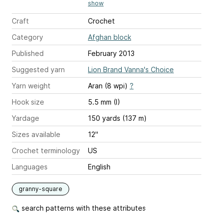
show
Craft
Crochet
Category
Afghan block
Published
February 2013
Suggested yarn
Lion Brand Vanna's Choice
Yarn weight
Aran (8 wpi)
?
Hook size
5.5 mm (I)
Yardage
150 yards (137 m)
Sizes available
12"
Crochet terminology
US
Languages
English
granny-square
search patterns with these attributes