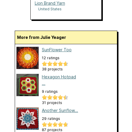
Lion Brand Yarn
United States
More from Julie Yeager
SunFlower Too
12 ratings
38 projects
Hexagon Hotpad
...
9 ratings
31 projects
Another Sunflow...
29 ratings
87 projects