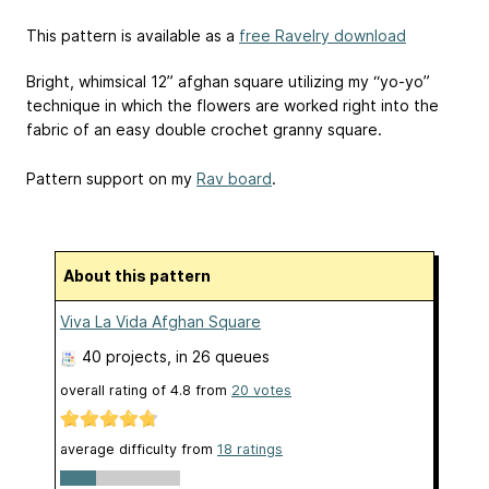
This pattern is available as a
free Ravelry download
Bright, whimsical 12” afghan square utilizing my “yo-yo”
technique in which the flowers are worked right into the
fabric of an easy double crochet granny square.
Pattern support on my
Rav board
.
About this pattern
Viva La Vida Afghan Square
40 projects
, in 26 queues
overall rating of
4.8
from
20
votes
average difficulty from
18 ratings