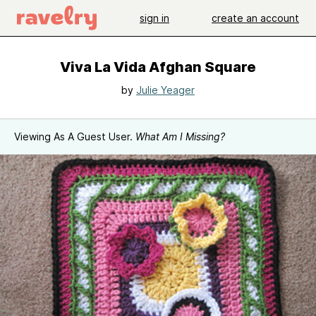
sign in
create an account
Viva La Vida Afghan Square
by
Julie Yeager
Viewing As A Guest User.
What Am I Missing?