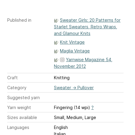
Published in
Sweater Girls: 20 Patterns for
Starlet Sweaters, Retro Wraps,
and Glamour Knits
Knit Vintage
Maglia Vintage
Yarnwise Magazine 54,
November 2012
Craft
Knitting
Category
Sweater
→
Pullover
Suggested yarn
Yarn weight
Fingering (14 wpi)
?
Sizes available
Small, Medium, Large
Languages
English
Italian