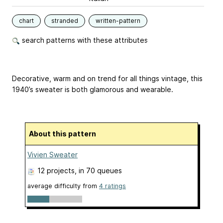
chart
stranded
written-pattern
search patterns with these attributes
Decorative, warm and on trend for all things vintage, this
1940’s sweater is both glamorous and wearable.
About this pattern
Vivien Sweater
12 projects
, in 70 queues
average difficulty from
4 ratings