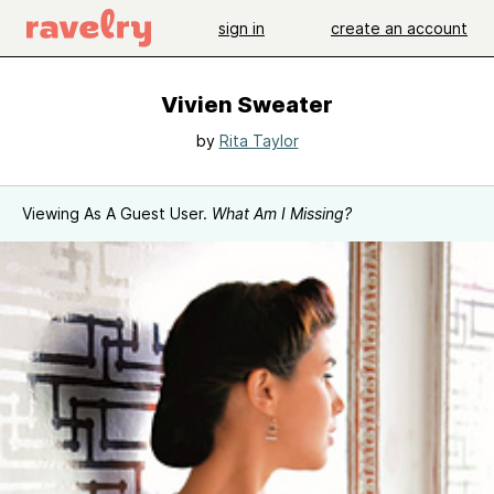
sign in
create an account
Vivien Sweater
by
Rita Taylor
Viewing As A Guest User.
What Am I Missing?