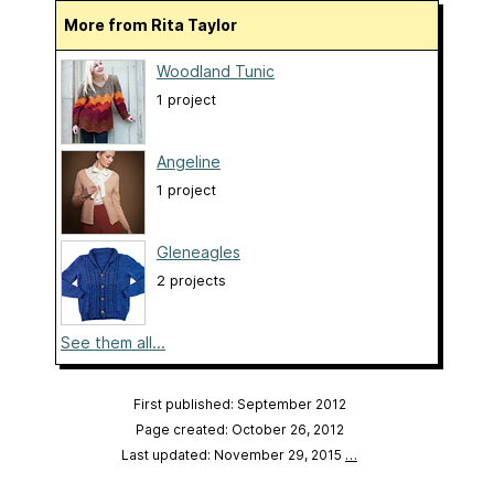
More from Rita Taylor
Woodland Tunic
1 project
Angeline
1 project
Gleneagles
2 projects
See them all...
First published: September 2012
Page created: October 26, 2012
Last updated: November 29, 2015
…