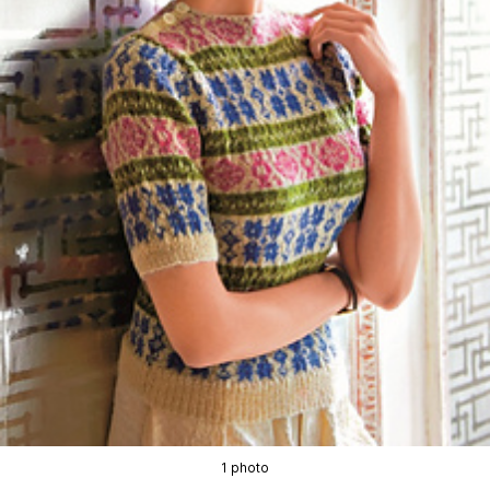
1 photo