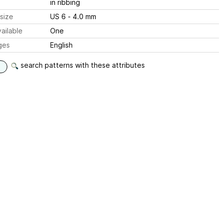
in ribbing
size
US 6 - 4.0 mm
ailable
One
ges
English
search patterns with these attributes
d