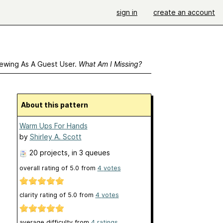
sign in
create an account
ewing As A Guest User.
What Am I Missing?
About this pattern
Warm Ups For Hands
by
Shirley A. Scott
20 projects
, in 3 queues
overall rating of
5.0
from
4
votes
clarity rating of
5.0
from
4
votes
average difficulty from
4 ratings