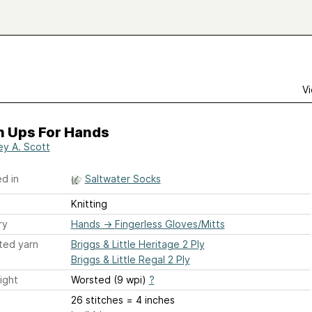
Vi
 Ups For Hands
ey A. Scott
d in
Saltwater Socks
Knitting
ry
Hands
→
Fingerless Gloves/Mitts
ted yarn
Briggs & Little Heritage 2 Ply
Briggs & Little Regal 2 Ply
ight
Worsted (9 wpi)
?
26 stitches = 4 inches