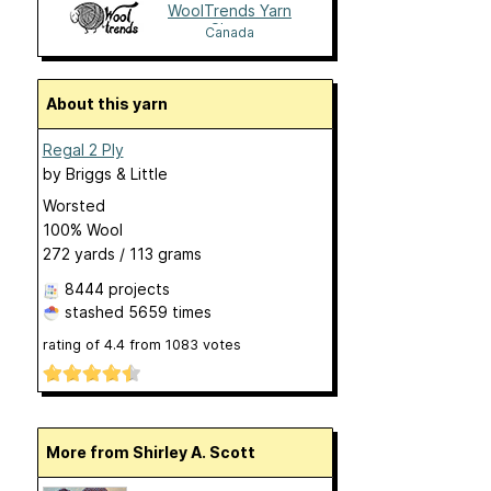
WoolTrends Yarn
Shop
Canada
About this yarn
Regal 2 Ply
by
Briggs & Little
Worsted
100% Wool
272 yards / 113 grams
8444 projects
stashed
5659 times
rating of
4.4
from
1083
votes
More from Shirley A. Scott