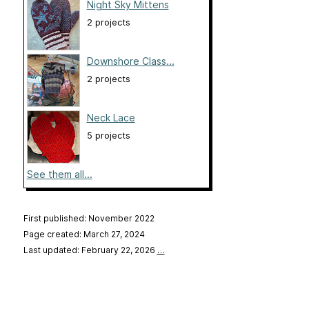
Night Sky Mittens
2 projects
Downshore Class...
2 projects
Neck Lace
5 projects
See them all...
First published: November 2022
Page created: March 27, 2024
Last updated: February 22, 2026
…