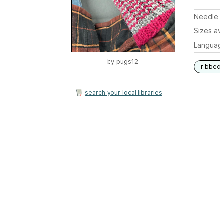
Needle 
Sizes av
Langua
by
pugs12
ribbe
search your local libraries