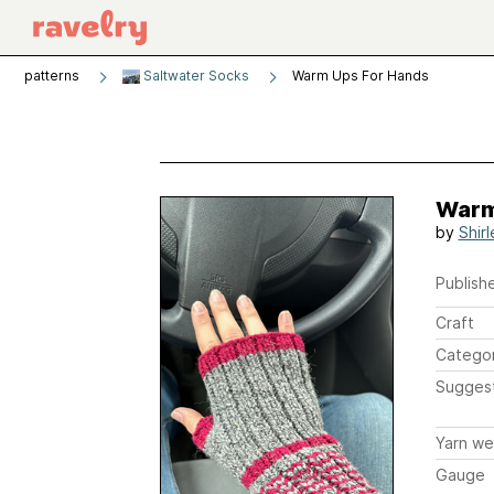
patterns
Saltwater Socks
Warm Ups For Hands
Warm
by
Shirl
Publishe
Craft
Catego
Sugges
Yarn we
Gauge