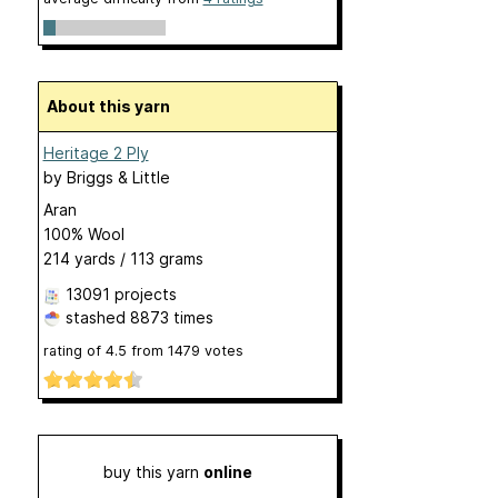
About this yarn
Heritage 2 Ply
by
Briggs & Little
Aran
100% Wool
214 yards / 113 grams
13091 projects
stashed
8873 times
rating of
4.5
from
1479
votes
buy this yarn
online