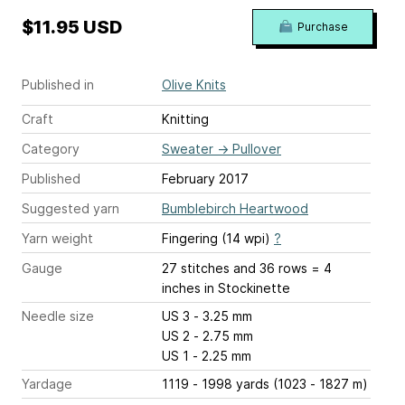
$11.95 USD
Purchase
Published in
Olive Knits
Craft
Knitting
Category
Sweater
→
Pullover
Published
February 2017
Suggested yarn
Bumblebirch Heartwood
Yarn weight
Fingering (14 wpi)
?
Gauge
27 stitches and 36 rows = 4
inches
in Stockinette
Needle size
US 3 - 3.25 mm
US 2 - 2.75 mm
US 1 - 2.25 mm
Yardage
1119 - 1998 yards (1023 - 1827 m)