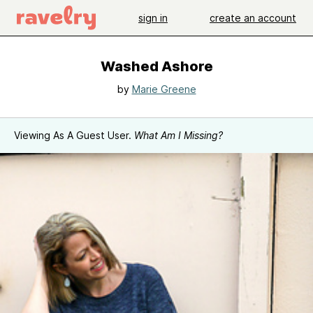
sign in
create an account
Washed Ashore
by
Marie Greene
Viewing As A Guest User.
What Am I Missing?