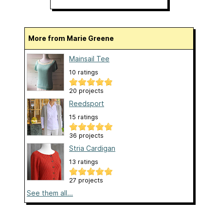
More from Marie Greene
Mainsail Tee
10 ratings
20 projects
Reedsport
15 ratings
36 projects
Stria Cardigan
13 ratings
27 projects
See them all...