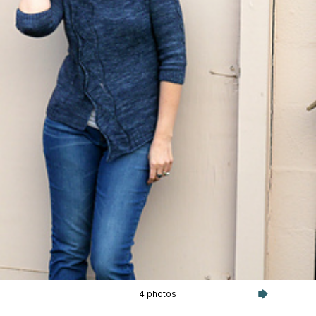
4 photos