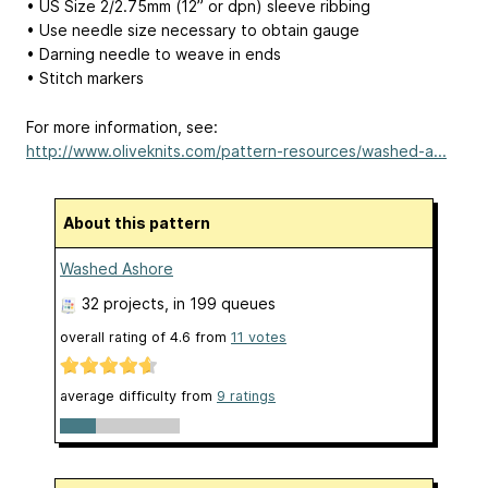
• US Size 2/2.75mm (12” or dpn) sleeve ribbing
• Use needle size necessary to obtain gauge
• Darning needle to weave in ends
• Stitch markers
For more information, see:
http://www.oliveknits.com/pattern-resources/washed-a...
About this pattern
Washed Ashore
32 projects
, in 199 queues
overall rating of
4.6
from
11
votes
average difficulty from
9 ratings