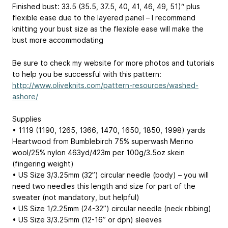
Finished bust: 33.5 (35.5, 37.5, 40, 41, 46, 49, 51)“ plus
flexible ease due to the layered panel – I recommend
knitting your bust size as the flexible ease will make the
bust more accommodating
Be sure to check my website for more photos and tutorials
to help you be successful with this pattern:
http://www.oliveknits.com/pattern-resources/washed-
ashore/
Supplies
• 1119 (1190, 1265, 1366, 1470, 1650, 1850, 1998) yards
Heartwood from Bumblebirch 75% superwash Merino
wool/25% nylon 463yd/423m per 100g/3.5oz skein
(fingering weight)
• US Size 3/3.25mm (32”) circular needle (body) – you will
need two needles this length and size for part of the
sweater (not mandatory, but helpful)
• US Size 1/2.25mm (24-32”) circular needle (neck ribbing)
• US Size 3/3.25mm (12-16” or dpn) sleeves