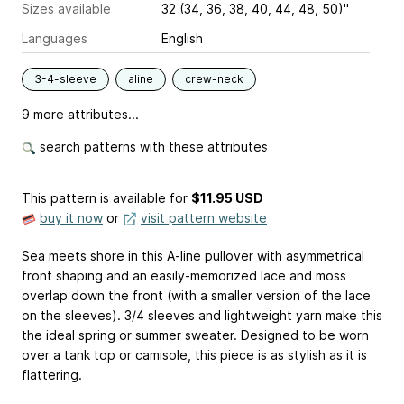
Sizes available
32 (34, 36, 38, 40, 44, 48, 50)"
Languages
English
3-4-sleeve
aline
crew-neck
9 more attributes...
search patterns with these attributes
This pattern is available
for
$11.95 USD
buy it now
or
visit pattern website
Sea meets shore in this A-line pullover with asymmetrical
front shaping and an easily-memorized lace and moss
overlap down the front (with a smaller version of the lace
on the sleeves). 3/4 sleeves and lightweight yarn make this
the ideal spring or summer sweater. Designed to be worn
over a tank top or camisole, this piece is as stylish as it is
flattering.