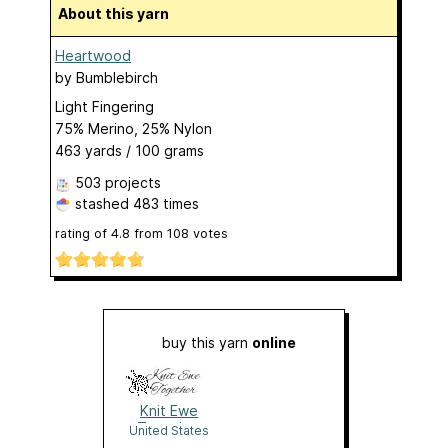
About this yarn
Heartwood
by
Bumblebirch
Light Fingering
75% Merino, 25% Nylon
463 yards / 100 grams
503 projects
stashed
483 times
rating of
4.8
from
108
votes
buy this yarn
online
Knit Ewe
Together
United States