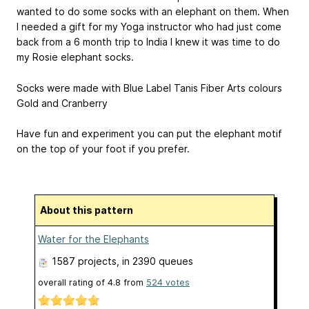
wanted to do some socks with an elephant on them. When
I needed a gift for my Yoga instructor who had just come
back from a 6 month trip to India I knew it was time to do
my Rosie elephant socks.
Socks were made with Blue Label Tanis Fiber Arts colours
Gold and Cranberry
Have fun and experiment you can put the elephant motif
on the top of your foot if you prefer.
About this pattern
Water for the Elephants
1587 projects
, in 2390 queues
overall rating of
4.8
from
524
votes