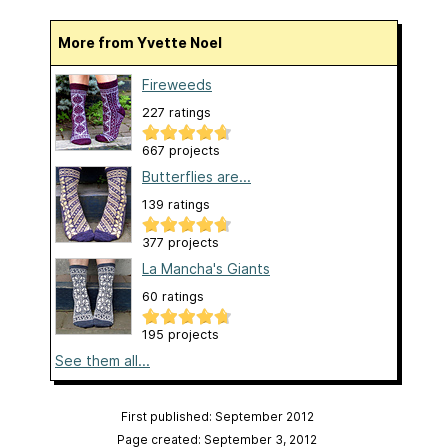
More from Yvette Noel
Fireweeds
227 ratings
667 projects
Butterflies are...
139 ratings
377 projects
La Mancha's Giants
60 ratings
195 projects
See them all...
First published: September 2012
Page created: September 3, 2012