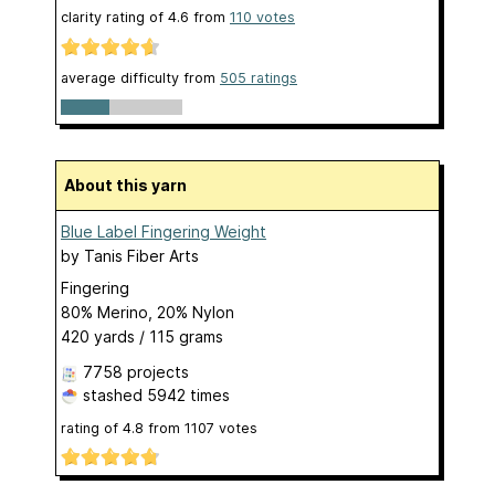
clarity rating of
4.6
from
110
votes
average difficulty from
505 ratings
About this yarn
Blue Label Fingering Weight
by
Tanis Fiber Arts
Fingering
80% Merino, 20% Nylon
420 yards / 115 grams
7758 projects
stashed
5942 times
rating of
4.8
from
1107
votes