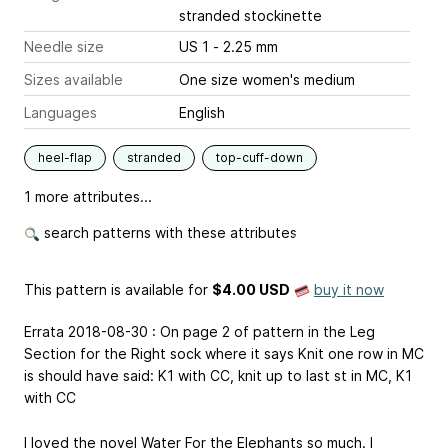
stranded stockinette
Needle size
US 1 - 2.25 mm
Sizes available
One size women's medium
Languages
English
heel-flap
stranded
top-cuff-down
1 more attributes...
search patterns with these attributes
This pattern is available
for
$4.00 USD
buy it now
Errata 2018-08-30 : On page 2 of pattern in the Leg
Section for the Right sock where it says Knit one row in MC
is should have said: K1 with CC, knit up to last st in MC, K1
with CC
I loved the novel Water For the Elephants so much. I