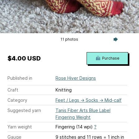
11 photos
$4.00 USD
Purchase
Published in
Rose Hiver Designs
Craft
Knitting
Category
Feet / Legs
→
Socks
→
Mid-calf
Suggested yarn
Tanis Fiber Arts Blue Label
Fingering Weight
Yarn weight
Fingering (14 wpi)
?
Gauge
9 stitches and 11 rows = 1 inch
in