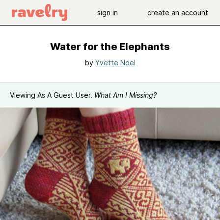
sign in
create an account
Water for the Elephants
by
Yvette Noel
Viewing As A Guest User.
What Am I Missing?