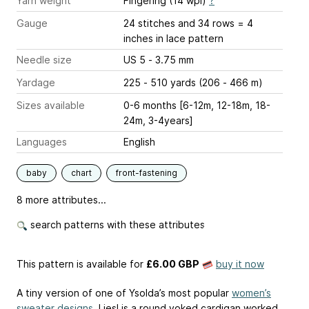
Yarn weight
Fingering (14 wpi)
?
Gauge
24 stitches and 34 rows = 4
inches
in lace pattern
Needle size
US 5 - 3.75 mm
Yardage
225 - 510 yards (206 - 466 m)
Sizes available
0-6 months [6-12m, 12-18m, 18-
24m, 3-4years]
Languages
English
baby
chart
front-fastening
8 more attributes...
search patterns with these attributes
This pattern is available
for
£6.00 GBP
buy it now
A tiny version of one of Ysolda’s most popular
women’s
sweater designs
. Liesl is a round yoked cardigan worked