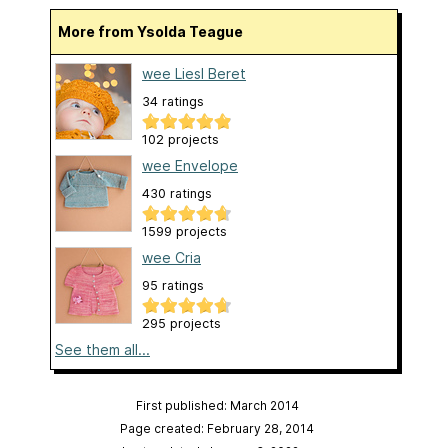
More from Ysolda Teague
wee Liesl Beret
34 ratings
102 projects
wee Envelope
430 ratings
1599 projects
wee Cria
95 ratings
295 projects
See them all...
First published: March 2014
Page created: February 28, 2014