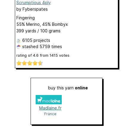
Scrumptious 4ply
by
Fyberspates
Fingering
55% Merino, 45% Bombyx
399 yards / 100 grams
6105 projects
stashed
5759 times
rating of
4.6
from
1415
votes
buy this yarn
online
Madlaine.fr
France