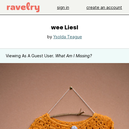
sign in
create an account
wee Liesl
by
Ysolda Teague
Viewing As A Guest User.
What Am I Missing?