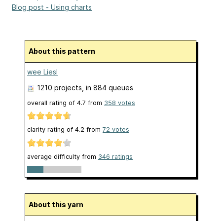
Blog post - Using charts
About this pattern
wee Liesl
1210 projects
, in 884 queues
overall rating of
4.7
from
358
votes
clarity rating of
4.2
from
72
votes
average difficulty from
346 ratings
About this yarn