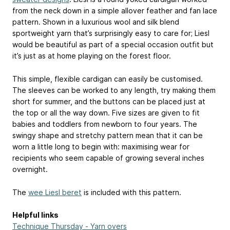
from the neck down in a simple allover feather and fan lace
pattern. Shown in a luxurious wool and silk blend
sportweight yarn that’s surprisingly easy to care for; Liesl
would be beautiful as part of a special occasion outfit but
it’s just as at home playing on the forest floor.
This simple, flexible cardigan can easily be customised.
The sleeves can be worked to any length, try making them
short for summer, and the buttons can be placed just at
the top or all the way down. Five sizes are given to fit
babies and toddlers from newborn to four years. The
swingy shape and stretchy pattern mean that it can be
worn a little long to begin with: maximising wear for
recipients who seem capable of growing several inches
overnight.
The
wee Liesl beret
is included with this pattern.
Helpful links
Technique Thursday - Yarn overs