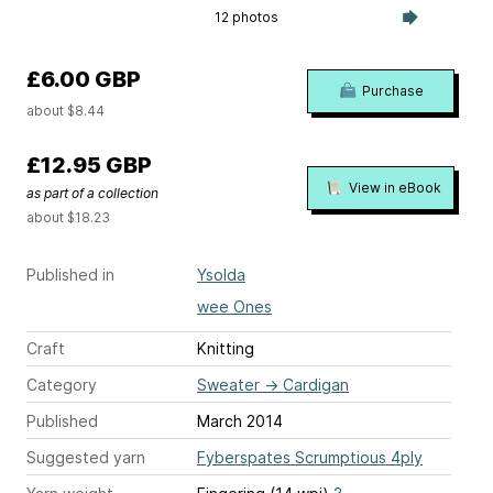
12 photos
£6.00 GBP
Purchase
about $8.44
£12.95 GBP
View in eBook
as part of a collection
about $18.23
Published in
Ysolda
wee Ones
Craft
Knitting
Category
Sweater
→
Cardigan
Published
March 2014
Suggested yarn
Fyberspates Scrumptious 4ply