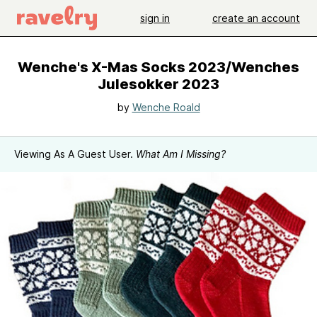
sign in
create an account
Wenche's X-Mas Socks 2023/Wenches
Julesokker 2023
by
Wenche Roald
Viewing As A Guest User.
What Am I Missing?