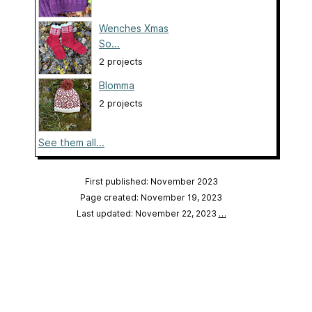
Wenches Xmas
So...
2 projects
Blomma
2 projects
See them all...
First published: November 2023
Page created: November 19, 2023
Last updated: November 22, 2023
…