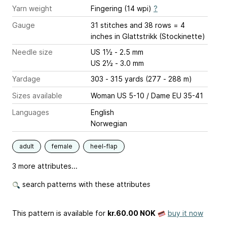
Yarn weight
Fingering (14 wpi)
?
Gauge
31 stitches and 38 rows = 4
inches
in Glattstrikk (Stockinette)
Needle size
US 1½ - 2.5 mm
US 2½ - 3.0 mm
Yardage
303 - 315 yards (277 - 288 m)
Sizes available
Woman US 5-10 / Dame EU 35-41
Languages
English
Norwegian
adult
female
heel-flap
3 more attributes...
search patterns with these attributes
This pattern is available
for
kr.60.00 NOK
buy it now