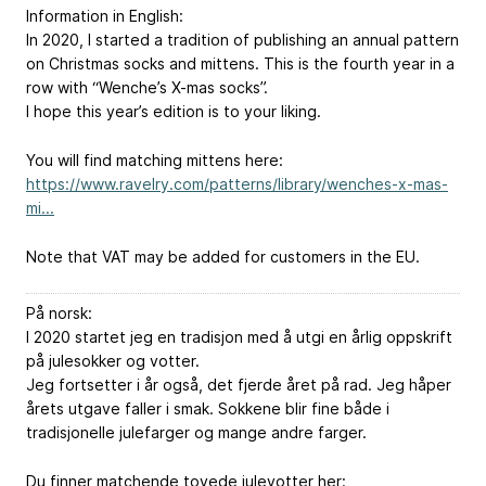
Information in English:
In 2020, I started a tradition of publishing an annual pattern
on Christmas socks and mittens. This is the fourth year in a
row with “Wenche’s X-mas socks”.
I hope this year’s edition is to your liking.
You will find matching mittens here:
https://www.ravelry.com/patterns/library/wenches-x-mas-
mi...
Note that VAT may be added for customers in the EU.
På norsk:
I 2020 startet jeg en tradisjon med å utgi en årlig oppskrift
på julesokker og votter.
Jeg fortsetter i år også, det fjerde året på rad. Jeg håper
årets utgave faller i smak. Sokkene blir fine både i
tradisjonelle julefarger og mange andre farger.
Du finner matchende tovede julevotter her: