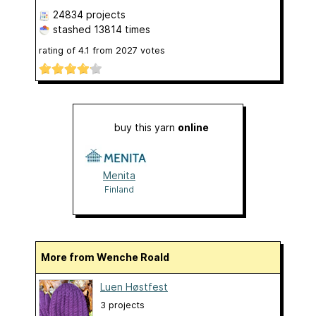
24834 projects
stashed
13814 times
rating of
4.1
from
2027
votes
buy this yarn
online
Menita
Finland
More from Wenche Roald
Luen Høstfest
3 projects