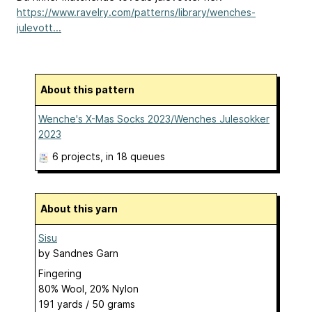
https://www.ravelry.com/patterns/library/wenches-
julevott...
About this pattern
Wenche's X-Mas Socks 2023/Wenches Julesokker
2023
6 projects
, in 18 queues
About this yarn
Sisu
by
Sandnes Garn
Fingering
80% Wool, 20% Nylon
191 yards / 50 grams