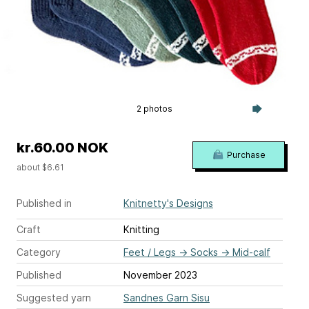
2 photos
kr.60.00 NOK
Purchase
about $6.61
Published in
Knitnetty's Designs
Craft
Knitting
Category
Feet / Legs
→
Socks
→
Mid-calf
Published
November 2023
Suggested yarn
Sandnes Garn Sisu