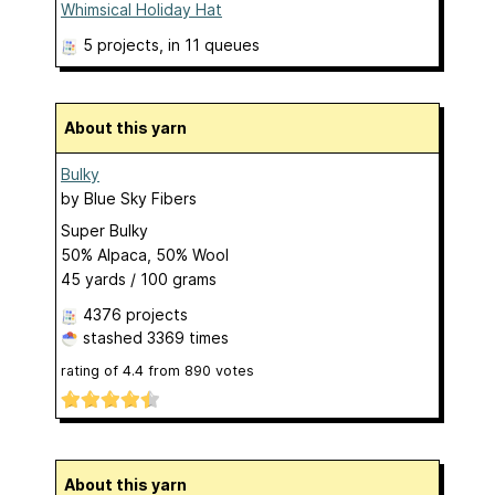
Whimsical Holiday Hat
5 projects
, in 11 queues
About this yarn
Bulky
by
Blue Sky Fibers
Super Bulky
50% Alpaca, 50% Wool
45 yards / 100 grams
4376 projects
stashed
3369 times
rating of
4.4
from
890
votes
About this yarn