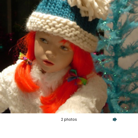
2 photos