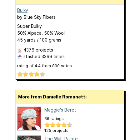
Bulky
by
Blue Sky Fibers
Super Bulky
50% Alpaca, 50% Wool
45 yards / 100 grams
4376 projects
stashed
3369 times
rating of
4.4
from
890
votes
More from Danielle Romanetti
Maggie's Beret
36 ratings
125 projects
The Walt Painte...