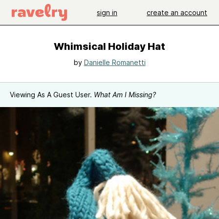
sign in
create an account
Whimsical Holiday Hat
by
Danielle Romanetti
Viewing As A Guest User.
What Am I Missing?