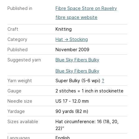
Published in
Fibre Space Store on Ravelry
fibre space website
Craft
Knitting
Category
Hat
→
Stocking
Published
November 2009
Suggested yarn
Blue Sky Fibers Bulky
Blue Sky Fibers Bulky
Yarn weight
Super Bulky (5-6 wpi)
?
Gauge
2 stitches = 1 inch
in stockinette
Needle size
US 17 - 12.0 mm
Yardage
90 yards (82 m)
Sizes available
Hat circumference: 16 (18, 20,
22)”
Languages
English