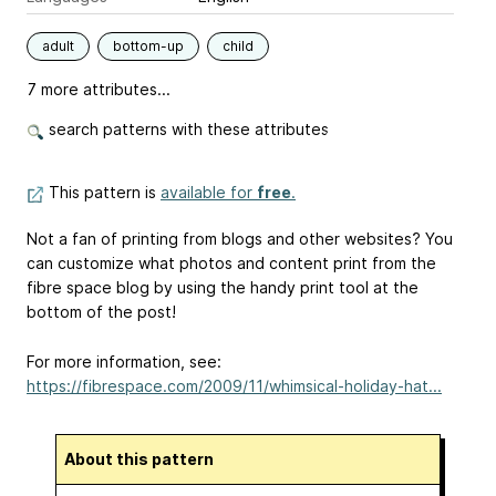
adult
bottom-up
child
7 more attributes...
search patterns with these attributes
This pattern is
available for
free
.
Not a fan of printing from blogs and other websites? You
can customize what photos and content print from the
fibre space blog by using the handy print tool at the
bottom of the post!
For more information, see:
https://fibrespace.com/2009/11/whimsical-holiday-hat...
About this pattern