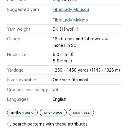
Suggested yarn
FiberLady Mousou
FiberLady Makimo
Yarn weight
DK (11 wpi)
?
Gauge
16 stitches and 24 rows = 4
inches
in SC
Hook size
6.0 mm (J)
5.5 mm (I)
Yardage
1250 - 1450 yards (1143 - 1326 m)
Sizes available
One size fits most
Crochet terminology
US
Languages
English
in-the-round
one-piece
seamless
search patterns with these attributes