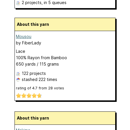
2 projects
, in 5 queues
About this yarn
Mousou
by
FiberLady
Lace
100% Rayon from Bamboo
650 yards / 115 grams
122 projects
stashed
222 times
rating of
4.7
from
28
votes
About this yarn