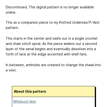
Discontinued. This digital pattern is no longer available
online.
This as a companion piece to my Knitted Undersea Pi Vest
pattern.
This starts in the center and swirls out in a single crochet
and chain stitch spiral. As the piece widens out a second
layer of the serial begins and eventually dissolves into a
forth of lace at the edge accented with shell fans.
In between, armholes are created to change the shawl into
a vest.
About this pattern
Whirlpool Vest