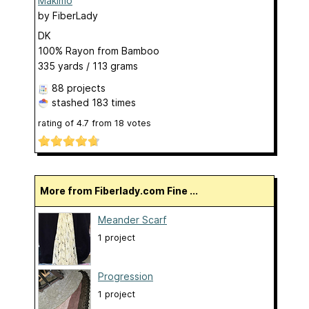
Makimo
by
FiberLady
DK
100% Rayon from Bamboo
335 yards / 113 grams
88 projects
stashed
183 times
rating of
4.7
from
18
votes
More from Fiberlady.com Fine ...
Meander Scarf
1 project
Progression
1 project