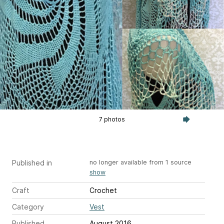
7 photos
Published in
no longer available from 1 source
show
Craft
Crochet
Category
Vest
Published
August 2016