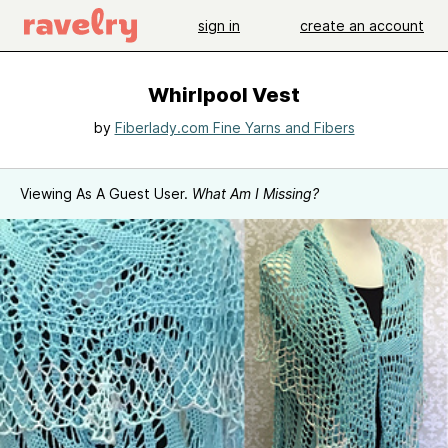
sign in
create an account
Whirlpool Vest
by
Fiberlady.com Fine Yarns and Fibers
Viewing As A Guest User.
What Am I Missing?