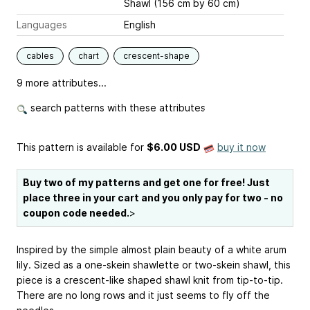
Shawl (156 cm by 60 cm)
Languages
English
cables
chart
crescent-shape
9 more attributes...
search patterns with these attributes
This pattern is available
for
$6.00 USD
buy it now
Buy two of my patterns and get one for free! Just
place three in your cart and you only pay for two - no
coupon code needed.
>
Inspired by the simple almost plain beauty of a white arum
lily. Sized as a one-skein shawlette or two-skein shawl, this
piece is a crescent-like shaped shawl knit from tip-to-tip.
There are no long rows and it just seems to fly off the