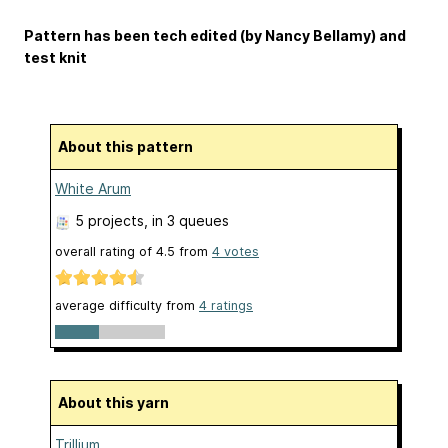
Pattern has been tech edited (by Nancy Bellamy) and
test knit
About this pattern
White Arum
5 projects
, in 3 queues
overall rating of
4.5
from
4
votes
average difficulty from
4 ratings
About this yarn
Trillium