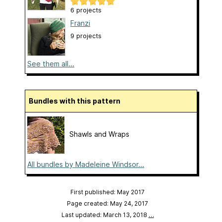
6 projects
Franzi
9 projects
See them all...
Bundles with this pattern
Shawls and Wraps
All bundles by Madeleine Windsor...
First published: May 2017
Page created: May 24, 2017
Last updated: March 13, 2018
…