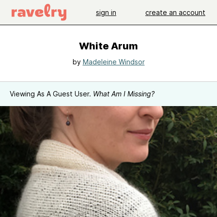
sign in
create an account
White Arum
by
Madeleine Windsor
Viewing As A Guest User.
What Am I Missing?