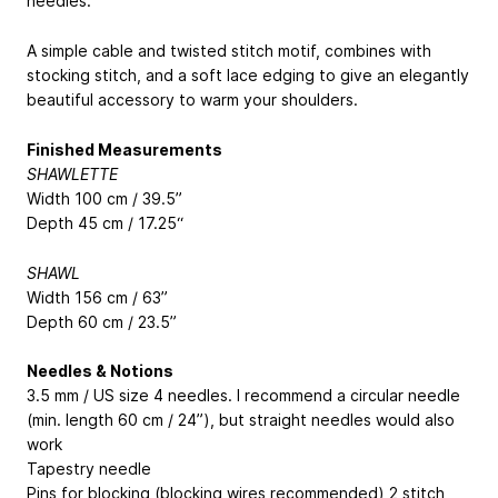
needles.
A simple cable and twisted stitch motif, combines with
stocking stitch, and a soft lace edging to give an elegantly
beautiful accessory to warm your shoulders.
Finished Measurements
SHAWLETTE
Width 100 cm / 39.5”
Depth 45 cm / 17.25“
SHAWL
Width 156 cm / 63”
Depth 60 cm / 23.5”
Needles & Notions
3.5 mm / US size 4 needles. I recommend a circular needle
(min. length 60 cm / 24”), but straight needles would also
work
Tapestry needle
Pins for blocking (blocking wires recommended) 2 stitch