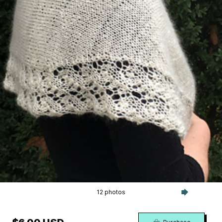
12 photos