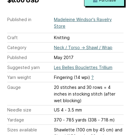
$6.00 USD
Purchase
Published in
Madeleine Windsor's Ravelry
Store
Craft
Knitting
Category
Neck / Torso
→
Shawl / Wrap
Published
May 2017
Suggested yarn
Les Belles Bouclettes Trillium
Yarn weight
Fingering (14 wpi)
?
Gauge
20 stitches and 30 rows = 4
inches
in stocking stitch (after
wet blocking)
Needle size
US 4 - 3.5 mm
Yardage
370 - 785 yards (338 - 718 m)
Sizes available
Shawlette (100 cm by 45 cm) and