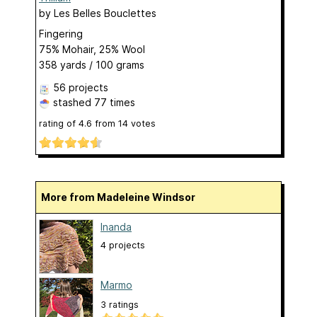
by
Les Belles Bouclettes
Fingering
75% Mohair, 25% Wool
358 yards / 100 grams
56 projects
stashed
77 times
rating of
4.6
from
14
votes
More from Madeleine Windsor
Inanda
4 projects
Marmo
3 ratings