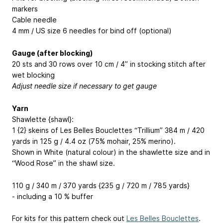
markers
Cable needle
4 mm / US size 6 needles for bind off (optional)
Gauge (after blocking)
20 sts and 30 rows over 10 cm / 4” in stocking stitch after
wet blocking
Adjust needle size if necessary to get gauge
Yarn
Shawlette {shawl}:
1 {2} skeins of Les Belles Bouclettes “Trillium” 384 m / 420
yards in 125 g / 4.4 oz (75% mohair, 25% merino).
Shown in White (natural colour) in the shawlette size and in
“Wood Rose” in the shawl size.
110 g / 340 m / 370 yards {235 g / 720 m / 785 yards}
- including a 10 % buffer
For kits for this pattern check out
Les Belles Bouclettes
.