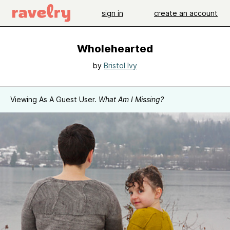
sign in
create an account
Wholehearted
by
Bristol Ivy
Viewing As A Guest User.
What Am I Missing?