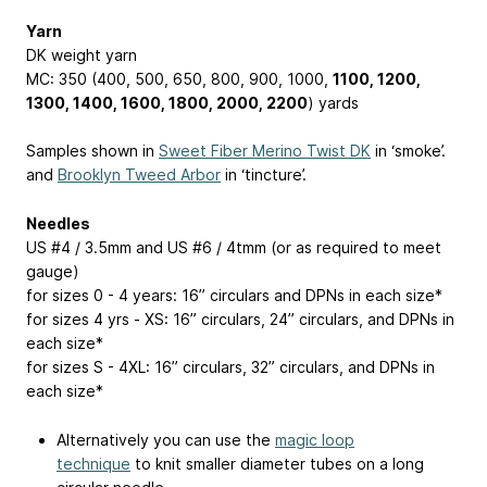
Yarn
DK weight yarn
MC: 350 (400, 500, 650, 800, 900, 1000,
1100, 1200,
1300, 1400, 1600, 1800, 2000, 2200
) yards
Samples shown in
Sweet Fiber Merino Twist DK
in ‘smoke’.
and
Brooklyn Tweed Arbor
in ‘tincture’.
Needles
US #4 / 3.5mm and US #6 / 4tmm (or as required to meet
gauge)
for sizes 0 - 4 years: 16” circulars and DPNs in each size*
for sizes 4 yrs - XS: 16” circulars, 24” circulars, and DPNs in
each size*
for sizes S - 4XL: 16” circulars, 32” circulars, and DPNs in
each size*
Alternatively you can use the
magic loop
technique
to knit smaller diameter tubes on a long