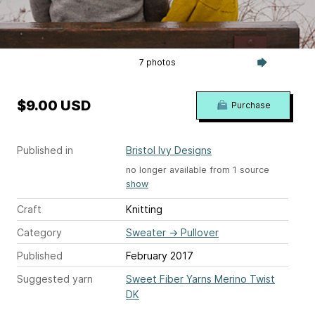
7 photos
$9.00 USD
Purchase
Published in
Bristol Ivy Designs
no longer available from 1 source
show
Craft
Knitting
Category
Sweater
→
Pullover
Published
February 2017
Suggested yarn
Sweet Fiber Yarns Merino Twist
DK