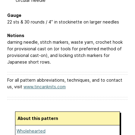
circular needle
Gauge
22 sts & 30 rounds / 4” in stockinette on larger needles
Notions
darning needle, stitch markers, waste yarn, crochet hook
for provisional cast on (or tools for preferred method of
provisional cast-on), and locking stitch markers for
Japanese short rows.
For all pattern abbreviations, techniques, and to contact
us, visit
www.tincanknits.com
About this pattern
Wholehearted