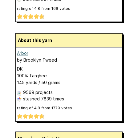
rating of
4.8
from
169
votes
About this yarn
Arbor
by
Brooklyn Tweed
DK
100% Targhee
145 yards / 50 grams
9569 projects
stashed
7839 times
rating of
4.8
from
1779
votes