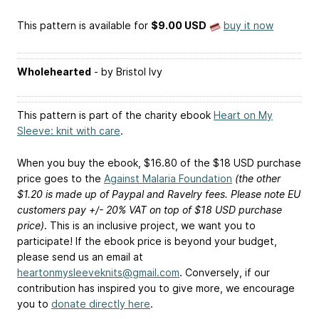
This pattern is available
for
$9.00 USD
buy it now
Wholehearted
- by Bristol Ivy
This pattern is part of the charity ebook
Heart on My
Sleeve: knit with care
.
When you buy the ebook, $16.80 of the $18 USD purchase
price goes to the
Against Malaria Foundation
(the other
$1.20 is made up of Paypal and Ravelry fees. Please note EU
customers pay +/- 20% VAT on top of $18 USD purchase
price)
. This is an inclusive project, we want you to
participate! If the ebook price is beyond your budget,
please send us an email at
heartonmysleeveknits@gmail.com
. Conversely, if our
contribution has inspired you to give more, we encourage
you to
donate directly here
.