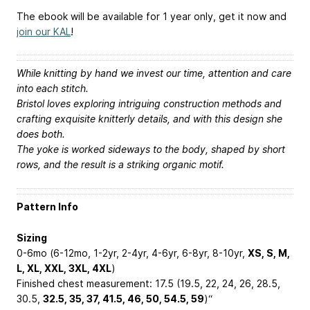
The ebook will be available for 1 year only, get it now and
join our KAL
!
While knitting by hand we invest our time, attention and care
into each stitch.
Bristol loves exploring intriguing construction methods and
crafting exquisite knitterly details, and with this design she
does both.
The yoke is worked sideways to the body, shaped by short
rows, and the result is a striking organic motif.
Pattern Info
Sizing
0-6mo (6-12mo, 1-2yr, 2-4yr, 4-6yr, 6-8yr, 8-10yr,
XS, S, M,
L, XL, XXL, 3XL, 4XL
)
Finished chest measurement: 17.5 (19.5, 22, 24, 26, 28.5,
30.5,
32.5, 35, 37, 41.5, 46, 50, 54.5, 59
)“