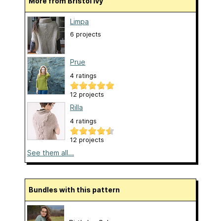
More from Bristol Ivy
Limpa
6 projects
Prue
4 ratings
12 projects
Rilla
4 ratings
12 projects
See them all...
Bundles with this pattern