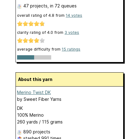
47 projects
, in 72 queues
overall rating of
4.8
from
14
votes
clarity rating of
4.0
from
3
votes
average difficulty from
15 ratings
About this yarn
Merino Twist DK
by
Sweet Fiber Yarns
DK
100% Merino
260 yards / 115 grams
890 projects
stashed
991 times