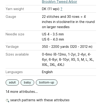
Brooklyn Tweed Arbor
Yarn weight
DK (11 wpi)
?
Gauge
22 stitches and 30 rows = 4
inches
in stockinette in the round
on larger needles
Needle size
US 4 - 3.5 mm
US 6 - 4.0 mm
Yardage
350 - 2200 yards (320 - 2012 m)
Sizes available
0-6mo (6-12mo, 1-2yr, 2-4yr, 4-
6yr, 6-8yr, 8-10yr, XS, S, M, L, XL,
XXL, 3XL, 4XL)
Languages
English
adult
baby
bottom-up
14 more attributes...
search patterns with these attributes