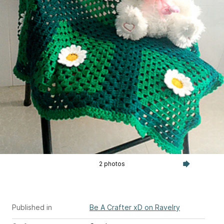
2 photos
Published in
Be A Crafter xD on Ravelry