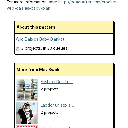
For more information, see:
http://beacrafter.com/crochet-
wild-daisies-baby-blan...
About this pattern
Wild Daisies Baby Blanket
2 projects
, in 23 queues
More from Maz Kwok
Fashion Doll Tu...
2 projects
Ladder unisex s...
2 projects