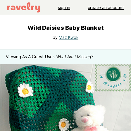
sign in
create an account
Wild Daisies Baby Blanket
by
Maz Kwok
Viewing As A Guest User.
What Am I Missing?