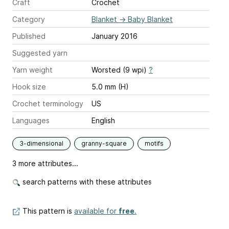
Craft
Crochet
Category
Blanket
→
Baby Blanket
Published
January 2016
Suggested yarn
Yarn weight
Worsted (9 wpi)
?
Hook size
5.0 mm (H)
Crochet terminology
US
Languages
English
3-dimensional
granny-square
motifs
3 more attributes...
search patterns with these attributes
This pattern is
available for
free
.