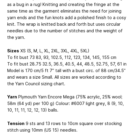
as a bug in a rug! Knitting and creating the fringe at the
same time as the garment eliminates the need for joining
yarn ends and the fun knots add a polished finish to a cosy
knit. The wrap is knitted back and forth but uses circular
needles due to the number of stitches and the weight of
the yarn.
Sizes
XS (S, M, L, XL, 2XL, 3XL, 4XL, 5XL)
To fit bust 73
83, 93, 102.5, 112, 123, 134, 145, 155
cm
To fit bust 28.75
32.5, 36.5, 40.5, 44, 48.5, 52.75, 57, 61
in
Model is 170 cm/5 ft 7” tall with a bust circ. of 88 cm/34.5”
and wears a size Small. All sizes are worked according to
the Yarn Council sizing chart.
Yarn
Plymouth Yarn Encore Mega (75% acrylic, 25% wool;
58m (64 yd) per 100 g) Colour: #6007 light grey, 8 (9, 10,
10, 11, 11, 12, 12, 13) balls.
Tension
9 sts and 13 rows to 10cm square over stocking
stitch using 10mm (US 15) needles.