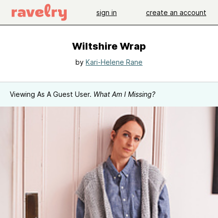
sign in
create an account
Wiltshire Wrap
by
Kari-Helene Rane
Viewing As A Guest User.
What Am I Missing?