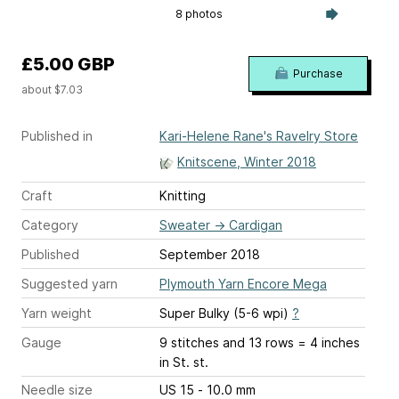
8 photos
£5.00 GBP
Purchase
about $7.03
Published in
Kari-Helene Rane's Ravelry Store
Knitscene, Winter 2018
Craft
Knitting
Category
Sweater
→
Cardigan
Published
September 2018
Suggested yarn
Plymouth Yarn Encore Mega
Yarn weight
Super Bulky (5-6 wpi)
?
Gauge
9 stitches and 13 rows = 4 inches
in St. st.
Needle size
US 15 - 10.0 mm