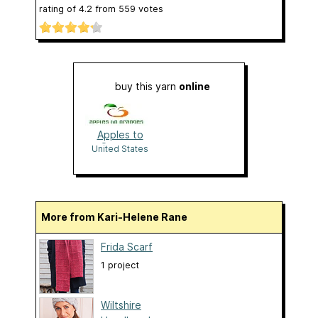
rating of
4.2
from
559
votes
buy this yarn
online
Apples to
Oranges
United States
More from Kari-Helene Rane
Frida Scarf
1 project
Wiltshire