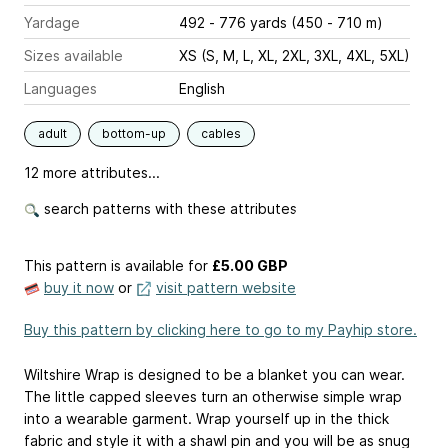
Yardage
492 - 776 yards (450 - 710 m)
Sizes available
XS (S, M, L, XL, 2XL, 3XL, 4XL, 5XL)
Languages
English
adult
bottom-up
cables
12 more attributes...
search patterns with these attributes
This pattern is available
for
£5.00 GBP
buy it now
or
visit pattern website
Buy this pattern by clicking here to go to my Payhip store.
Wiltshire Wrap is designed to be a blanket you can wear.
The little capped sleeves turn an otherwise simple wrap
into a wearable garment. Wrap yourself up in the thick
fabric and style it with a shawl pin and you will be as snug