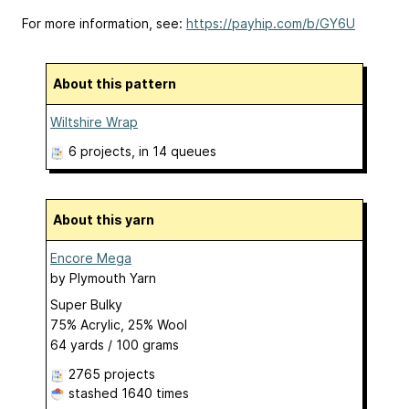
For more information, see:
https://payhip.com/b/GY6U
About this pattern
Wiltshire Wrap
6 projects
, in 14 queues
About this yarn
Encore Mega
by
Plymouth Yarn
Super Bulky
75% Acrylic, 25% Wool
64 yards / 100 grams
2765 projects
stashed
1640 times