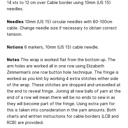
14 sts to 12 cm over Cable border using 10mm (US 15)
needles.
Needles
10mm (US 15) circular needles with 80-100cm
cable. Change needle size if necessary to obtain correct
tension.
Notions
6 markers, 10mm (US 15) cable needle.
Notes
This wrap is worked flat from the bottom up. The
arm holes are worked all in one row using Elizabeth
Zimmerman’s one row button hole technique. The fringe is
worked as you knit by working 4 extra stitches either side
of the wrap. These stitches are dropped and unravelled at
the end to reveal fringe. Joining all new balls of yarn at the
end of a row will mean there will be no ends to sew in as
they will become part of the fringe. Using extra yarn for
this is taken into consideration in the yarn amounts. Both
charts and written instructions for cable borders (LCB and
RCB) are provided.