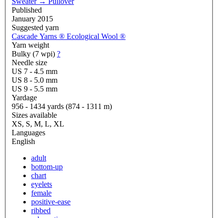
Sweater
→
Pullover
Published
January 2015
Suggested yarn
Cascade Yarns ® Ecological Wool ®
Yarn weight
Bulky (7 wpi)
?
Needle size
US 7 - 4.5 mm
US 8 - 5.0 mm
US 9 - 5.5 mm
Yardage
956 - 1434 yards (874 - 1311 m)
Sizes available
XS, S, M, L, XL
Languages
English
adult
bottom-up
chart
eyelets
female
positive-ease
ribbed