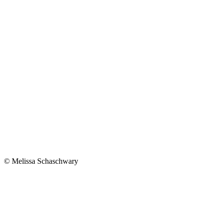
© Melissa Schaschwary