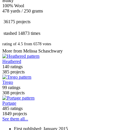
Bulky
100% Wool
478 yards / 250 grams
36175 projects
stashed
14873 times
rating of
4.5
from
6578
votes
More from Melissa Schaschwary
Heathered
140 ratings
385 projects
Trego
99 ratings
308 projects
Portage
485 ratings
1849 projects
See them all...
First published: January 2015