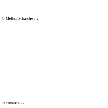
© Melissa Schaschwary
© camark4177