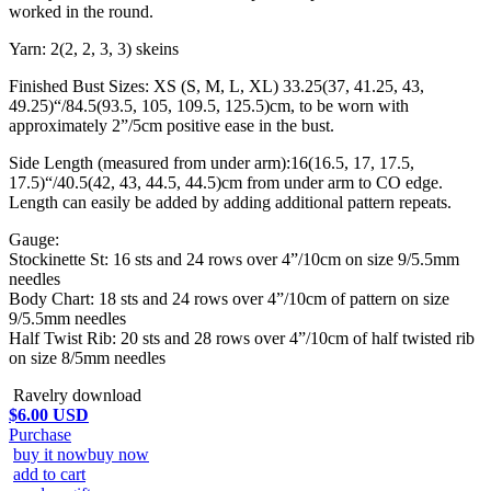
worked in the round.
Yarn: 2(2, 2, 3, 3) skeins
Finished Bust Sizes: XS (S, M, L, XL) 33.25(37, 41.25, 43,
49.25)“/84.5(93.5, 105, 109.5, 125.5)cm, to be worn with
approximately 2”/5cm positive ease in the bust.
Side Length (measured from under arm):16(16.5, 17, 17.5,
17.5)“/40.5(42, 43, 44.5, 44.5)cm from under arm to CO edge.
Length can easily be added by adding additional pattern repeats.
Gauge:
Stockinette St: 16 sts and 24 rows over 4”/10cm on size 9/5.5mm
needles
Body Chart: 18 sts and 24 rows over 4”/10cm of pattern on size
9/5.5mm needles
Half Twist Rib: 20 sts and 28 rows over 4”/10cm of half twisted rib
on size 8/5mm needles
Ravelry download
$6.00 USD
Purchase
buy it now
buy now
add to cart