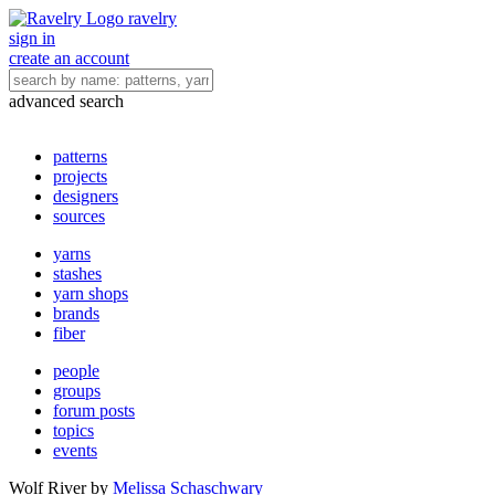
ravelry
sign in
create an account
advanced search
patterns
projects
designers
sources
yarns
stashes
yarn shops
brands
fiber
people
groups
forum posts
topics
events
Wolf River
by
Melissa Schaschwary