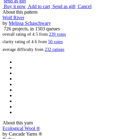
send as gift
Buy it now
Add to cart
Send as gift
Cancel
About this pattern
Wolf River
by
Melissa Schaschwary
726 projects
, in 1503 queues
overall rating of
4.5
from
239
votes
clarity rating of
4.6
from
50
votes
average difficulty from
232 ratings
About this yarn
Ecological Wool ®
by
Cascade Yarns ®