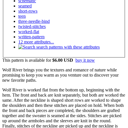
schematic
seamed
short-rows
teen
three-needle-bind
twisted-stitches
worked-flat
written-pattern
12 more attributes...
search patterns with these attributes
This pattern is available
for
$6.00 USD
buy it now
Wolf River brings you the textures and romance of nature while
promising to keep you warm as you venture out to discover your
new favorite paths.
Wolf River is worked flat from the bottom up, beginning with the
hem. The front and back are knit separately, but both are worked the
same. After the neckline is shaped short rows are worked to shape
the shoulders and then these stitches are placed on hold. When both
the front and back pieces are completed, the shoulders are grafted
together and the sweater is seamed at the sides. Stitches are picked
up around the armholes and the sleeves are knit in the round.
Finally, stitches of the neckline are picked up and the neckline is