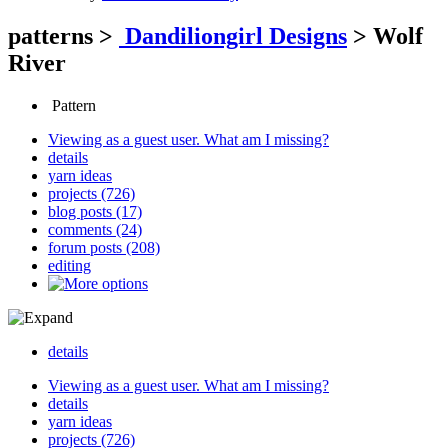
patterns
>
Dandiliongirl Designs
>
Wolf
River
Pattern
Viewing as a guest user.
What am I missing?
details
yarn ideas
projects (726)
blog posts (17)
comments (24)
forum posts (208)
editing
details
Viewing as a guest user.
What am I missing?
details
yarn ideas
projects (726)