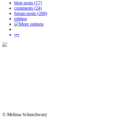
blog posts (17)
comments (24)
forum posts (208)
editing
•••
© Melissa Schaschwary