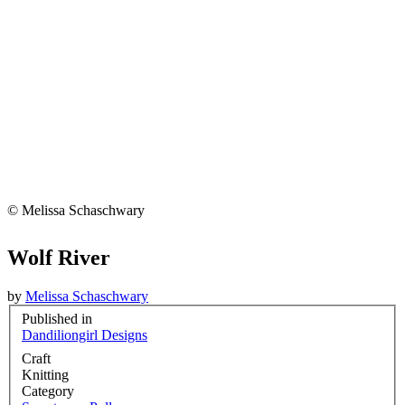
© Melissa Schaschwary
Wolf River
by
Melissa Schaschwary
Published in
Dandiliongirl Designs
Craft
Knitting
Category