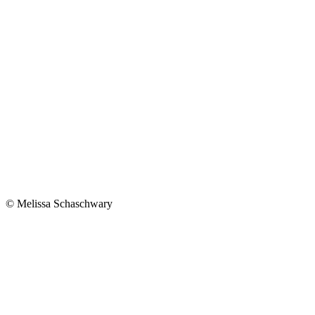
© Melissa Schaschwary