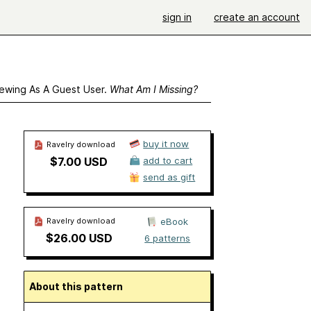
sign in
create an account
ewing As A Guest User.
What Am I Missing?
buy it now
Ravelry download
$7.00 USD
add to cart
send as gift
Ravelry download
eBook
$26.00 USD
6 patterns
About this pattern