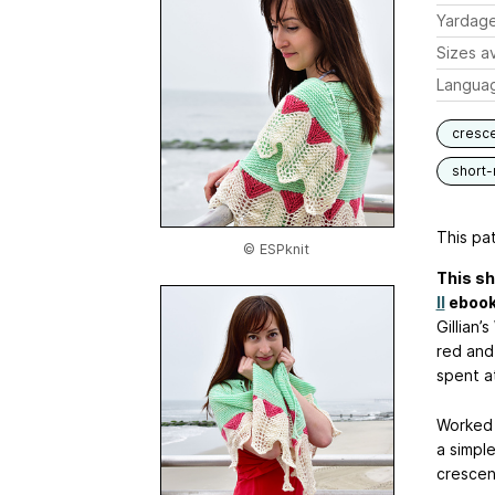
Yardag
Sizes av
Langua
cresc
short
This pat
© ESPknit
This sh
II
ebook
Gillian’
red and
spent a
Worked 
a simpl
crescen