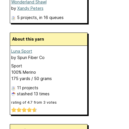
Wonderland Shawl
by
Xandy Peters
5 projects
, in 16 queues
About this yarn
Luna Sport
by
Spun Fiber Co
Sport
100% Merino
175 yards / 50 grams
11 projects
stashed
13 times
rating of
4.7
from
3
votes