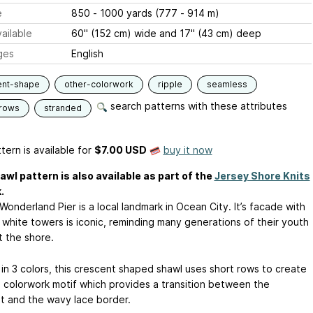
e
850 - 1000 yards (777 - 914 m)
ailable
60" (152 cm) wide and 17" (43 cm) deep
ges
English
ent-shape
other-colorwork
ripple
seamless
search patterns with these attributes
-rows
stranded
tern is available
for
$7.00 USD
buy it now
awl pattern is also available as part of the
Jersey Shore Knits
.
s Wonderland Pier is a local landmark in Ocean City. It’s facade with
 white towers is iconic, reminding many generations of their youth
t the shore.
in 3 colors, this crescent shaped shawl uses short rows to create
e colorwork motif which provides a transition between the
t and the wavy lace border.