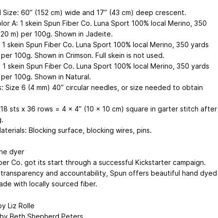
d Size: 60” (152 cm) wide and 17” (43 cm) deep crescent.
olor A: 1 skein Spun Fiber Co. Luna Sport 100% local Merino, 350
320 m) per 100g. Shown in Jadeite.
: 1 skein Spun Fiber Co. Luna Sport 100% local Merino, 350 yards
per 100g. Shown in Crimson. Full skein is not used.
: 1 skein Spun Fiber Co. Luna Sport 100% local Merino, 350 yards
 per 100g. Shown in Natural.
: Size 6 (4 mm) 40” circular needles, or size needed to obtain
8 sts x 36 rows = 4 x 4” (10 x 10 cm) square in garter stitch after
.
terials: Blocking surface, blocking wires, pins.
he dyer
ber Co. got its start through a successful Kickstarter campaign.
n transparency and accountability, Spun offers beautiful hand dyed
de with locally sourced fiber.
y Liz Rolle
by Beth Shepherd Peters