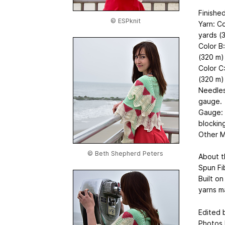
Finishe
© ESPknit
Yarn: C
yards (
Color B
(320 m) 
Color C
(320 m)
Needles
gauge.
Gauge: 1
blocking
Other Ma
© Beth Shepherd Peters
About t
Spun Fi
Built o
yarns ma
Edited b
Photos 