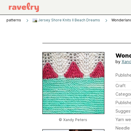
patterns
Jersey Shore Knits II Beach Dreams
Wonderlan
Wond
by
Xand
Publishe
Craft
Catego
Publish
Sugges
Yarn we
© Xandy Peters
Needle 