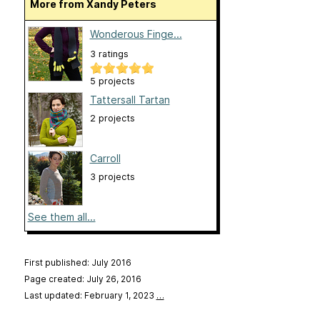
More from Xandy Peters
Wonderous Finge...
3 ratings
5 projects
Tattersall Tartan
2 projects
Carroll
3 projects
See them all...
First published: July 2016
Page created: July 26, 2016
Last updated: February 1, 2023
…