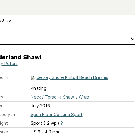
d Shawl
Vi
erland Shawl
y Peters
d in
Jersey Shore Knits II Beach Dreams
Knitting
ry
Neck / Torso
→
Shawl / Wrap
ed
July 2016
ted yarn
Spun Fiber Co Luna Sport
ight
Sport (12 wpi)
?
size
US 6 - 4.0 mm