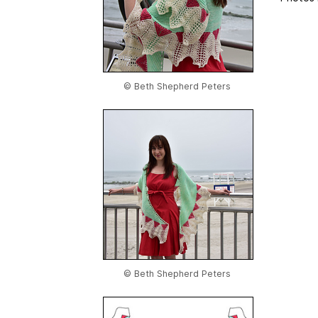
© Beth Shepherd Peters
© Beth Shepherd Peters