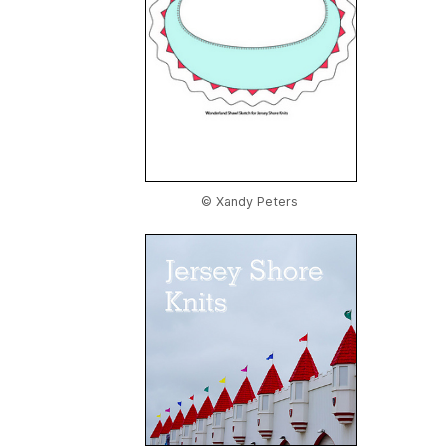
© Xandy Peters