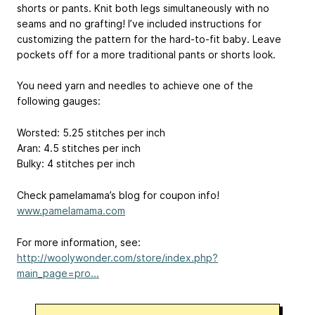
shorts or pants. Knit both legs simultaneously with no
seams and no grafting! I’ve included instructions for
customizing the pattern for the hard-to-fit baby. Leave
pockets off for a more traditional pants or shorts look.
You need yarn and needles to achieve one of the
following gauges:
Worsted: 5.25 stitches per inch
Aran: 4.5 stitches per inch
Bulky: 4 stitches per inch
Check pamelamama’s blog for coupon info!
www.pamelamama.com
For more information, see:
http://woolywonder.com/store/index.php?
main_page=pro...