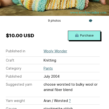
9 photos
$10.00 USD
Purchase
Published in
Wooly Wonder
Craft
Knitting
Category
Pants
Published
July 2004
Suggested yarn
choose worsted to bulky wool or
animal fiber blend
Yarn weight
Aran / Worsted
?
Gauge
stockinette stitch