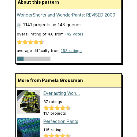
About this pattern
WonderShorts and WonderPants: REVISED 2009
1141 projects
, in 148 queues
overall rating of
4.6
from
142
votes
average difficulty from
153 ratings
More from Pamela Grossman
Everlasting Won...
37 ratings
117 projects
Perfection Pants
115 ratings