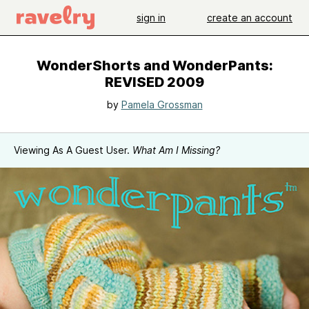
sign in
create an account
WonderShorts and WonderPants:
REVISED 2009
by
Pamela Grossman
Viewing As A Guest User.
What Am I Missing?