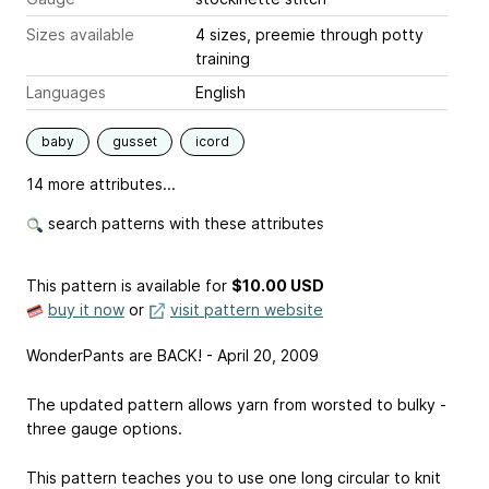
Sizes available
4 sizes, preemie through potty
training
Languages
English
baby
gusset
icord
14 more attributes...
search patterns with these attributes
This pattern is available
for
$10.00 USD
buy it now
or
visit pattern website
WonderPants are BACK! - April 20, 2009
The updated pattern allows yarn from worsted to bulky -
three gauge options.
This pattern teaches you to use one long circular to knit