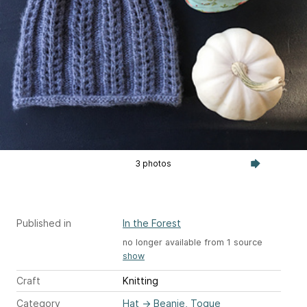
3 photos
Published in
In the Forest
no longer available from 1 source
show
Craft
Knitting
Category
Hat
→
Beanie, Toque