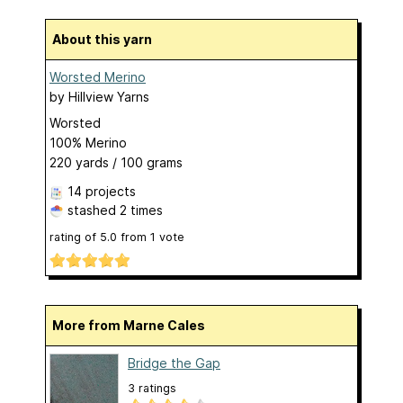
About this yarn
Worsted Merino
by
Hillview Yarns
Worsted
100% Merino
220 yards / 100 grams
14 projects
stashed
2 times
rating of
5.0
from
1
vote
More from Marne Cales
Bridge the Gap
3 ratings