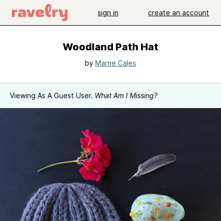
sign in
create an account
Woodland Path Hat
by
Marne Cales
Viewing As A Guest User.
What Am I Missing?