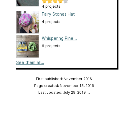
4 projects
Fairy Stones Hat
4 projects
Whispering Pine...
6 projects
See them all...
First published: November 2016
Page created: November 13, 2016
Last updated: July 29, 2019
…