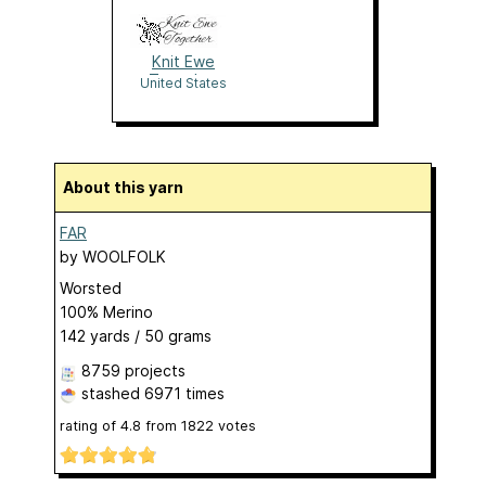
Knit Ewe
Together
United States
About this yarn
FAR
by
WOOLFOLK
Worsted
100% Merino
142 yards / 50 grams
8759 projects
stashed
6971 times
rating of
4.8
from
1822
votes