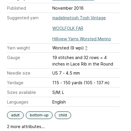
Published
November 2016
Suggested yarn
madelinetosh Tosh Vintage
WOOLFOLK FAR
Hillview Yarns Worsted Merino
Yarn weight
Worsted (9 wpi)
?
Gauge
19 stitches and 32 rows = 4
inches
in Lace Rib in the Round
Needle size
US 7 - 4.5 mm
Yardage
115 - 150 yards (105 - 137 m)
Sizes available
S/M; L
Languages
English
adult
bottom-up
child
2 more attributes...