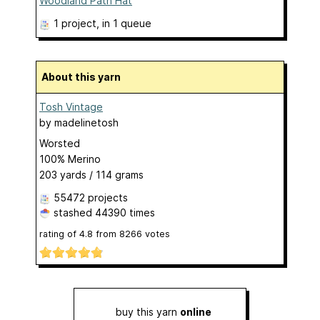
Woodland Path Hat
1 project
, in 1 queue
About this yarn
Tosh Vintage
by
madelinetosh
Worsted
100% Merino
203 yards / 114 grams
55472 projects
stashed
44390 times
rating of
4.8
from
8266
votes
buy this yarn
online