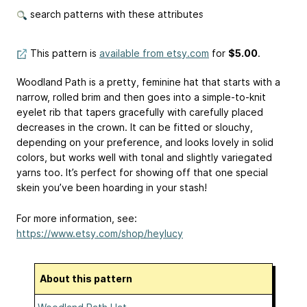
search patterns with these attributes
This pattern is
available from etsy.com
for
$5.00
.
Woodland Path is a pretty, feminine hat that starts with a
narrow, rolled brim and then goes into a simple-to-knit
eyelet rib that tapers gracefully with carefully placed
decreases in the crown. It can be fitted or slouchy,
depending on your preference, and looks lovely in solid
colors, but works well with tonal and slightly variegated
yarns too. It’s perfect for showing off that one special
skein you’ve been hoarding in your stash!
For more information, see:
https://www.etsy.com/shop/heylucy
About this pattern