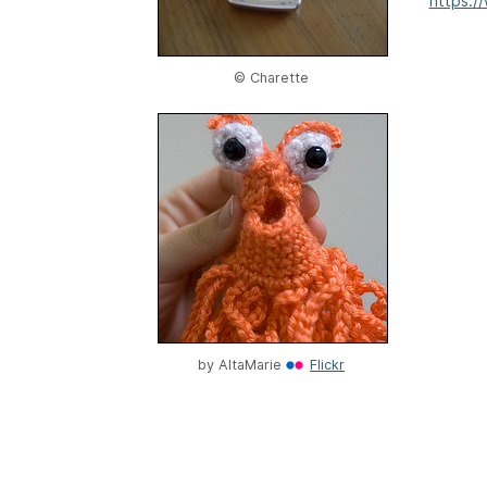
https:/
© Charette
by
AltaMarie
Flickr