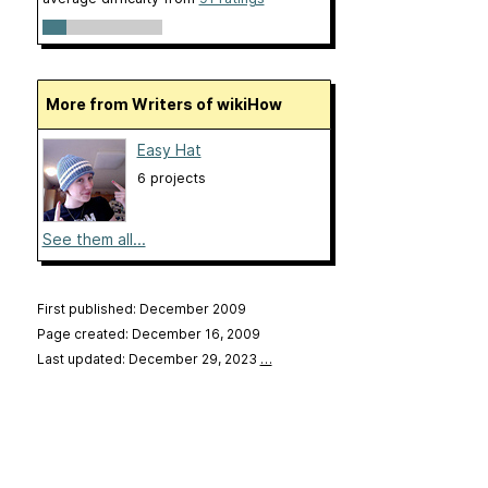
More from Writers of wikiHow
Easy Hat
6 projects
See them all...
First published: December 2009
Page created: December 16, 2009
Last updated: December 29, 2023
…