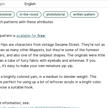
ges
English
ensional
in-the-round
phototutorial
written-pattern
h patterns with these attributes
pattern is
available for
free
.
-Yips are characters from vintage Sesame Street. They’re not as
own as many other Muppets, but they’re some of the funniest
rs, and also one of the simplest shapes. The originals were little
an a tube of furry fabric with eyeballs and antennae. If you
 it’s easy to make your own miniature yip-yip.
a brightly colored yarn, in a medium to slender weight. This
is perfect for using up a bit of leftover acrylic in a bright color.
oose a suitable hook.
e information, see: