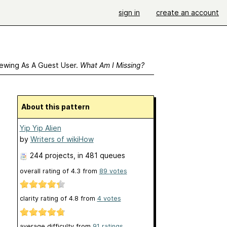
sign in
create an account
ewing As A Guest User.
What Am I Missing?
About this pattern
Yip Yip Alien
by
Writers of wikiHow
244 projects
, in 481 queues
overall rating of
4.3
from
89
votes
clarity rating of
4.8
from
4
votes
average difficulty from
91 ratings