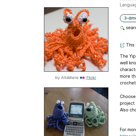
Langua
3-dim
searc
This 
The Yip
well kn
characte
more th
by
AltaMarie
Flickr
crochet,
Choose 
project 
Also ch
For mor