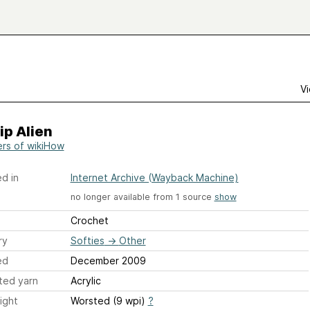
Vi
ip Alien
ers of wikiHow
d in
Internet Archive (Wayback Machine)
no longer available from 1 source
show
Crochet
ry
Softies
→
Other
ed
December 2009
ted yarn
Acrylic
ight
Worsted (9 wpi)
?