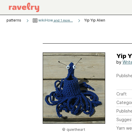
patterns
wikiHow
Yip Yip Alien
and 1 more...
Yip Y
by
Writ
Publishe
Craft
Catego
Publish
Sugges
Yarn we
© quietheart