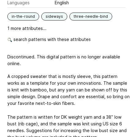
Languages
English
in-the-round
sideways
three-needle-bind
1 more attributes...
search patterns with these attributes
Discontinued. This digital pattern is no longer available
online.
A cropped sweater that is mostly sleeve, this pattern
works as a template for your own innovations. The sample
is knit with bamboo, but any yarn can be shown off by this
simple design. Drape and comfort are essential, so bring on
your favorite next-to-skin fibers.
The pattern is written for DK weight yarn and a 38” low
bust (rib cage), and the sample was knit using US size 6
needles. Suggestions for increasing the low bust size and