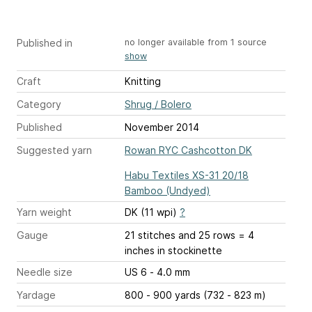
Published in
no longer available from 1 source
show
Craft
Knitting
Category
Shrug / Bolero
Published
November 2014
Suggested yarn
Rowan RYC Cashcotton DK
Habu Textiles XS-31 20/18
Bamboo (Undyed)
Yarn weight
DK (11 wpi)
?
Gauge
21 stitches and 25 rows = 4
inches
in stockinette
Needle size
US 6 - 4.0 mm
Yardage
800 - 900 yards (732 - 823 m)