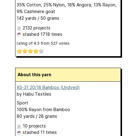
35% Cotton, 25% Nylon, 18% Angora, 13% Rayon,
9% Cashmere goat
142 yards / 50 grams
2132 projects
stashed
1718 times
rating of
4.3
from
527
votes
About this yarn
XS-31 20/18 Bamboo (Undyed)
by
Habu Textiles
Sport
100% Rayon from Bamboo
80 yards / 28 grams
10 projects
stashed
11 times