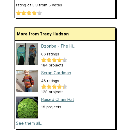
rating of
3.8
from
5
votes
More from Tracy Hudson
Dzonba - The Hi...
66 ratings
184 projects
Scrap Cardigan
46 ratings
128 projects
Raised Chain Hat
15 projects
See them all...