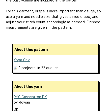
the bust volume are included in the pattern.
For this garment, drape is more important than gauge, so
use a yarn and needle size that gives a nice drape, and
adjust your stitch count accordingly as needed. Finished
measurements are given in the pattern.
About this pattern
Yoga Chic
3 projects
, in 22 queues
About this yarn
RYC Cashcotton DK
by
Rowan
DK