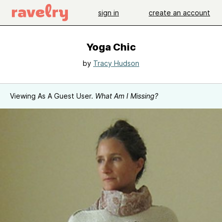
sign in
create an account
Yoga Chic
by
Tracy Hudson
Viewing As A Guest User.
What Am I Missing?