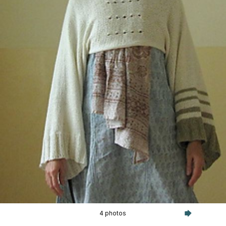
4 photos