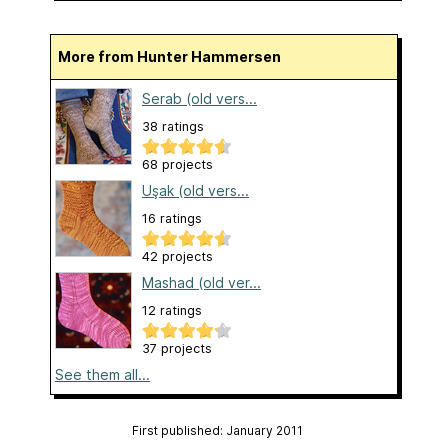
More from Hunter Hammersen
Serab (old vers...
38 ratings
68 projects
Uşak (old vers...
16 ratings
42 projects
Mashad (old ver...
12 ratings
37 projects
See them all...
First published: January 2011