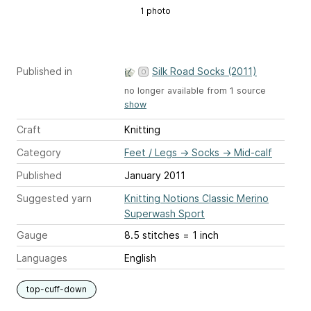
1 photo
Published in
Silk Road Socks (2011)
no longer available from 1 source
show
Craft
Knitting
Category
Feet / Legs
→
Socks
→
Mid-calf
Published
January 2011
Suggested yarn
Knitting Notions Classic Merino
Superwash Sport
Gauge
8.5 stitches = 1 inch
Languages
English
top-cuff-down