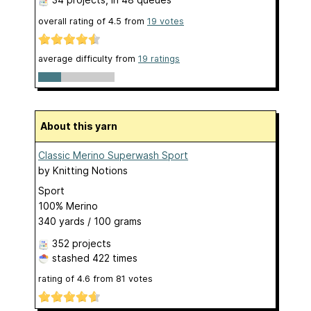
overall rating of
4.5
from
19
votes
average difficulty from
19 ratings
About this yarn
Classic Merino Superwash Sport
by
Knitting Notions
Sport
100% Merino
340 yards / 100 grams
352 projects
stashed
422 times
rating of
4.6
from
81
votes