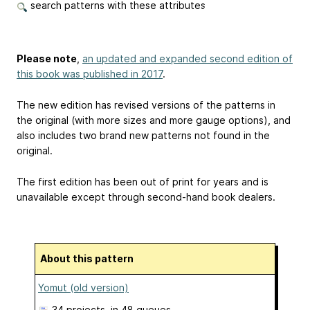
search patterns with these attributes
Please note
,
an updated and expanded second edition of
this book was published in 2017
.
The new edition has revised versions of the patterns in
the original (with more sizes and more gauge options), and
also includes two brand new patterns not found in the
original.
The first edition has been out of print for years and is
unavailable except through second-hand book dealers.
About this pattern
Yomut (old version)
34 projects
, in 48 queues