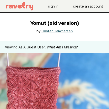
sign in
create an account
Yomut (old version)
by
Hunter Hammersen
Viewing As A Guest User.
What Am I Missing?