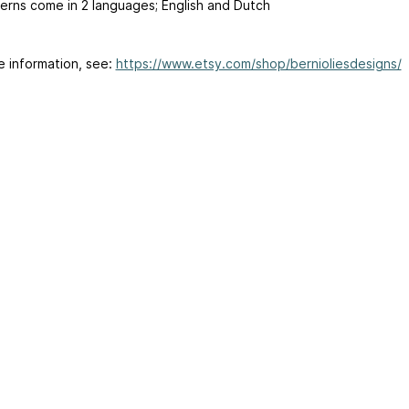
erns come in 2 languages; English and Dutch
e information, see:
https://www.etsy.com/shop/bernioliesdesigns/