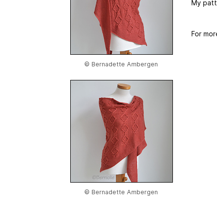
My patt
For mor
© Bernadette Ambergen
© Bernadette Ambergen