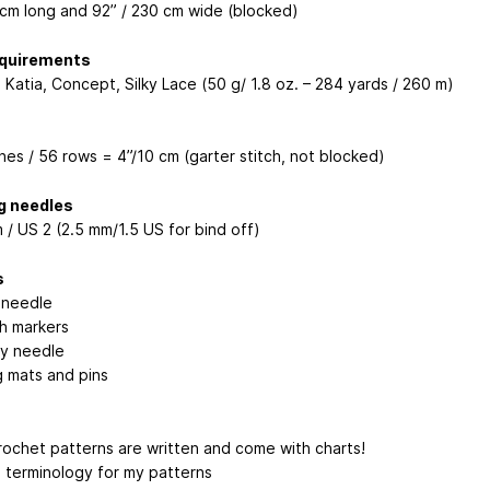
 cm long and 92” / 230 cm wide (blocked)
equirements
 Katia, Concept, Silky Lace (50 g/ 1.8 oz. – 284 yards / 260 m)
hes / 56 rows = 4”/10 cm (garter stitch, not blocked)
g needles
 / US 2 (2.5 mm/1.5 US for bind off)
s
 needle
ch markers
y needle
g mats and pins
crochet patterns are written and come with charts!
S terminology for my patterns