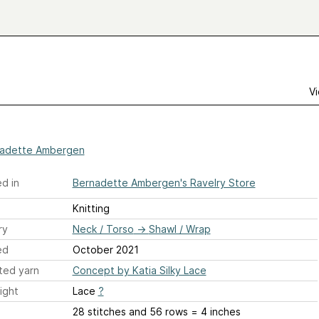
Vi
adette Ambergen
d in
Bernadette Ambergen's Ravelry Store
Knitting
ry
Neck / Torso
→
Shawl / Wrap
ed
October 2021
ted yarn
Concept by Katia Silky Lace
ight
Lace
?
28 stitches and 56 rows = 4 inches