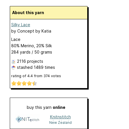
About this yarn
Silky Lace
by
Concept by Katia
Lace
80% Merino, 20% Silk
284 yards / 50 grams
2116 projects
stashed
1489 times
rating of
4.4
from
374
votes
buy this yarn
online
Knitnstitch
Auckland
New Zealand