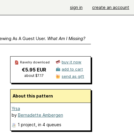
sign in
create an account
ewing As A Guest User.
What Am I Missing?
buy it now
Ravelry download
€5.95 EUR
add to cart
about $7.17
send as gift
About this pattern
Yrsa
by
Bernadette Ambergen
1 project
, in 4 queues