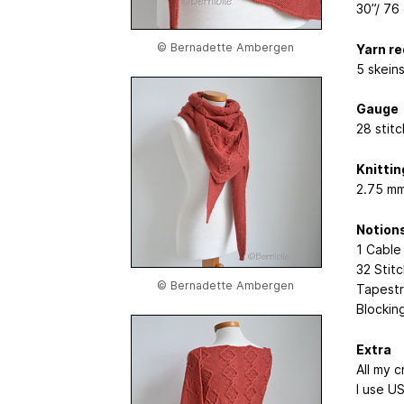
30”/ 76
© Bernadette Ambergen
Yarn r
5 skeins
Gauge
28 stitc
Knittin
2.75 mm
Notion
1 Cable
32 Stit
© Bernadette Ambergen
Tapestr
Blockin
Extra
All my 
I use U