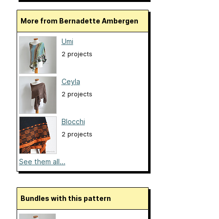
More from Bernadette Ambergen
Umi
2 projects
Ceyla
2 projects
Blocchi
2 projects
See them all...
Bundles with this pattern