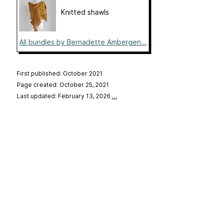
Knitted shawls
All bundles by Bernadette Ambergen...
First published: October 2021
Page created: October 25, 2021
Last updated: February 13, 2026
…