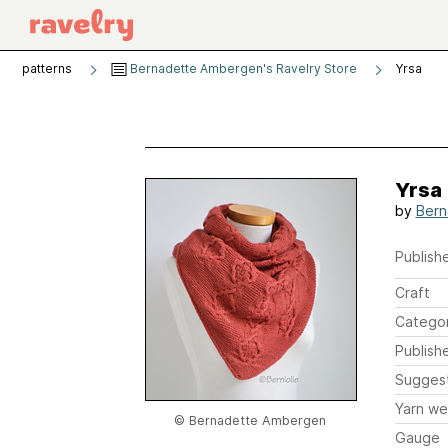
patterns
Bernadette Ambergen's Ravelry Store
Yrsa
Yrsa
by
Bern
Publishe
Craft
Catego
Publish
Sugges
Yarn we
© Bernadette Ambergen
Gauge