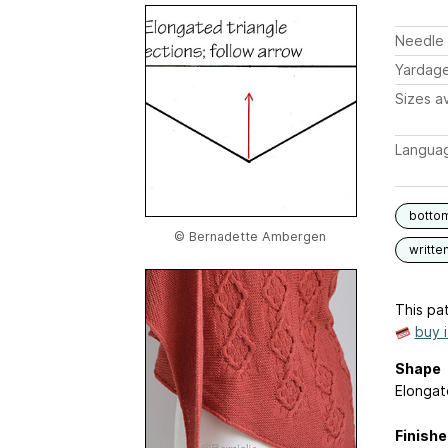
Needle 
Yardag
Sizes av
Langua
botto
© Bernadette Ambergen
writte
This pat
buy 
Shape
Elongat
Finish