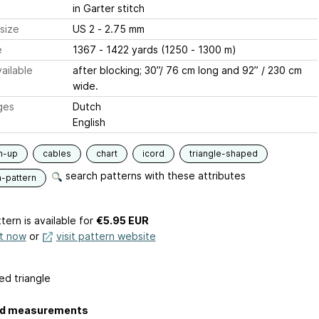
in Garter stitch
size
US 2 - 2.75 mm
e
1367 - 1422 yards (1250 - 1300 m)
ailable
after blocking; 30”/ 76 cm long and 92” / 230 cm
wide.
ges
Dutch
English
m-up
cables
chart
icord
triangle-shaped
search patterns with these attributes
n-pattern
tern is available
for
€5.95 EUR
it now
or
visit pattern website
ed triangle
ed measurements