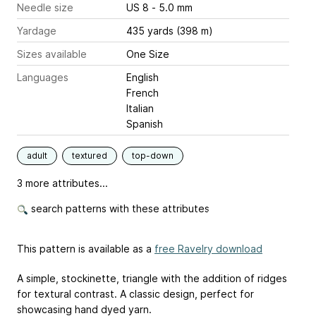
Needle size
US 8 - 5.0 mm
Yardage
435 yards (398 m)
Sizes available
One Size
Languages
English
French
Italian
Spanish
adult
textured
top-down
3 more attributes...
search patterns with these attributes
This pattern is available as a
free Ravelry download
A simple, stockinette, triangle with the addition of ridges
for textural contrast. A classic design, perfect for
showcasing hand dyed yarn.