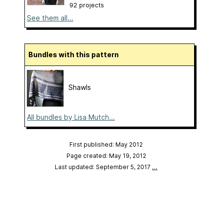
92 projects
See them all...
Bundles with this pattern
Shawls
All bundles by Lisa Mutch...
First published: May 2012
Page created: May 19, 2012
Last updated: September 5, 2017
…