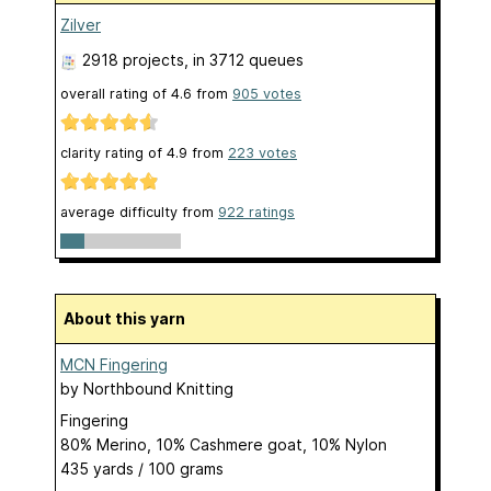
Zilver
2918 projects
, in 3712 queues
overall rating of
4.6
from
905
votes
clarity rating of
4.9
from
223
votes
average difficulty from
922 ratings
About this yarn
MCN Fingering
by
Northbound Knitting
Fingering
80% Merino, 10% Cashmere goat, 10% Nylon
435 yards / 100 grams