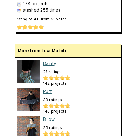
178 projects
stashed
255 times
rating of
4.8
from
51
votes
More from Lisa Mutch
Dainty
27 ratings
142 projects
Puff
33 ratings
146 projects
Billow
25 ratings