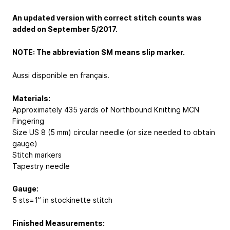
An updated version with correct stitch counts was
added on September 5/2017.
NOTE: The abbreviation SM means slip marker.
Aussi disponible en français.
Materials:
Approximately 435 yards of Northbound Knitting MCN
Fingering
Size US 8 (5 mm) circular needle (or size needed to obtain
gauge)
Stitch markers
Tapestry needle
Gauge:
5 sts=1” in stockinette stitch
Finished Measurements: