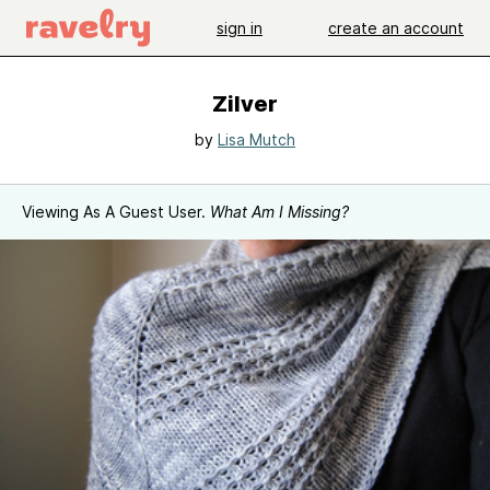
sign in
create an account
Zilver
by
Lisa Mutch
Viewing As A Guest User.
What Am I Missing?