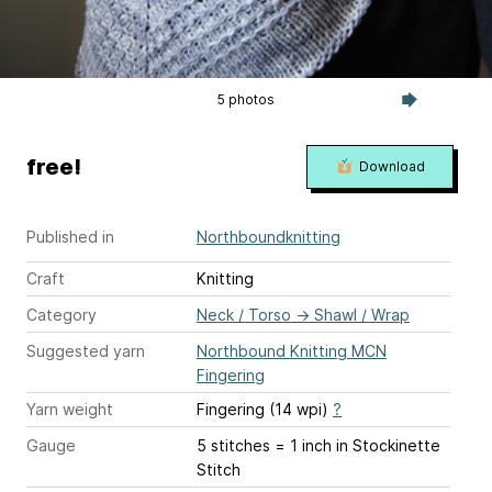
5 photos
free!
Download
Published in
Northboundknitting
Craft
Knitting
Category
Neck / Torso
→
Shawl / Wrap
Suggested yarn
Northbound Knitting MCN
Fingering
Yarn weight
Fingering (14 wpi)
?
Gauge
5 stitches = 1 inch
in Stockinette
Stitch