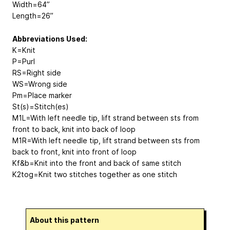
Width=64”
Length=26”
Abbreviations Used:
K=Knit
P=Purl
RS=Right side
WS=Wrong side
Pm=Place marker
St(s)=Stitch(es)
M1L=With left needle tip, lift strand between sts from
front to back, knit into back of loop
M1R=With left needle tip, lift strand between sts from
back to front, knit into front of loop
Kf&b=Knit into the front and back of same stitch
K2tog=Knit two stitches together as one stitch
About this pattern