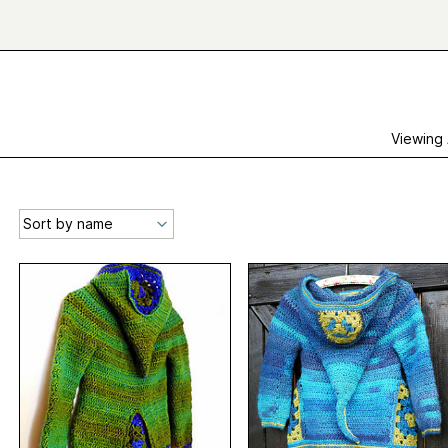
Viewing