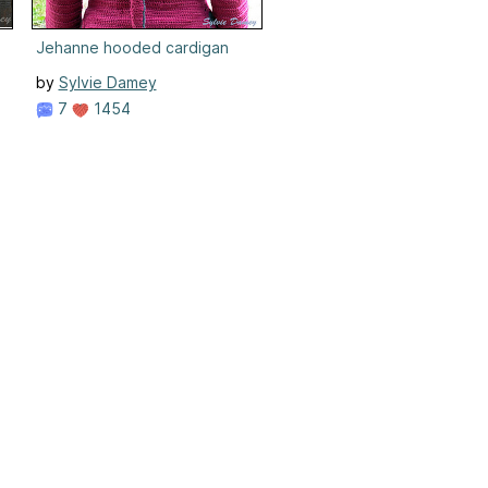
Jehanne hooded cardigan
by
Sylvie Damey
7
1454