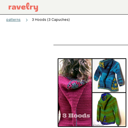
patterns
3 Hoods (3 Capuches)