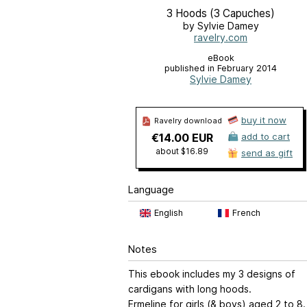
3 Hoods (3 Capuches)
by Sylvie Damey
ravelry.com
eBook
published in February 2014
Sylvie Damey
buy it now
Ravelry download
€14.00 EUR
add to cart
about $16.89
send as gift
Language
English
French
Notes
This ebook includes my 3 designs of
cardigans with long hoods.
Ermeline for girls (& boys) aged 2 to 8.