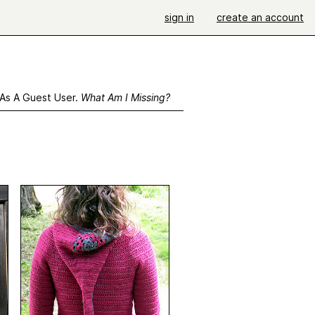
sign in
create an account
 As A Guest User.
What Am I Missing?