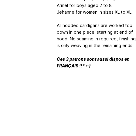
Armel for boys aged 2 to 8
Jehanne for women in sizes XL to XL.
All hooded cardigans are worked top
down in one piece, starting at end of
hood. No seaming in required, finishing
is only weaving in the remaining ends.
Ces 3 patrons sont aussi dispos en
FRANÇAIS !!* :-)