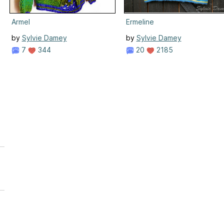
Armel
Ermeline
by
Sylvie Damey
by
Sylvie Damey
7
344
20
2185