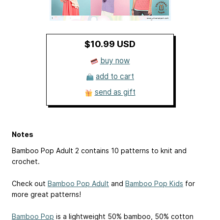
$10.99 USD
buy now
add to cart
send as gift
Notes
Bamboo Pop Adult 2 contains 10 patterns to knit and
crochet.
Check out
Bamboo Pop Adult
and
Bamboo Pop Kids
for
more great patterns!
Bamboo Pop
is a lightweight 50% bamboo, 50% cotton