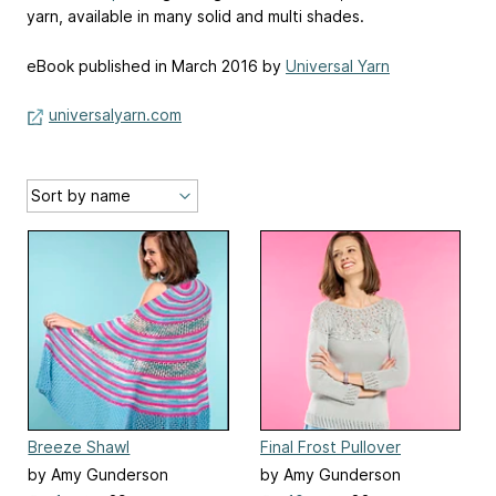
yarn, available in many solid and multi shades.
eBook published in March 2016 by
Universal Yarn
universalyarn.com
Breeze Shawl
Final Frost Pullover
by Amy Gunderson
by Amy Gunderson