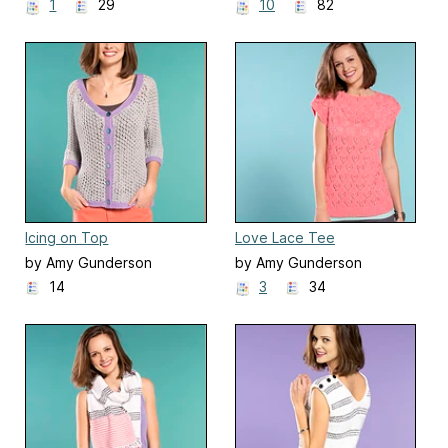
1
29
10
82
Icing on Top
Love Lace Tee
by Amy Gunderson
by Amy Gunderson
14
3
34