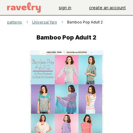
sign in
create an account
patterns
Universal Yarn
Bamboo Pop Adult 2
Bamboo Pop Adult 2