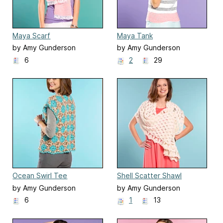
Maya Scarf
Maya Tank
by Amy Gunderson
by Amy Gunderson
6
2
29
Ocean Swirl Tee
Shell Scatter Shawl
by Amy Gunderson
by Amy Gunderson
6
1
13